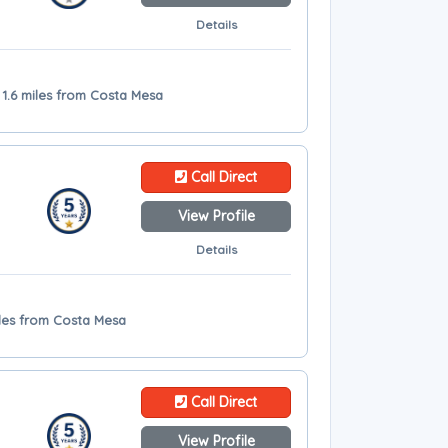
Details
 1.6 miles from Costa Mesa
Call Direct
View Profile
Details
miles from Costa Mesa
Call Direct
View Profile