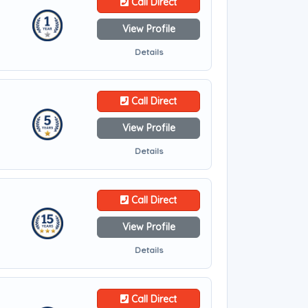
Call Direct
View Profile
Details
Call Direct
View Profile
Details
Call Direct
View Profile
Details
Call Direct