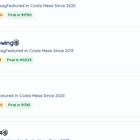
away
Featured in Costa Mesa Since 2020
20
First in 91790
owing
way
Featured in Costa Mesa Since 2013
3
First in 90023
atured in Costa Mesa Since 2020
20
First in 91761
4