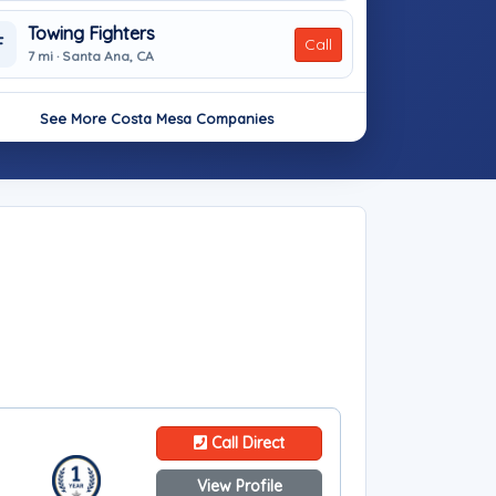
Towing Fighters
F
Call
7 mi · Santa Ana, CA
See More Costa Mesa Companies
Call Direct
View Profile