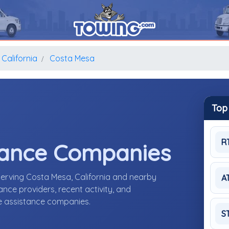
California
Costa Mesa
Top
R
tance Companies
erving Costa Mesa, California and nearby
A
nce providers, recent activity, and
de assistance companies.
S