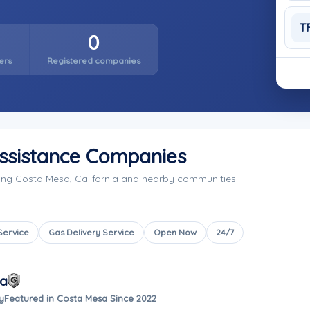
T
0
ers
Registered companies
ssistance Companies
ing Costa Mesa, California and nearby communities.
Service
Gas Delivery Service
Open Now
24/7
sa
y
Featured in Costa Mesa Since 2022