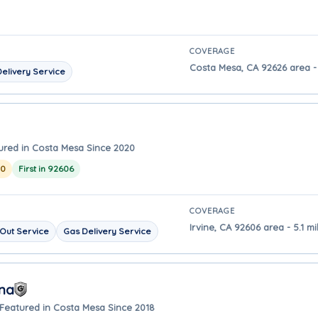
COVERAGE
Costa Mesa, CA 92626 area -
elivery Service
ured in Costa Mesa Since 2020
20
First in 92606
COVERAGE
Irvine, CA 92606 area - 5.1 
Out Service
Gas Delivery Service
Ana
Featured in Costa Mesa Since 2018