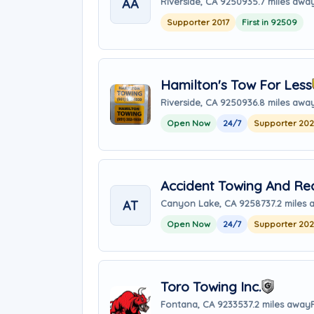
AA
Riverside, CA 92509
35.7 miles awa
Supporter 2017
First in 92509
Hamilton's Tow For Less
Riverside, CA 92509
36.8 miles awa
Open Now
24/7
Supporter 20
Accident Towing And Re
AT
Canyon Lake, CA 92587
37.2 miles
Open Now
24/7
Supporter 20
Toro Towing Inc.
Fontana, CA 92335
37.2 miles away