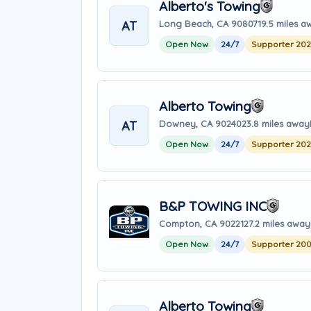
Alberto's Towing
AT
Long Beach, CA 90807
19.5 miles a
Open Now
24/7
Supporter 20
Alberto Towing
AT
Downey, CA 90240
23.8 miles away
Open Now
24/7
Supporter 20
B&P TOWING INC
Compton, CA 90221
27.2 miles away
Open Now
24/7
Supporter 20
Alberto Towing