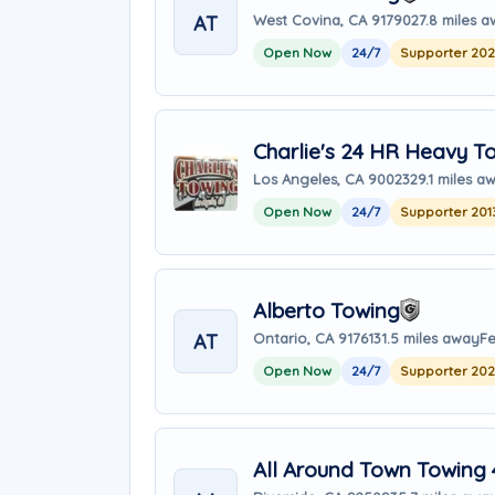
AT
West Covina, CA 91790
27.8 miles 
Open Now
24/7
Supporter 20
Charlie's 24 HR Heavy T
Los Angeles, CA 90023
29.1 miles a
Open Now
24/7
Supporter 201
Alberto Towing
AT
Ontario, CA 91761
31.5 miles away
Fe
Open Now
24/7
Supporter 20
All Around Town Towing 