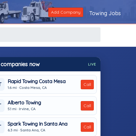
Add Company
Towing Jobs
 companies now
LIVE
Rapid Towing Costa Mesa
T
Call
1.6 mi · Costa Mesa, CA
Alberto Towing
T
Call
5.1 mi · Irvine, CA
Spark Towing In Santa Ana
T
Call
6.3 mi · Santa Ana, CA