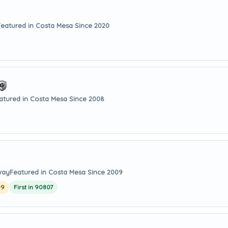
Featured in Costa Mesa Since 2020
atured in Costa Mesa Since 2008
way
Featured in Costa Mesa Since 2009
09
First in 90807