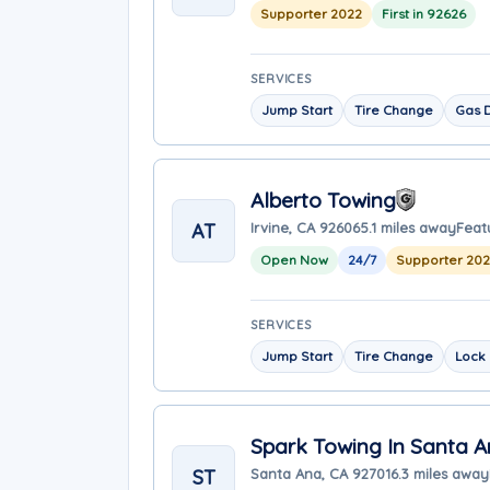
Supporter 2022
First in 92626
SERVICES
Jump Start
Tire Change
Gas D
Alberto Towing
AT
Irvine, CA 92606
5.1 miles away
Feat
Open Now
24/7
Supporter 20
SERVICES
Jump Start
Tire Change
Lock 
Spark Towing In Santa 
ST
Santa Ana, CA 92701
6.3 miles away