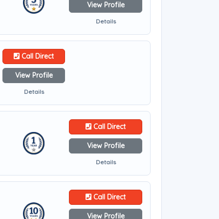
View Profile
Details
Call Direct
View Profile
Details
Call Direct
View Profile
Details
Call Direct
View Profile