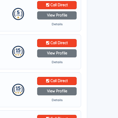
Call Direct
View Profile
Details
Call Direct
View Profile
Details
Call Direct
View Profile
Details