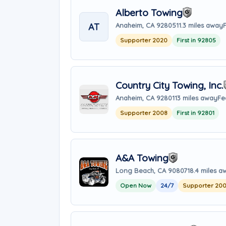
Alberto Towing
AT
Anaheim, CA 92805
11.3 miles away
Supporter 2020
First in 92805
Country City Towing, Inc.
Anaheim, CA 92801
13 miles away
Fe
Supporter 2008
First in 92801
A&A Towing
Long Beach, CA 90807
18.4 miles a
Open Now
24/7
Supporter 20