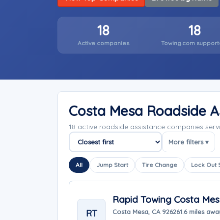
18
18
Active companies
Towing.com support
Costa Mesa Roadside A
18 active roadside assistance companies serv
More filters ▾
Sort companies
All
Jump Start
Tire Change
Lock Out 
Rapid Towing Costa Me
RT
Costa Mesa, CA 92626
1.6 miles awa