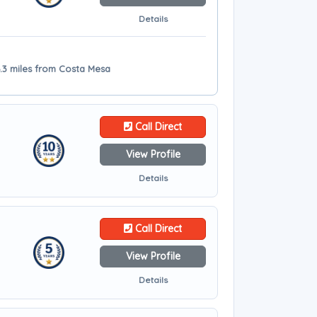
Details
6.3 miles from Costa Mesa
Call Direct
View Profile
Details
Call Direct
View Profile
Details