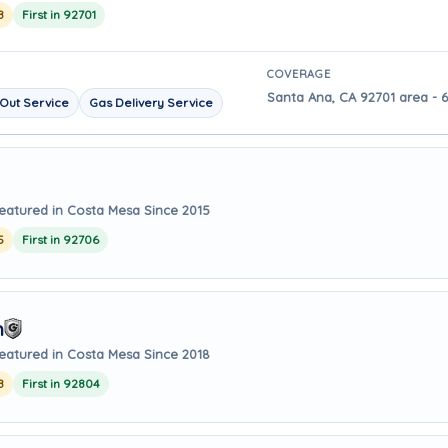
8
First in 92701
COVERAGE
Santa Ana, CA 92701 area - 
Out Service
Gas Delivery Service
eatured in Costa Mesa Since 2015
5
First in 92706
m
eatured in Costa Mesa Since 2018
8
First in 92804