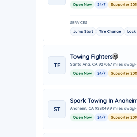
Open Now
24/7
Supporter 201
SERVICES
Jump Start
Tire Change
Lock 
Towing Fighters
TF
Santa Ana, CA 92706
7 miles away
F
Open Now
24/7
Supporter 201
Spark Towing In Anahei
ST
Anaheim, CA 92804
9.9 miles away
F
Open Now
24/7
Supporter 201