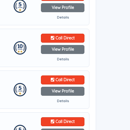
View Profile
Details
Call Direct
View Profile
Details
Call Direct
View Profile
Details
Call Direct