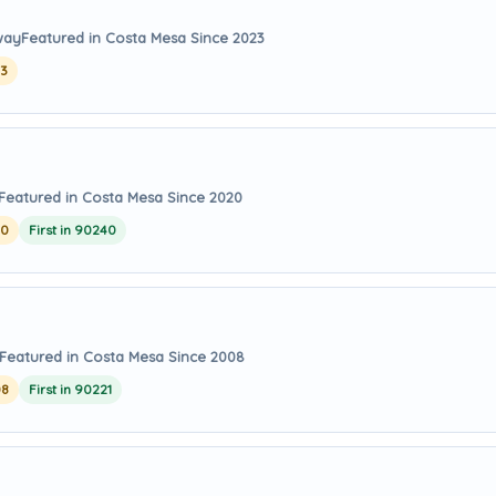
way
Featured in Costa Mesa Since 2023
23
Featured in Costa Mesa Since 2020
20
First in 90240
Featured in Costa Mesa Since 2008
08
First in 90221