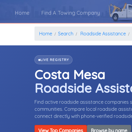
Home
Find A Towing Company
Home
Search
Roadside Assistance
LIVE REGISTRY
Costa Mesa
Roadside Assis
Find active roadside assistance companies s
communities. Compare local roadside assista
connect directly with phone-verified roadsi
View Top Companies
Browse by name