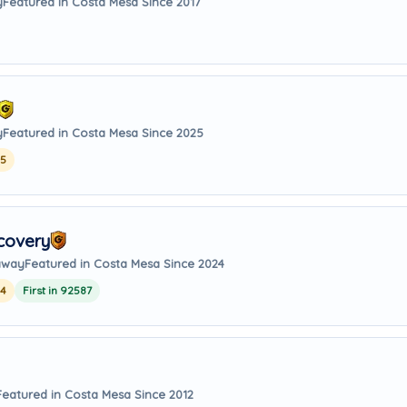
y
Featured in Costa Mesa Since 2017
y
Featured in Costa Mesa Since 2025
25
covery
 away
Featured in Costa Mesa Since 2024
24
First in 92587
Featured in Costa Mesa Since 2012