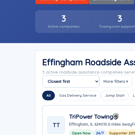
3
3
Active companies
Towing.com support
Effingham Roadside As
3 active roadside assistance companies servin
More filters ▾
Sort companies
All
Gas Delivery Service
Jump Start
L
TriPower Towing
TT
Effingham, IL 62401
0.6 miles away
F
Open Now
24/7
Supporter 201