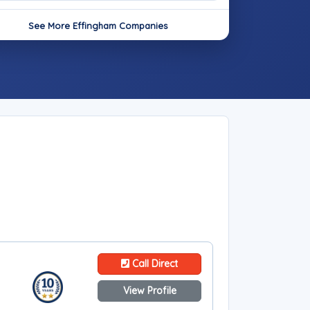
See More Effingham Companies
Call Direct
View Profile