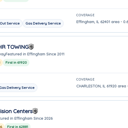
COVERAGE
Effingham, IL 62401 area - 0.
Out Service
Gas Delivery Service
 HR TOWING
way
Featured in Effingham Since 2011
1
First in 61920
COVERAGE
CHARLESTON, IL 61920 area -
Gas Delivery Service
ision Centers
tured in Effingham Since 2026
26
First in 62881