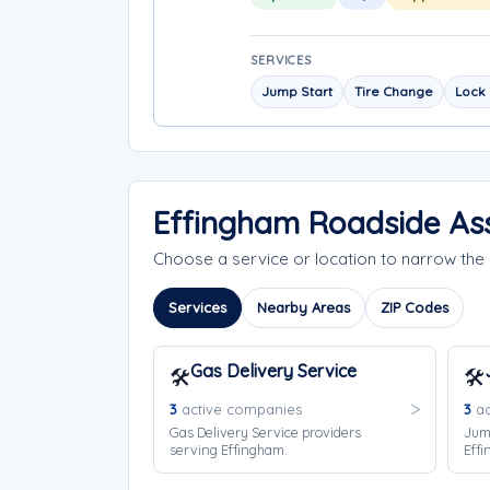
SERVICES
Jump Start
Tire Change
Lock 
Effingham Roadside Ass
Choose a service or location to narrow th
Services
Nearby Areas
ZIP Codes
Gas Delivery Service
🛠️
🛠️
3
active companies
3
ac
Gas Delivery Service providers
Jump
serving Effingham.
Effi