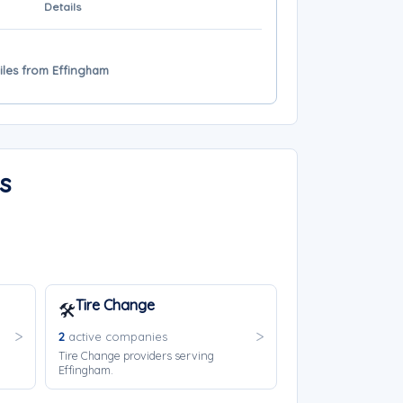
Details
miles from Effingham
s
Tire Change
🛠️
2
active companies
Tire Change providers serving
Effingham.