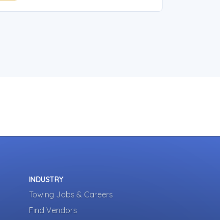
INDUSTRY
Towing Jobs & Careers
Find Vendors