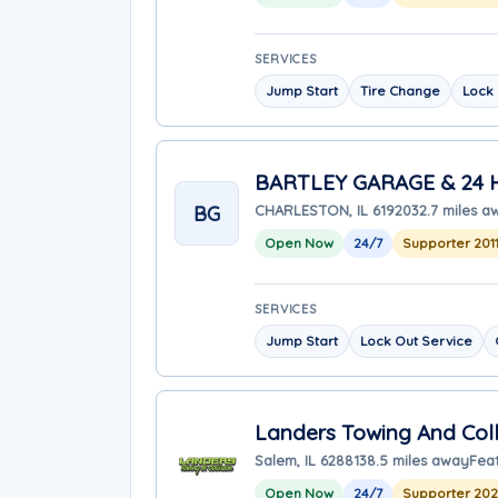
SERVICES
Jump Start
Tire Change
Lock 
BARTLEY GARAGE & 24
BG
CHARLESTON, IL 61920
32.7 miles a
Open Now
24/7
Supporter 201
SERVICES
Jump Start
Lock Out Service
Landers Towing And Coll
Salem, IL 62881
38.5 miles away
Fea
Open Now
24/7
Supporter 20