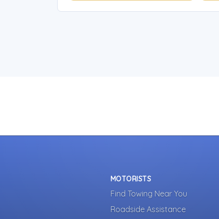
MOTORISTS
Find Towing Near You
Roadside Assistance