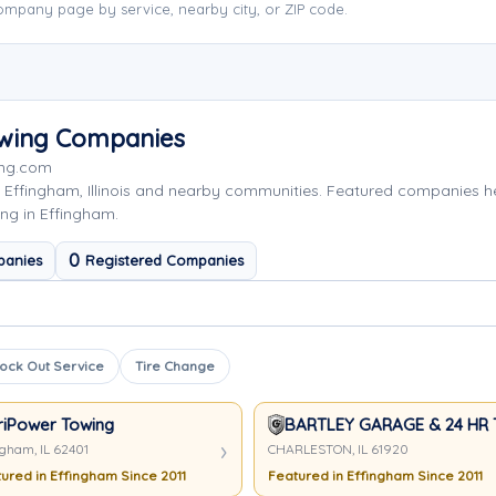
mpany page by service, nearby city, or ZIP code.
owing Companies
ing.com
 Effingham, Illinois and nearby communities. Featured companies 
ng in Effingham.
0
panies
Registered Companies
ock Out Service
Tire Change
riPower Towing
BARTLEY GARAGE & 24 HR
ngham, IL 62401
CHARLESTON, IL 61920
ured in Effingham Since 2011
Featured in Effingham Since 2011