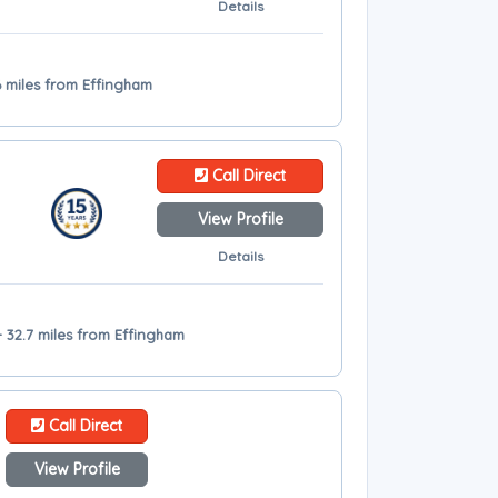
Details
6 miles from Effingham
Call Direct
View Profile
Details
 32.7 miles from Effingham
Call Direct
View Profile