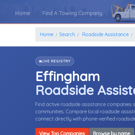
Home
Find A Towing Company
Home
Search
Roadside Assistance
LIVE REGISTRY
Effingham
Roadside Assis
Find active roadside assistance companies se
communities. Compare local roadside assista
connect directly with phone-verified roadsi
View Top Companies
Browse by name