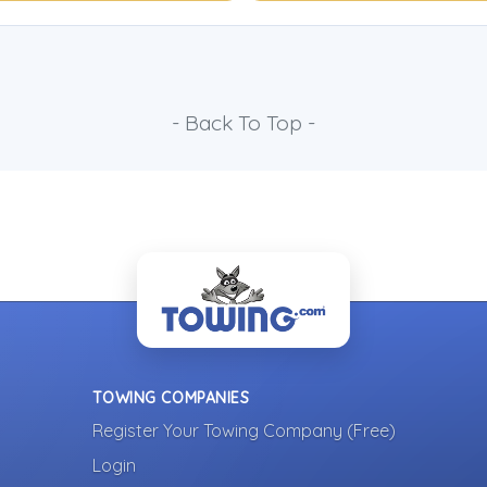
- Back To Top -
TOWING COMPANIES
Register Your Towing Company (Free)
Login