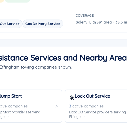
COVERAGE
Salem, IL 62881 area - 38.5 
Out Service
Gas Delivery Service
istance Services and Nearby Area
e Effingham towing companies shown.
Jump Start
Lock Out Service
🛠️
tive companies
3
active companies
 Start providers serving
Lock Out Service providers serving
ngham.
Effingham.