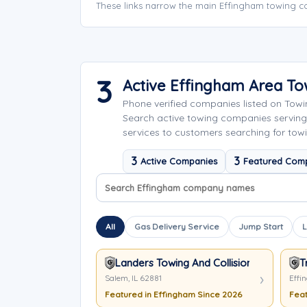
These links narrow the main Effingham towing co
3
Active Effingham Area T
Phone verified companies listed on Tow
Search active towing companies serving
services to customers searching for towi
3
3
Active Companies
Featured Com
Search company names
Sort company names
All
Gas Delivery Service
Jump Start
L
Landers Towing And Collision Centers
T
Salem, IL 62881
Effi
Featured in Effingham Since 2026
Feat