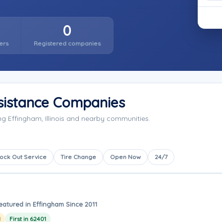
0
ers
Registered companies
sistance Companies
g Effingham, Illinois and nearby communities.
ock Out Service
Tire Change
Open Now
24/7
eatured in Effingham Since 2011
1
First in 62401