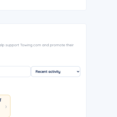
help support Towing.com and promote their
 TOWING