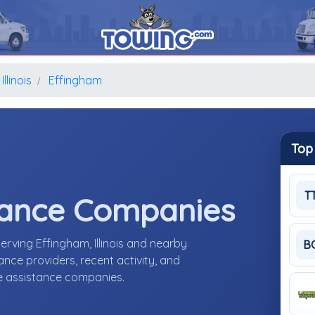
Illinois
Effingham
Top
T
tance Companies
rving Effingham, Illinois and nearby
B
nce providers, recent activity, and
de assistance companies.