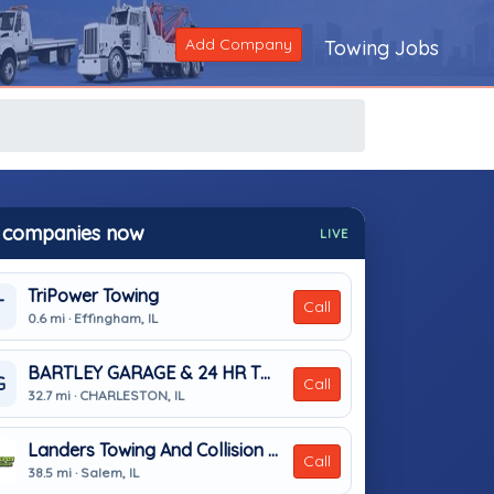
Add Company
Towing Jobs
 companies now
LIVE
TriPower Towing
T
Call
0.6 mi · Effingham, IL
BARTLEY GARAGE & 24 HR TOWING
G
Call
32.7 mi · CHARLESTON, IL
Landers Towing And Collision Centers
Call
38.5 mi · Salem, IL