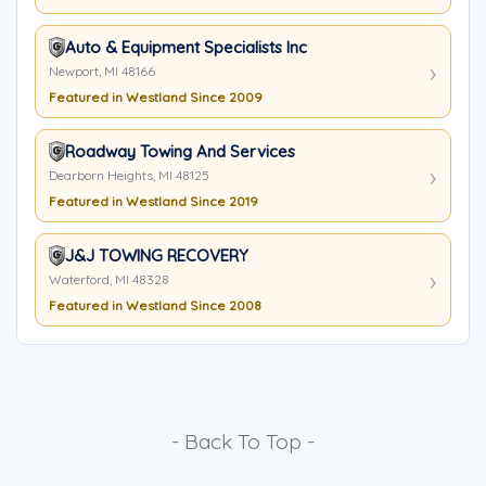
Auto & Equipment Specialists Inc
Newport, MI 48166
Featured in Westland Since 2009
Roadway Towing And Services
Dearborn Heights, MI 48125
Featured in Westland Since 2019
J&J TOWING RECOVERY
Waterford, MI 48328
Featured in Westland Since 2008
- Back To Top -