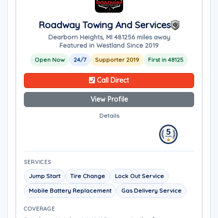
Roadway Towing And Services
Dearborn Heights, MI 48125
6 miles away
Featured in Westland Since 2019
Open Now
24/7
Supporter 2019
First in 48125
Call Direct
View Profile
Details
SERVICES
Jump Start
Tire Change
Lock Out Service
Mobile Battery Replacement
Gas Delivery Service
COVERAGE