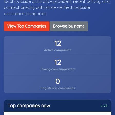
local roadside assistance providers, recent activity, and
connect directly with phone-verified roadside
assistance companies.
View Top Companies
Browse by name
12
Active companies
12
Towing.com supporters
0
Registered companies
Top companies now
LIVE