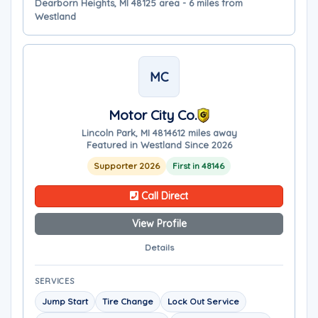
Dearborn Heights, MI 48125 area - 6 miles from
Westland
MC
Motor City Co.
Lincoln Park, MI 48146
12 miles away
Featured in Westland Since 2026
Supporter 2026
First in 48146
Call Direct
View Profile
Details
SERVICES
Jump Start
Tire Change
Lock Out Service