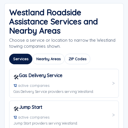
Westland Roadside
Assistance Services and
Nearby Areas
Choose a service or location to narrow the Westland
towing companies shown.
Services
Nearby Areas
ZIP Codes
Gas Delivery Service
🛠️
12
active companies
Gas Delivery Service providers serving Westland.
Jump Start
🛠️
12
active companies
Jump Start providers serving Westland.