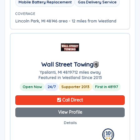
Mobile Battery Replacement
Gas Delivery Service
COVERAGE
Lincoln Park, MI 48146 area - 12 miles from Westland
Wall Street Towing
Ypsilanti, MI 48197
12 miles away
Featured in Westland Since 2013
Open Now
24/7
Supporter 2013
First in 48197
Call Direct
View Profile
Details