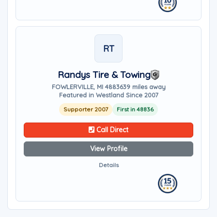
RT
Randys Tire & Towing
FOWLERVILLE, MI 48836
39 miles away
Featured in Westland Since 2007
Supporter 2007
First in 48836
Call Direct
View Profile
Details