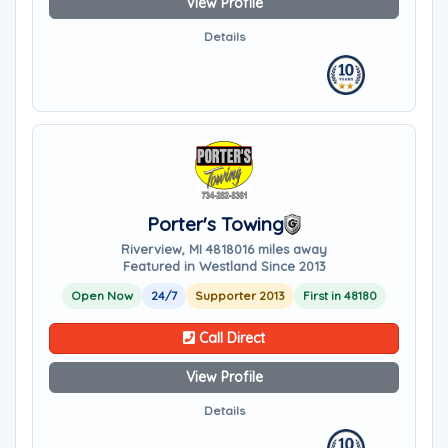
View Profile
Details
Porter's Towing
Riverview, MI 48180
16 miles away
Featured in Westland Since 2013
Open Now
24/7
Supporter 2013
First in 48180
Call Direct
View Profile
Details