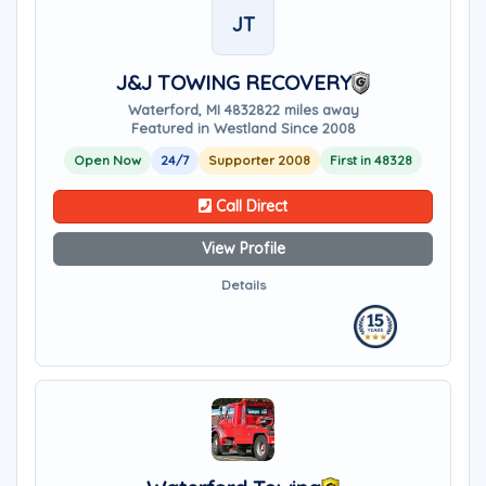
JT
J&J TOWING RECOVERY
Waterford, MI 48328
22 miles away
Featured in Westland Since 2008
Open Now
24/7
Supporter 2008
First in 48328
Call Direct
View Profile
Details