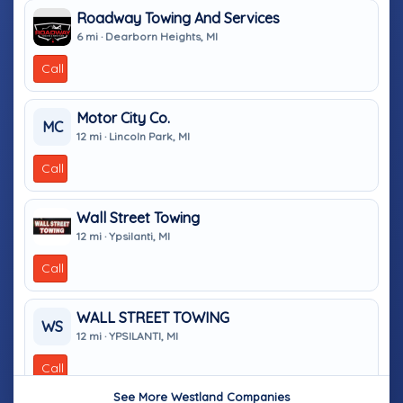
Roadway Towing And Services
6 mi · Dearborn Heights, MI
Call
Motor City Co.
MC
12 mi · Lincoln Park, MI
Call
Wall Street Towing
12 mi · Ypsilanti, MI
Call
WALL STREET TOWING
WS
12 mi · YPSILANTI, MI
Call
See More Westland Companies