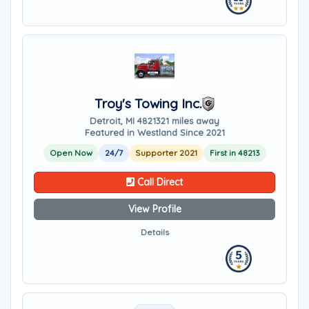
Troy's Towing Inc.
Detroit, MI 48213
21 miles away
Featured in Westland Since 2021
Open Now
24/7
Supporter 2021
First in 48213
Call Direct
View Profile
Details