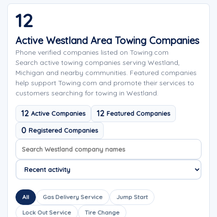
12
Active Westland Area Towing Companies
Phone verified companies listed on Towing.com
Search active towing companies serving Westland,
Michigan and nearby communities. Featured companies
help support Towing.com and promote their services to
customers searching for towing in Westland.
12
12
Active Companies
Featured Companies
0
Registered Companies
Search company names
Sort company names
All
Gas Delivery Service
Jump Start
Lock Out Service
Tire Change