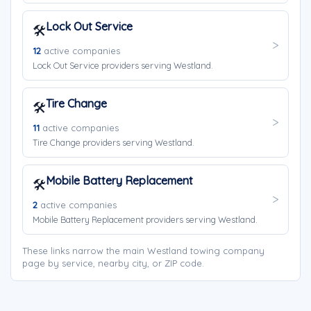
Lock Out Service
🛠️
12
active companies
Lock Out Service providers serving Westland.
Tire Change
🛠️
11
active companies
Tire Change providers serving Westland.
Mobile Battery Replacement
🛠️
2
active companies
Mobile Battery Replacement providers serving Westland.
These links narrow the main Westland towing company
page by service, nearby city, or ZIP code.