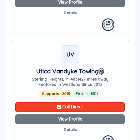
View Profile
Details
UV
Utica Vandyke Towing
Sterling Heights, MI 48314
27 miles away
Featured in Westland Since 2013
Supporter 2013
First in 48314
Call Direct
View Profile
Details