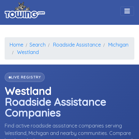
Togg
Home
Search
Roadside Assistance
Michigan
Westland
LIVE REGISTRY
Westland
Roadside Assistance
Companies
Find active roadside assistance companies serving
Westland, Michigan and nearby communities. Compare