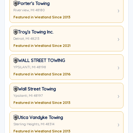
Porter's Towing
Riverview, MI 48180
Featured in Westland Since 2013
Troy's Towing Inc.
Detroit, MI 48213
Featured in Westland Since 2021
WALL STREET TOWING
YPSILANTI, MI 48198
Featured in Westland Since 2016
Wall Street Towing
Ypsilanti, MI 48197
Featured in Westland Since 2013
Utica Vandyke Towing
Sterling Heights, MI 48314
Featured in Westland Since 2013