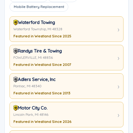
Mobile Battery Replacement
Waterford Towing
Waterford Township, MI 48328
Featured in Westland Since 2025
Randys Tire & Towing
FOWLERVILLE, MI 48836
Featured in Westland Since 2007
Adlers Service, Inc
Pontiac, MI 48340
Featured in Westland Since 2013
Motor City Co.
Lincoln Park, MI 48146
Featured in Westland Since 2026