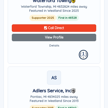
Waterford Towing
Waterford Township, MI 48328
24 miles away
Featured in Westland Since 2025
Supporter 2025
First in 48328
Call Direct
View Profile
Details
AS
Adlers Service, Inc
Pontiac, MI 48340
25 miles away
Featured in Westland Since 2013
Supporter 2013
First in 48340