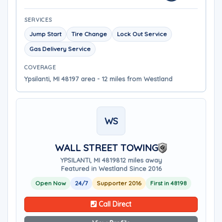
SERVICES
Jump Start
Tire Change
Lock Out Service
Gas Delivery Service
COVERAGE
Ypsilanti, MI 48197 area - 12 miles from Westland
WS
WALL STREET TOWING
YPSILANTI, MI 48198
12 miles away
Featured in Westland Since 2016
Open Now
24/7
Supporter 2016
First in 48198
Call Direct