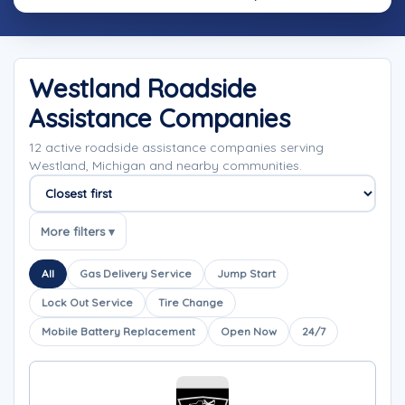
Westland Roadside
Assistance Companies
12 active roadside assistance companies serving
Westland, Michigan and nearby communities.
Sort companies
More filters ▾
All
Gas Delivery Service
Jump Start
Lock Out Service
Tire Change
Mobile Battery Replacement
Open Now
24/7