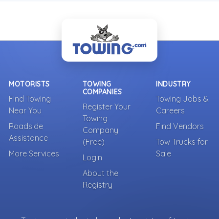
MOTORISTS
TOWING
INDUSTRY
COMPANIES
Find Towing
Towing Jobs &
Register Your
Near You
Careers
Towing
Roadside
Find Vendors
Company
Assistance
(Free)
Tow Trucks for
More Services
Sale
Login
About the
Registry