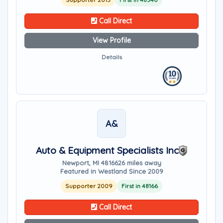
Call Direct
View Profile
Details
A&
Auto & Equipment Specialists Inc
Newport, MI 48166
26 miles away
Featured in Westland Since 2009
Supporter 2009
First in 48166
Call Direct