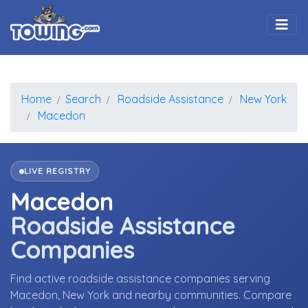
Togg
Home
Search
Roadside Assistance
New York
Macedon
LIVE REGISTRY
Macedon
Roadside Assistance
Companies
Find active roadside assistance companies serving
Macedon, New York and nearby communities. Compare