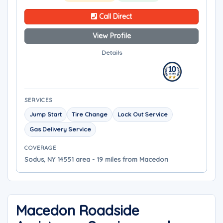
Call Direct
View Profile
Details
SERVICES
Jump Start
Tire Change
Lock Out Service
Gas Delivery Service
COVERAGE
Sodus, NY 14551 area - 19 miles from Macedon
Macedon Roadside