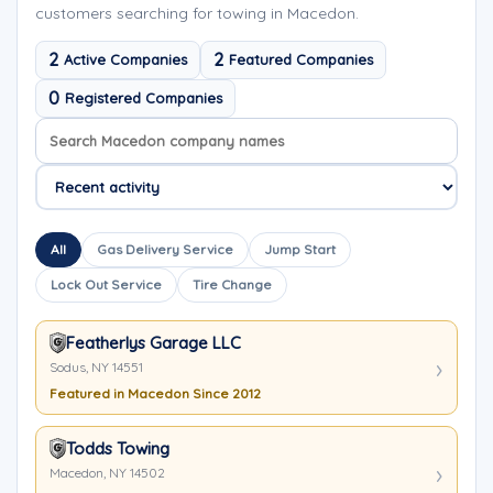
customers searching for towing in Macedon.
2
2
Active Companies
Featured Companies
0
Registered Companies
Search company names
Sort company names
All
Gas Delivery Service
Jump Start
Lock Out Service
Tire Change
Featherlys Garage LLC
Sodus, NY 14551
Featured in Macedon Since 2012
Todds Towing
Macedon, NY 14502