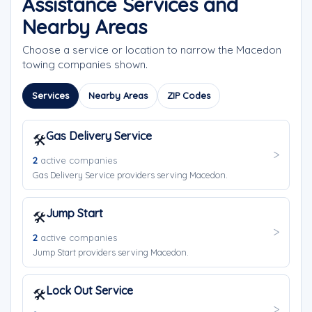
Assistance Services and
Nearby Areas
Choose a service or location to narrow the Macedon
towing companies shown.
Services
Nearby Areas
ZIP Codes
Gas Delivery Service
🛠️
2
active companies
Gas Delivery Service providers serving Macedon.
Jump Start
🛠️
2
active companies
Jump Start providers serving Macedon.
Lock Out Service
🛠️