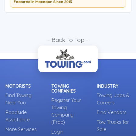
Featured in Macedon Since 2013
- Back To Top -
MOTORISTS
TOWING
INDUSTRY
COMPANIES
Find Towing
Towing Jobs &
Register Your
Near You
Careers
Towing
Roadside
Find Vendors
Company
Assistance
(Free)
Tow Trucks for
More Services
Sale
Login