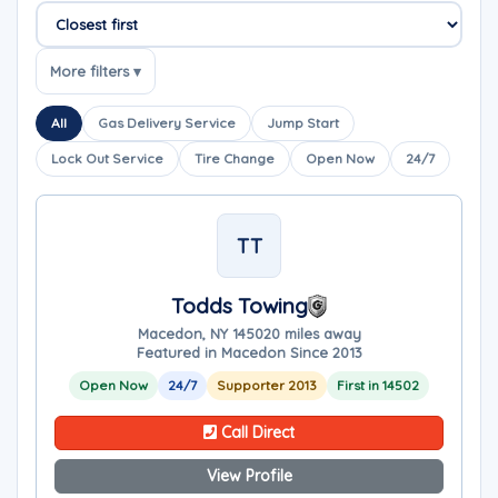
Sort companies
More filters ▾
All
Gas Delivery Service
Jump Start
Lock Out Service
Tire Change
Open Now
24/7
TT
Todds Towing
Macedon, NY 14502
0 miles away
Featured in Macedon Since 2013
Open Now
24/7
Supporter 2013
First in 14502
Call Direct
View Profile