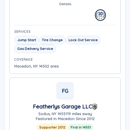
Details
SERVICES
Jump Start
Tire Change
Lock Out Service
Gas Delivery Service
COVERAGE
Macedon, NY 14502 area
FG
Featherlys Garage LLC
Sodus, NY 14551
19 miles away
Featured in Macedon Since 2012
Supporter 2012
First in 14551