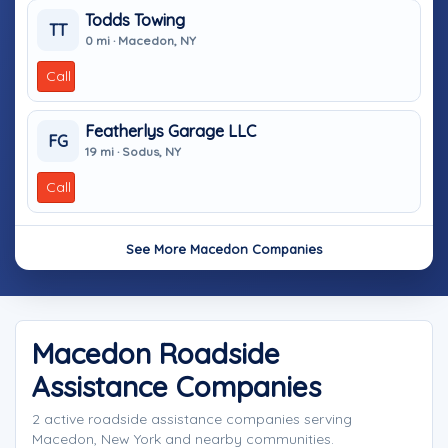
Todds Towing
TT
0 mi · Macedon, NY
Call
Featherlys Garage LLC
FG
19 mi · Sodus, NY
Call
See More Macedon Companies
Macedon Roadside
Assistance Companies
2 active roadside assistance companies serving
Macedon, New York and nearby communities.