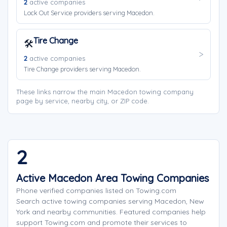
2
active companies
Lock Out Service providers serving Macedon.
Tire Change
🛠️
2
active companies
Tire Change providers serving Macedon.
These links narrow the main Macedon towing company
page by service, nearby city, or ZIP code.
2
Active Macedon Area Towing Companies
Phone verified companies listed on Towing.com
Search active towing companies serving Macedon, New
York and nearby communities. Featured companies help
support Towing.com and promote their services to