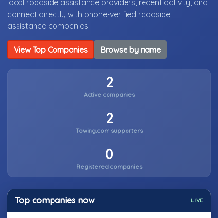
local roadside assistance providers, recent activity, and
connect directly with phone-verified roadside
assistance companies.
View Top Companies
Browse by name
2
Active companies
2
Towing.com supporters
0
Registered companies
Top companies now
LIVE