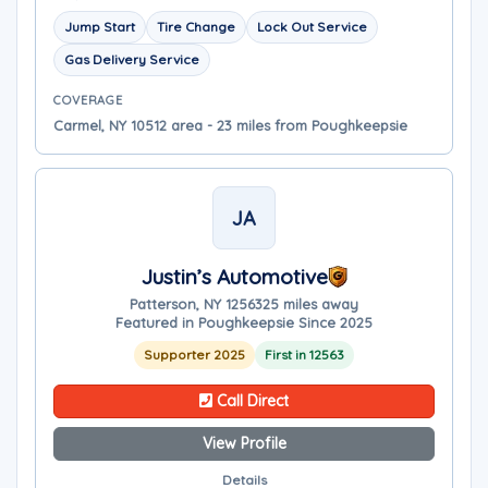
Jump Start
Tire Change
Lock Out Service
Gas Delivery Service
COVERAGE
Carmel, NY 10512 area - 23 miles from Poughkeepsie
JA
Justin’s Automotive
Patterson, NY 12563
25 miles away
Featured in Poughkeepsie Since 2025
Supporter 2025
First in 12563
Call Direct
View Profile
Details