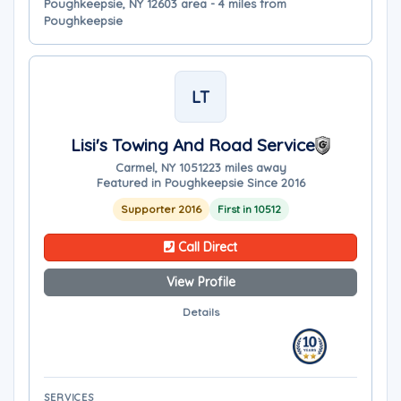
Poughkeepsie, NY 12603 area - 4 miles from
Poughkeepsie
LT
Lisi's Towing And Road Service
Carmel, NY 10512
23 miles away
Featured in Poughkeepsie Since 2016
Supporter 2016
First in 10512
Call Direct
View Profile
Details
SERVICES