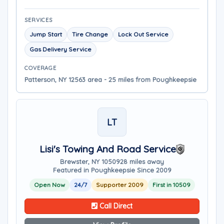
SERVICES
Jump Start
Tire Change
Lock Out Service
Gas Delivery Service
COVERAGE
Patterson, NY 12563 area - 25 miles from Poughkeepsie
LT
Lisi's Towing And Road Service
Brewster, NY 10509
28 miles away
Featured in Poughkeepsie Since 2009
Open Now
24/7
Supporter 2009
First in 10509
Call Direct