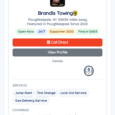
Brandls Towing
Poughkeepsie, NY 12603
4 miles away
Featured in Poughkeepsie Since 2020
Open Now
24/7
Supporter 2020
First in 12603
Call Direct
View Profile
Details
SERVICES
Jump Start
Tire Change
Lock Out Service
Gas Delivery Service
COVERAGE