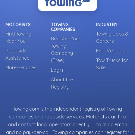
MOTORISTS
TOWING
INDUSTRY
COMPANIES
Find Towing
Towing Jobs &
Register Your
Near You
Careers
Towing
Roadside
Find Vendors
Company
Assistance
(Free)
Tow Trucks for
More Services
Sale
Login
About the
Registry
Towing.com is the independent registry of towing
companies and roadside services. Motorists can find
and contact local operators directly — no middleman
and no pay-per-call. Towing companies can register for