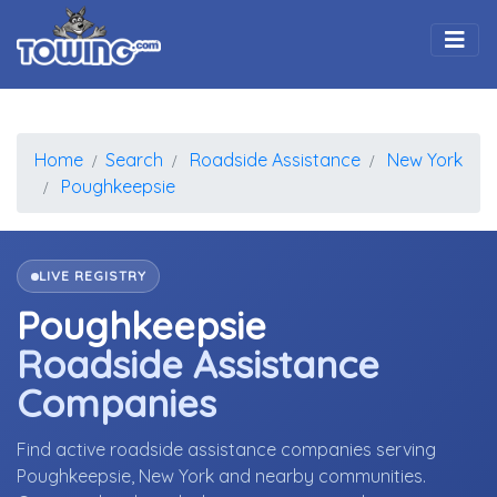
Togg
Home
Search
Roadside Assistance
New York
Poughkeepsie
LIVE REGISTRY
Poughkeepsie
Roadside Assistance
Companies
Find active roadside assistance companies serving
Poughkeepsie, New York and nearby communities.