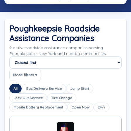
Poughkeepsie Roadside
Assistance Companies
9 active roadside assistance companies serving
Poughkeepsie, New York and nearby communities.
Sort companies
More filters ▾
All
Gas Delivery Service
Jump Start
Lock Out Service
Tire Change
Mobile Battery Replacement
Open Now
24/7