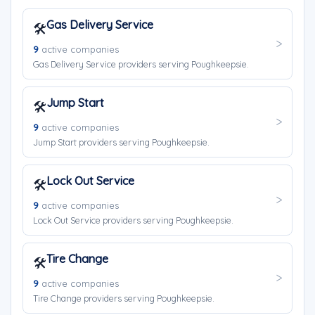
Gas Delivery Service
🛠️
9
active companies
Gas Delivery Service providers serving Poughkeepsie.
Jump Start
🛠️
9
active companies
Jump Start providers serving Poughkeepsie.
Lock Out Service
🛠️
9
active companies
Lock Out Service providers serving Poughkeepsie.
Tire Change
🛠️
9
active companies
Tire Change providers serving Poughkeepsie.