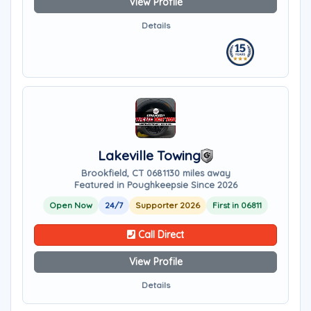
View Profile
Details
Lakeville Towing
Brookfield, CT 06811
30 miles away
Featured in Poughkeepsie Since 2026
Open Now
24/7
Supporter 2026
First in 06811
Call Direct
View Profile
Details