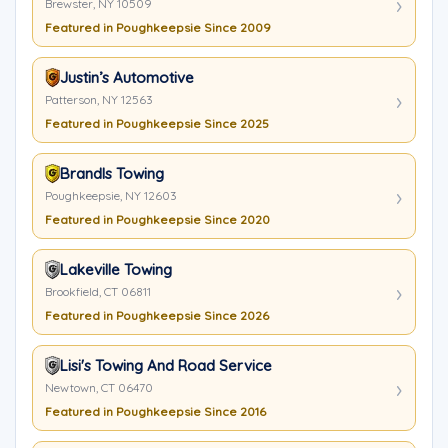
Brewster, NY 10509
Featured in Poughkeepsie Since 2009
Justin’s Automotive
Patterson, NY 12563
Featured in Poughkeepsie Since 2025
Brandls Towing
Poughkeepsie, NY 12603
Featured in Poughkeepsie Since 2020
Lakeville Towing
Brookfield, CT 06811
Featured in Poughkeepsie Since 2026
Lisi's Towing And Road Service
Newtown, CT 06470
Featured in Poughkeepsie Since 2016