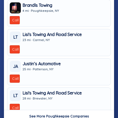
Brandls Towing
4 mi · Poughkeepsie, NY
Call
Lisi's Towing And Road Service
LT
23 mi · Carmel, NY
Call
Justin’s Automotive
JA
25 mi · Patterson, NY
Call
Lisi's Towing And Road Service
LT
28 mi · Brewster, NY
Call
See More Poughkeepsie Companies