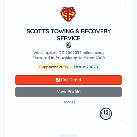
SCOTTS TOWING & RECOVERY
SERVICE
Washington, DC 20020
32 miles away
Featured in Poughkeepsie Since 2009
Supporter 2009
First in 20020
Call Direct
View Profile
Details