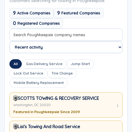
customers searching for towing in Poughkeepsie.
9
9
Active Companies
Featured Companies
0
Registered Companies
Search company names
Sort company names
All
Gas Delivery Service
Jump Start
Lock Out Service
Tire Change
Mobile Battery Replacement
SCOTTS TOWING & RECOVERY SERVICE
Washington, DC 20020
Featured in Poughkeepsie Since 2009
Lisi's Towing And Road Service