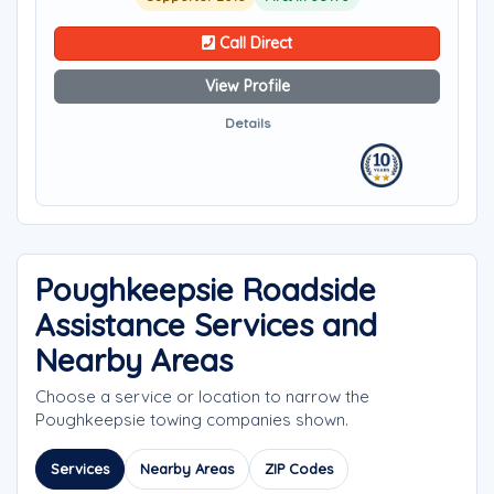
Call Direct
View Profile
Details
Poughkeepsie Roadside
Assistance Services and
Nearby Areas
Choose a service or location to narrow the
Poughkeepsie towing companies shown.
Services
Nearby Areas
ZIP Codes