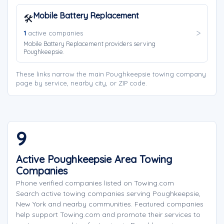
Mobile Battery Replacement
🛠️
1
active companies
Mobile Battery Replacement providers serving
Poughkeepsie.
These links narrow the main Poughkeepsie towing company
page by service, nearby city, or ZIP code.
9
Active Poughkeepsie Area Towing
Companies
Phone verified companies listed on Towing.com
Search active towing companies serving Poughkeepsie,
New York and nearby communities. Featured companies
help support Towing.com and promote their services to