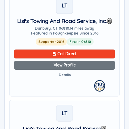
LT
Lisi's Towing And Road Service, Inc.
Danbury, CT 06810
34 miles away
Featured in Poughkeepsie Since 2016
Supporter 2016
First in 06810
Call Direct
View Profile
Details
LT
Lisi's Towing And Road Service