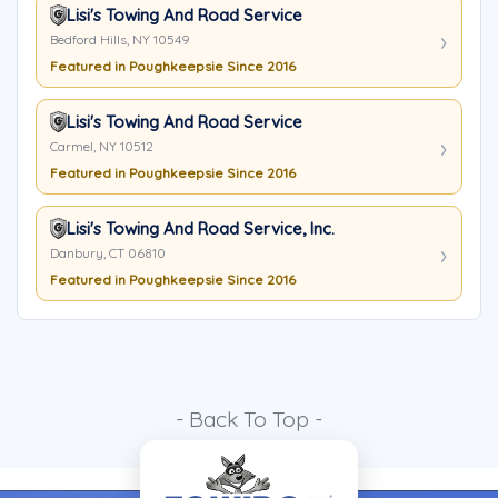
Lisi's Towing And Road Service
Bedford Hills, NY 10549
Featured in Poughkeepsie Since 2016
Lisi's Towing And Road Service
Carmel, NY 10512
Featured in Poughkeepsie Since 2016
Lisi's Towing And Road Service, Inc.
Danbury, CT 06810
Featured in Poughkeepsie Since 2016
- Back To Top -