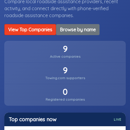
Compare local roadside assistance providers, recent
activity, and connect directly with phone-verified
roadside assistance companies.
View Top Companies
Browse by name
9
Active companies
9
Towing.com supporters
0
Registered companies
Top companies now
LIVE