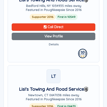
Bedford Hills, NY 10549
35 miles away
Featured in Poughkeepsie Since 2016
Supporter 2016
First in 10549
Call Direct
View Profile
Details
LT
Lisi's Towing And Road Service
Newtown, CT 06470
38 miles away
Featured in Poughkeepsie Since 2016
Supporter 2016
First in 06470