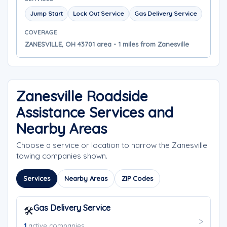
Jump Start
Lock Out Service
Gas Delivery Service
COVERAGE
ZANESVILLE, OH 43701 area - 1 miles from Zanesville
Zanesville Roadside
Assistance Services and
Nearby Areas
Choose a service or location to narrow the Zanesville
towing companies shown.
Services
Nearby Areas
ZIP Codes
Gas Delivery Service
🛠️
1
active companies