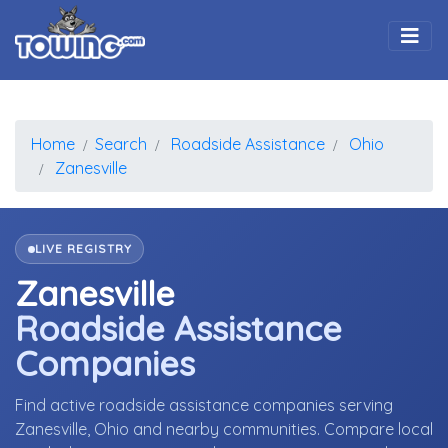
Togg
Home
Search
Roadside Assistance
Ohio
Zanesville
LIVE REGISTRY
Zanesville
Roadside Assistance
Companies
Find active roadside assistance companies serving
Zanesville, Ohio and nearby communities. Compare local