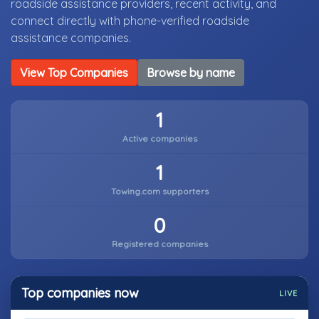
roadside assistance providers, recent activity, and
connect directly with phone-verified roadside
assistance companies.
View Top Companies
Browse by name
1
Active companies
1
Towing.com supporters
0
Registered companies
Top companies now
LIVE