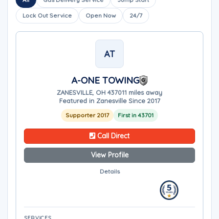
Lock Out Service
Open Now
24/7
AT
A-ONE TOWING
ZANESVILLE, OH 43701
1 miles away
Featured in Zanesville Since 2017
Supporter 2017
First in 43701
Call Direct
View Profile
Details
SERVICES