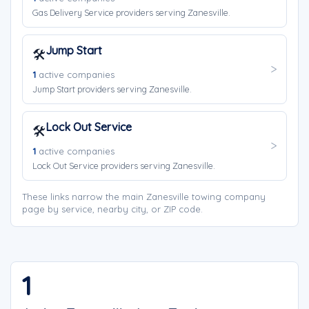
Gas Delivery Service providers serving Zanesville.
Jump Start
🛠️
1
active companies
Jump Start providers serving Zanesville.
Lock Out Service
🛠️
1
active companies
Lock Out Service providers serving Zanesville.
These links narrow the main Zanesville towing company
page by service, nearby city, or ZIP code.
1