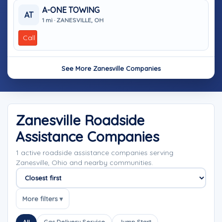
A-ONE TOWING
AT
1 mi · ZANESVILLE, OH
Call
See More Zanesville Companies
Zanesville Roadside
Assistance Companies
1 active roadside assistance companies serving
Zanesville, Ohio and nearby communities.
Sort companies
More filters ▾
All
Gas Delivery Service
Jump Start