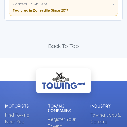
ZANESVILLE, OH 43701
Featured in Zanesville Since 2017
- Back To Top -
MOTORISTS
TOWING
INDUSTRY
COMPANIES
Find Towing
Towing Jobs &
Register Your
Near You
Careers
Towing