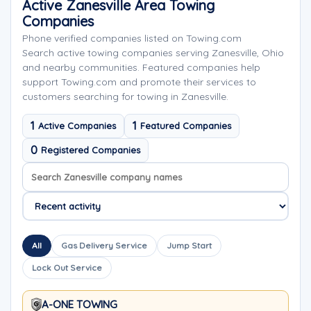
Active Zanesville Area Towing
Companies
Phone verified companies listed on Towing.com
Search active towing companies serving Zanesville, Ohio
and nearby communities. Featured companies help
support Towing.com and promote their services to
customers searching for towing in Zanesville.
1
1
Active Companies
Featured Companies
0
Registered Companies
Search company names
Sort company names
All
Gas Delivery Service
Jump Start
Lock Out Service
A-ONE TOWING