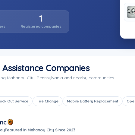
1
ers
Registered companies
 Assistance Companies
ving Mahanoy City, Pennsylvania and nearby communities.
ock Out Service
Tire Change
Mobile Battery Replacement
Ope
nc.
way
Featured in Mahanoy City Since 2023