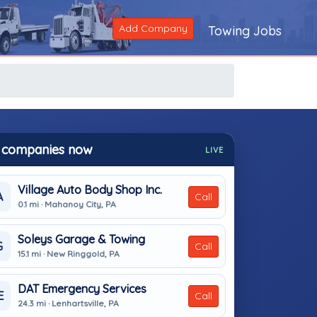
Add Company
Towing Jobs
 companies now
LIVE
Village Auto Body Shop Inc.
A
Call
0.1 mi · Mahanoy City, PA
Soleys Garage & Towing
G
Call
15.1 mi · New Ringgold, PA
DAT Emergency Services
E
Call
24.3 mi · Lenhartsville, PA