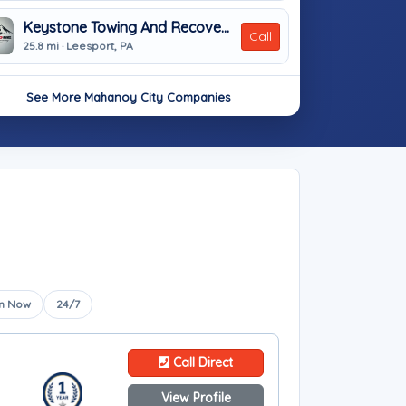
Keystone Towing And Recovery
Call
25.8 mi · Leesport, PA
See More Mahanoy City Companies
n Now
24/7
Call Direct
View Profile