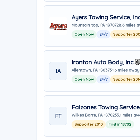
Ayers Towing Service, Inc
Mountain top, PA 18707
28.6 miles 
Open Now
24/7
Supporter 20
Ironton Auto Body, Inc.
IA
Allentown, PA 18037
31.6 miles away
Open Now
24/7
Supporter 201
Falzones Towing Service
FT
Wilkes Barre, PA 18702
33.1 miles a
Supporter 2010
First in 18702