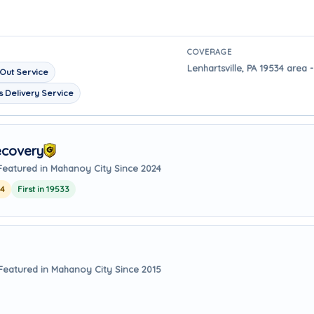
COVERAGE
Lenhartsville, PA 19534 area 
Out Service
 Delivery Service
ecovery
Featured in Mahanoy City Since 2024
24
First in 19533
Featured in Mahanoy City Since 2015