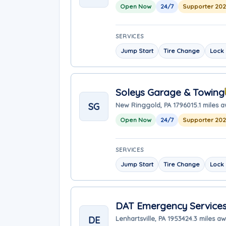
Open Now
24/7
Supporter 20
SERVICES
Jump Start
Tire Change
Lock 
Soleys Garage & Towing
SG
New Ringgold, PA 17960
15.1 miles 
Open Now
24/7
Supporter 20
SERVICES
Jump Start
Tire Change
Lock 
DAT Emergency Service
DE
Lenhartsville, PA 19534
24.3 miles a