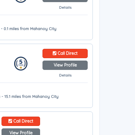
Details
- 0.1 miles from Mahanoy City
Call Direct
View Profile
Details
 - 15.1 miles from Mahanoy City
Call Direct
View Profile