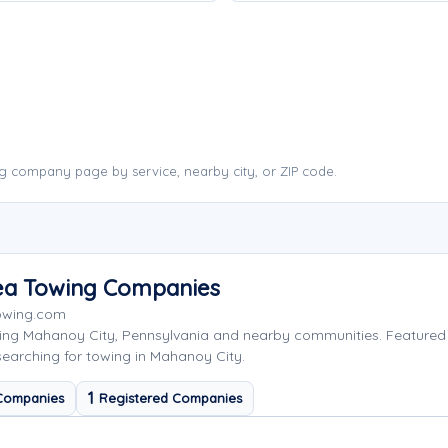
g company page by service, nearby city, or ZIP code.
rea Towing Companies
Towing.com
ving Mahanoy City, Pennsylvania and nearby communities. Feature
searching for towing in Mahanoy City.
1
Companies
Registered Companies