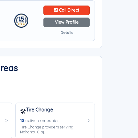
Call Direct
View Profile
Details
Areas
Tire Change
🛠️
10
active companies
Tire Change providers serving
Mahanoy City.