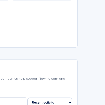
d companies help support Towing.com and