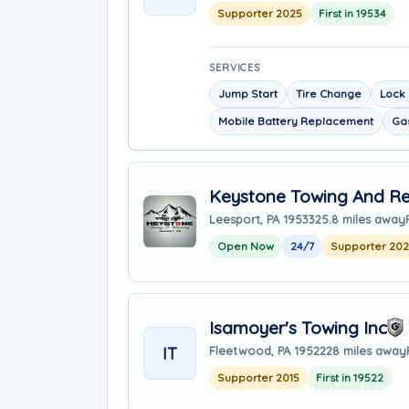
Supporter 2025
First in 19534
SERVICES
Jump Start
Tire Change
Lock 
Mobile Battery Replacement
Gas
Keystone Towing And R
Leesport, PA 19533
25.8 miles away
Open Now
24/7
Supporter 20
Isamoyer's Towing Inc
IT
Fleetwood, PA 19522
28 miles away
Supporter 2015
First in 19522