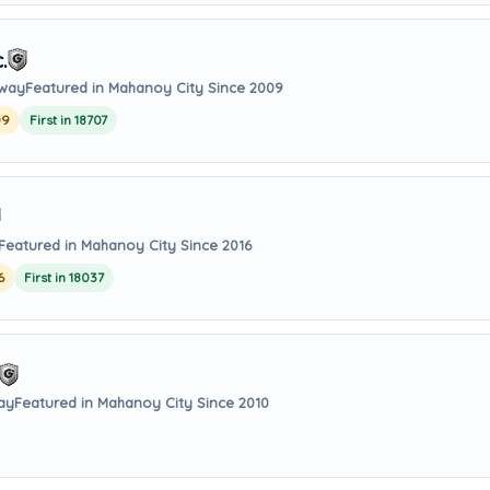
.
away
Featured in Mahanoy City Since 2009
09
First in 18707
Featured in Mahanoy City Since 2016
6
First in 18037
way
Featured in Mahanoy City Since 2010