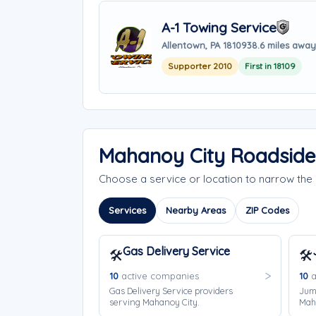
A-1 Towing Service
Allentown, PA 18109
38.6 miles away
Supporter 2010
First in 18109
Mahanoy City Roadside
Choose a service or location to narrow th
Services
Nearby Areas
ZIP Codes
Gas Delivery Service
🛠️
🛠️
10
active companies
10
a
Gas Delivery Service providers
Jump
serving Mahanoy City.
Mah