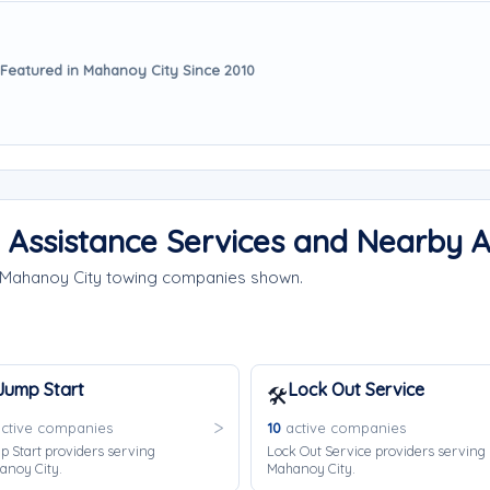
Featured in Mahanoy City Since 2010
 Assistance Services and Nearby 
e Mahanoy City towing companies shown.
Jump Start
Lock Out Service
🛠️
ctive companies
10
active companies
 Start providers serving
Lock Out Service providers serving
anoy City.
Mahanoy City.