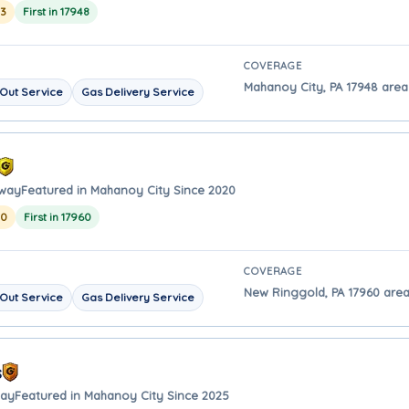
23
First in 17948
COVERAGE
Mahanoy City, PA 17948 area 
Out Service
Gas Delivery Service
away
Featured in Mahanoy City Since 2020
20
First in 17960
COVERAGE
New Ringgold, PA 17960 area
Out Service
Gas Delivery Service
s
way
Featured in Mahanoy City Since 2025