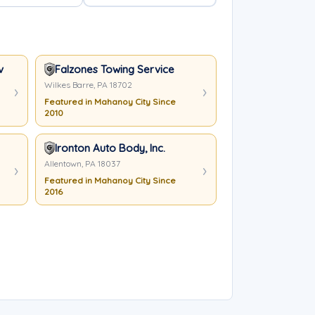
very
Falzones Towing Service
Wilkes Barre, PA 18702
Featured in Mahanoy City Since
2010
Ironton Auto Body, Inc.
Allentown, PA 18037
Featured in Mahanoy City Since
2016