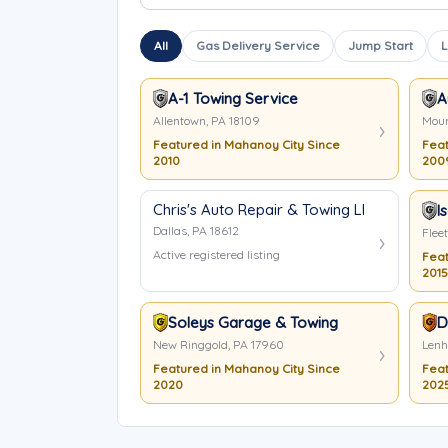
All
Gas Delivery Service
Jump Start
L
A-1 Towing Service
A
Allentown, PA 18109
Moun
Featured in Mahanoy City Since
Feat
2010
200
Chris's Auto Repair & Towing LLC
I
Dallas, PA 18612
Flee
Active registered listing
Feat
2015
Soleys Garage & Towing
D
New Ringgold, PA 17960
Lenh
Featured in Mahanoy City Since
Feat
2020
202