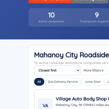
10
9
Active companies
Towing.com support
Mahanoy City Roadside
10 active roadside assistance companies ser
More filters ▾
Sort companies
All
Gas Delivery Service
Jump Start
L
Village Auto Body Shop I
VA
Mahanoy City, PA 17948
0.1 miles a