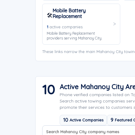
Mobile Battery
🛠️
Replacement
1
active companies
Mobile Battery Replacement
providers serving Mahanoy City.
These links narrow the main Mahanoy City towin
10
Active Mahanoy City A
Phone verified companies listed on 
Search active towing companies ser
promote their services to customers 
10
9
Active Companies
Featured 
Search company names
Sort company names