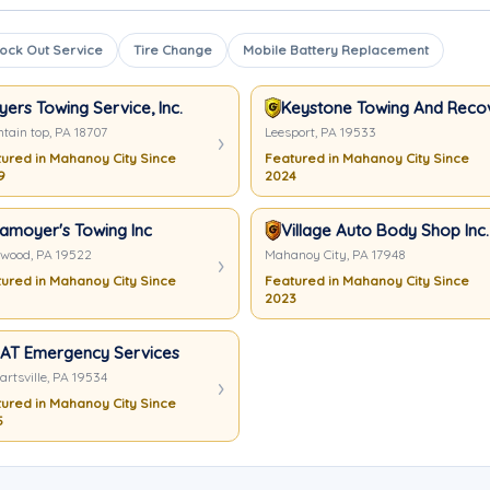
ock Out Service
Tire Change
Mobile Battery Replacement
yers Towing Service, Inc.
Keystone Towing And Reco
tain top, PA 18707
Leesport, PA 19533
ured in Mahanoy City Since
Featured in Mahanoy City Since
9
2024
samoyer's Towing Inc
Village Auto Body Shop Inc.
twood, PA 19522
Mahanoy City, PA 17948
ured in Mahanoy City Since
Featured in Mahanoy City Since
2023
AT Emergency Services
artsville, PA 19534
ured in Mahanoy City Since
5