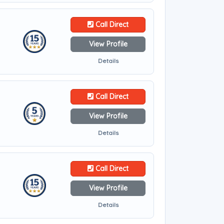
Call Direct
View Profile
Details
Call Direct
View Profile
Details
Call Direct
View Profile
Details