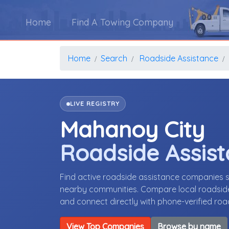
Home
Find A Towing Company
Home
Search
Roadside Assistance
LIVE REGISTRY
Mahanoy City
Roadside Assis
Find active roadside assistance companies 
nearby communities. Compare local roadside 
and connect directly with phone-verified ro
View Top Companies
Browse by name