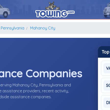
Pennsylvania
Mahanoy City
Top
V
tance Companies
serving Mahanoy City, Pennsylvania and
S
assistance providers, recent activity,
adside assistance companies.
D