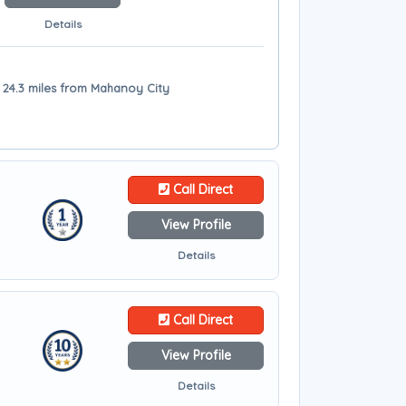
Details
- 24.3 miles from Mahanoy City
Call Direct
View Profile
Details
Call Direct
View Profile
Details