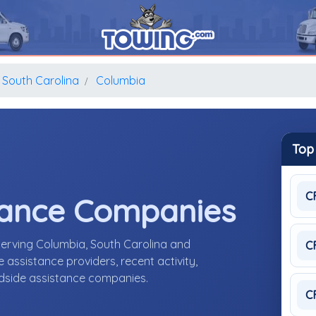
South Carolina
Columbia
Top
C
tance Companies
serving Columbia, South Carolina and
C
assistance providers, recent activity,
adside assistance companies.
C