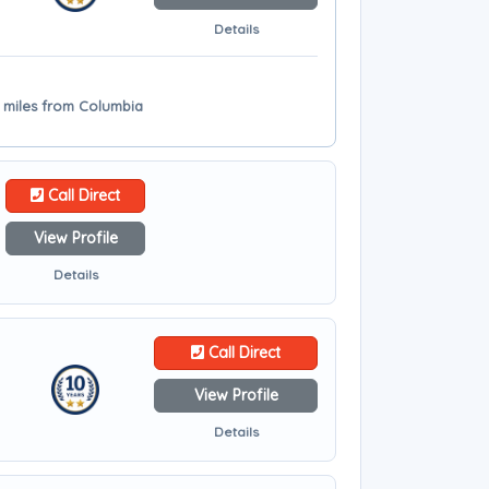
Details
2 miles from Columbia
Call Direct
View Profile
Details
Call Direct
View Profile
Details