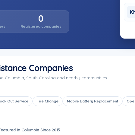
K
0
ers
Registered companies
istance Companies
ing Columbia, South Carolina and nearby communities.
ock Out Service
Tire Change
Mobile Battery Replacement
Ope
Featured in Columbia Since 2013