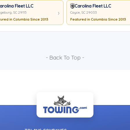
arolina Fleet LLC
Carolina Fleet LLC
geburg, SC 29115
Cayce, SC 29033
ured in Columbia Since 2013
Featured in Columbia Since 2013
- Back To Top -