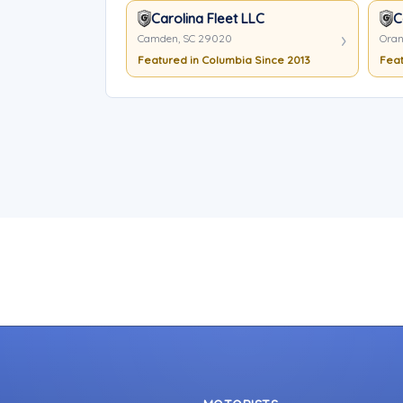
Carolina Fleet LLC
C
Camden, SC 29020
Oran
Featured in Columbia Since 2013
Feat