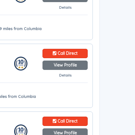
Details
.9 miles from Columbia
Call Direct
View Profile
Details
miles from Columbia
Call Direct
View Profile