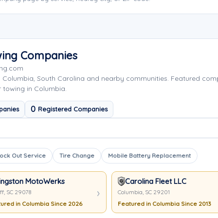
wing Companies
ing.com
g Columbia, South Carolina and nearby communities. Featured co
r towing in Columbia.
0
panies
Registered Companies
ock Out Service
Tire Change
Mobile Battery Replacement
ingston MotoWerks
Carolina Fleet LLC
ff, SC 29078
Columbia, SC 29201
ured in Columbia Since 2026
Featured in Columbia Since 2013