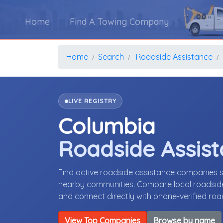
Home
Find A Towing Company
Home
Search
Roadside Assistance
LIVE REGISTRY
Columbia
Roadside Assis
Find active roadside assistance companies 
nearby communities. Compare local roadside 
and connect directly with phone-verified ro
View Top Companies
Browse by name