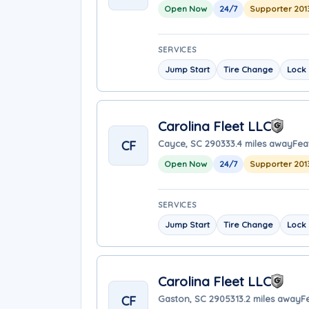
Open Now
24/7
Supporter 201
SERVICES
Jump Start
Tire Change
Lock 
Carolina Fleet LLC
CF
Cayce, SC 29033
3.4 miles away
Fea
Open Now
24/7
Supporter 201
SERVICES
Jump Start
Tire Change
Lock 
Carolina Fleet LLC
CF
Gaston, SC 29053
13.2 miles away
F