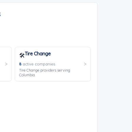
s
Tire Change
🛠️
8
active companies
Tire Change providers serving
Columbia.