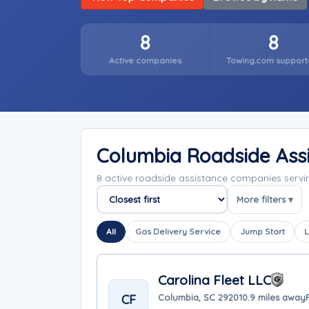
8
8
Active companies
Towing.com support
Columbia Roadside Ass
8 active roadside assistance companies serv
More filters ▾
Sort companies
All
Gas Delivery Service
Jump Start
L
Carolina Fleet LLC
CF
Columbia, SC 29201
0.9 miles away