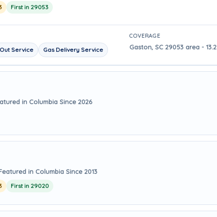
3
First in 29053
COVERAGE
Gaston, SC 29053 area - 13.
Out Service
Gas Delivery Service
atured in Columbia Since 2026
Featured in Columbia Since 2013
3
First in 29020