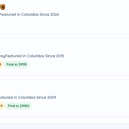
Featured in Columbia Since 2026
way
Featured in Columbia Since 2013
3
First in 29115
eatured in Columbia Since 2009
09
First in 29150