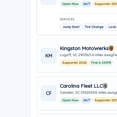
Open Now
24/7
Supporter 201
SERVICES
Jump Start
Tire Change
Lock 
Kingston MotoWerks
KM
Lugoff, SC 29078
21.6 miles away
Fe
Supporter 2026
First in 29078
Carolina Fleet LLC
CF
Camden, SC 29020
29.8 miles away
Open Now
24/7
Supporter 201