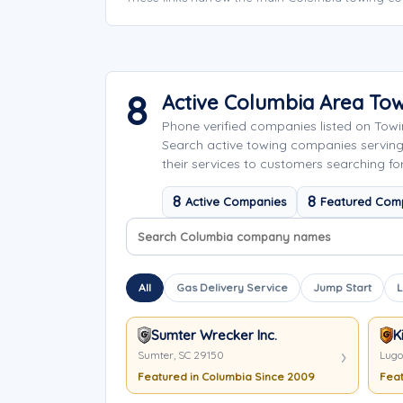
8
Active Columbia Area To
Phone verified companies listed on Tow
Search active towing companies servin
their services to customers searching fo
8
8
Active Companies
Featured Com
Search company names
Sort company names
All
Gas Delivery Service
Jump Start
L
Sumter Wrecker Inc.
K
Sumter, SC 29150
Lugo
Featured in Columbia Since 2009
Feat