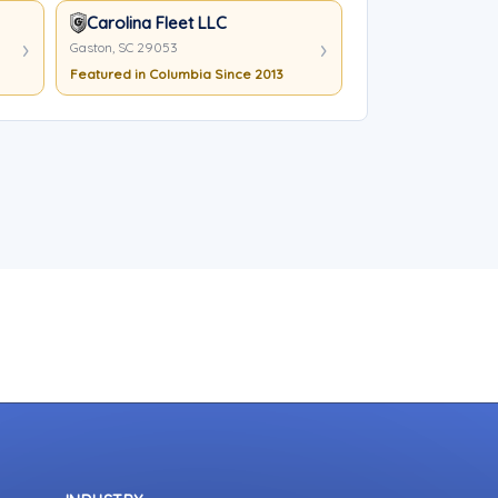
Carolina Fleet LLC
Gaston, SC 29053
Featured in Columbia Since 2013