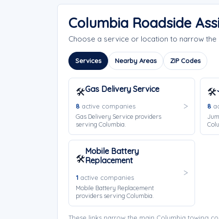
Columbia Roadside Ass
Choose a service or location to narrow th
Services
Nearby Areas
ZIP Codes
Gas Delivery Service
🛠️
🛠️
8
active companies
8
ac
Gas Delivery Service providers
Jump
serving Columbia.
Col
Mobile Battery
🛠️
Replacement
1
active companies
Mobile Battery Replacement
providers serving Columbia.
These links narrow the main Columbia towing co