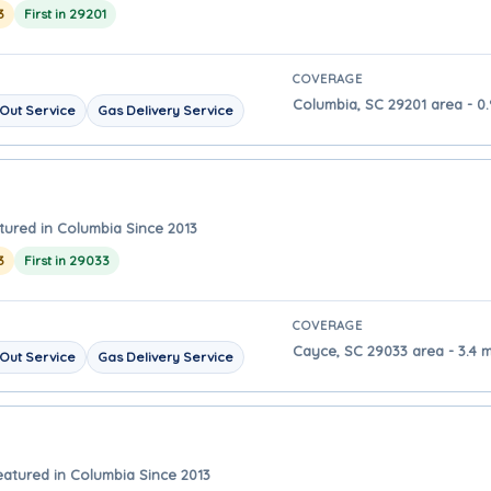
3
First in 29201
COVERAGE
Columbia, SC 29201 area - 0
Out Service
Gas Delivery Service
tured in Columbia Since 2013
3
First in 29033
COVERAGE
Cayce, SC 29033 area - 3.4 
Out Service
Gas Delivery Service
eatured in Columbia Since 2013