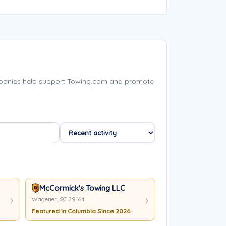
mpanies help support Towing.com and promote
McCormick's Towing LLC
Wagener, SC 29164
Featured in Columbia Since 2026