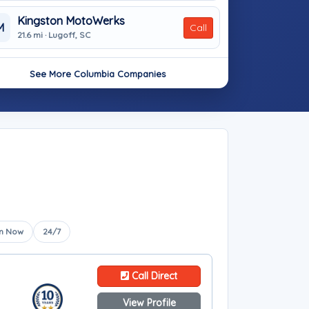
Kingston MotoWerks
M
Call
21.6 mi · Lugoff, SC
See More Columbia Companies
n Now
24/7
Call Direct
View Profile