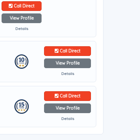
Call Direct
View Profile
Details
Call Direct
View Profile
Details
Call Direct
View Profile
Details