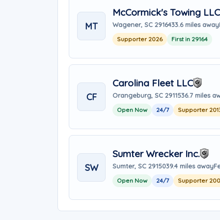
McCormick's Towing LLC
MT
Wagener, SC 29164
33.6 miles away
Supporter 2026
First in 29164
Carolina Fleet LLC
CF
Orangeburg, SC 29115
36.7 miles a
Open Now
24/7
Supporter 201
Sumter Wrecker Inc.
SW
Sumter, SC 29150
39.4 miles away
F
Open Now
24/7
Supporter 20