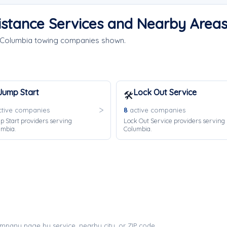
istance Services and Nearby Area
e Columbia towing companies shown.
Jump Start
Lock Out Service
🛠️
tive companies
8
active companies
 Start providers serving
Lock Out Service providers serving
umbia.
Columbia.
mpany page by service, nearby city, or ZIP code.