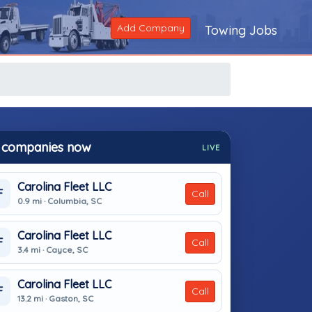
Add Company
Towing Jobs
 companies now
LIVE
Carolina Fleet LLC
F
Call
0.9 mi · Columbia, SC
Carolina Fleet LLC
F
Call
3.4 mi · Cayce, SC
Carolina Fleet LLC
F
Call
13.2 mi · Gaston, SC