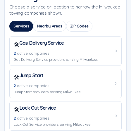
Choose a service or location to narrow the Milwaukee
towing companies shown.
Services
Nearby Areas
ZIP Codes
Gas Delivery Service
🛠️
2
active companies
Gas Delivery Service providers serving Milwaukee.
Jump Start
🛠️
2
active companies
Jump Start providers serving Milwaukee.
Lock Out Service
🛠️
2
active companies
Lock Out Service providers serving Milwaukee.