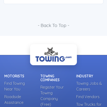
- Back To Top -
MOTORISTS
TOWING
INDUSTRY
COMPANIES
Find Towing
Towing Jobs &
Register Your
Near You
Careers
Towing
Roadside
Find Vendors
Company
Assistance
(Free)
Tow Trucks for