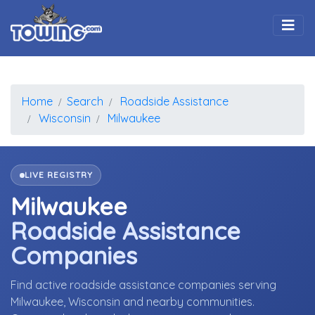
Togg
Home
Search
Roadside Assistance
Wisconsin
Milwaukee
LIVE REGISTRY
Milwaukee
Roadside Assistance
Companies
Find active roadside assistance companies serving
Milwaukee, Wisconsin and nearby communities.