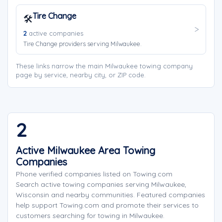
Tire Change
🛠️
2
active companies
Tire Change providers serving Milwaukee.
These links narrow the main Milwaukee towing company
page by service, nearby city, or ZIP code.
2
Active Milwaukee Area Towing
Companies
Phone verified companies listed on Towing.com
Search active towing companies serving Milwaukee,
Wisconsin and nearby communities. Featured companies
help support Towing.com and promote their services to
customers searching for towing in Milwaukee.