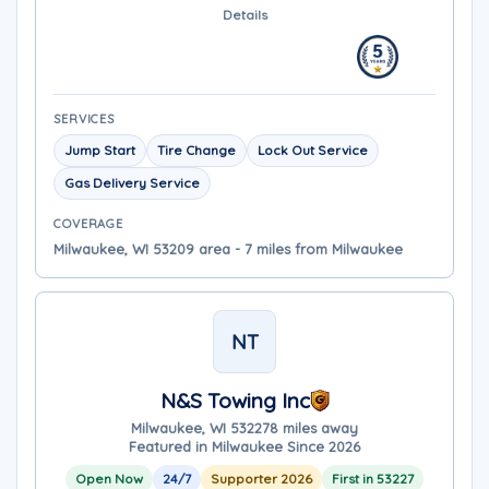
Details
SERVICES
Jump Start
Tire Change
Lock Out Service
Gas Delivery Service
COVERAGE
Milwaukee, WI 53209 area - 7 miles from Milwaukee
NT
N&S Towing Inc
Milwaukee, WI 53227
8 miles away
Featured in Milwaukee Since 2026
Open Now
24/7
Supporter 2026
First in 53227