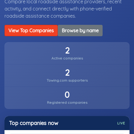
Compare local roadside assistance providers, recent
activity, and connect directly with phone-verified
roadside assistance companies.
View Top Companies
Browse by name
2
Active companies
2
Towing.com supporters
0
Registered companies
Top companies now
LIVE