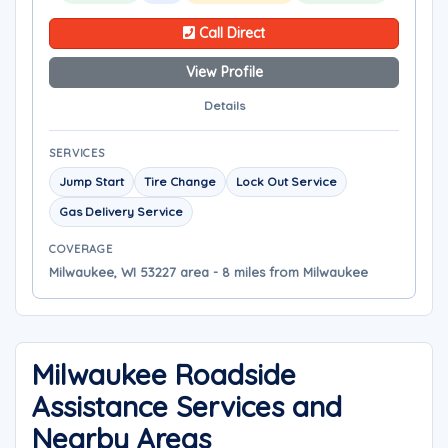
Call Direct
View Profile
Details
SERVICES
Jump Start
Tire Change
Lock Out Service
Gas Delivery Service
COVERAGE
Milwaukee, WI 53227 area - 8 miles from Milwaukee
Milwaukee Roadside
Assistance Services and
Nearby Areas