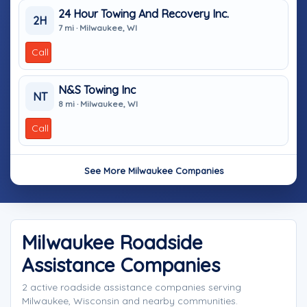
24 Hour Towing And Recovery Inc.
2H
7 mi · Milwaukee, WI
Call
N&S Towing Inc
NT
8 mi · Milwaukee, WI
Call
See More Milwaukee Companies
Milwaukee Roadside
Assistance Companies
2 active roadside assistance companies serving
Milwaukee, Wisconsin and nearby communities.