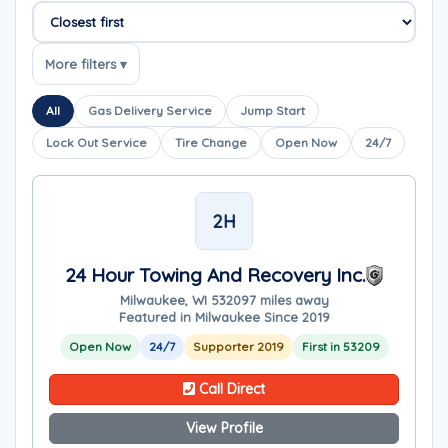
Sort companies
More filters ▾
All
Gas Delivery Service
Jump Start
Lock Out Service
Tire Change
Open Now
24/7
2H
24 Hour Towing And Recovery Inc.
Milwaukee, WI 53209
7 miles away
Featured in Milwaukee Since 2019
Open Now
24/7
Supporter 2019
First in 53209
Call Direct
View Profile