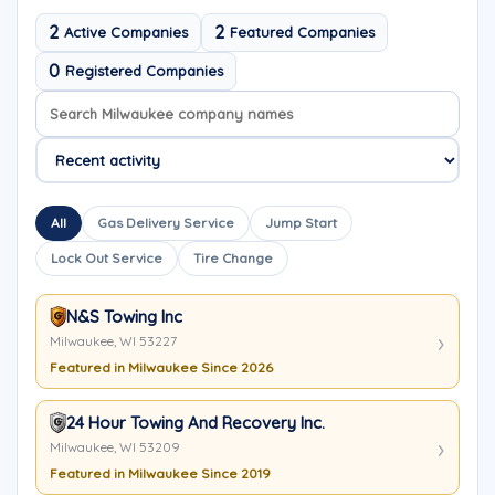
2
2
Active Companies
Featured Companies
0
Registered Companies
Search company names
Sort company names
All
Gas Delivery Service
Jump Start
Lock Out Service
Tire Change
N&S Towing Inc
Milwaukee, WI 53227
Featured in Milwaukee Since 2026
24 Hour Towing And Recovery Inc.
Milwaukee, WI 53209
Featured in Milwaukee Since 2019