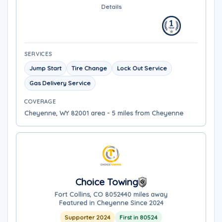
Details
SERVICES
Jump Start
Tire Change
Lock Out Service
Gas Delivery Service
COVERAGE
Cheyenne, WY 82001 area - 5 miles from Cheyenne
Choice Towing
Fort Collins, CO 80524
40 miles away
Featured in Cheyenne Since 2024
Supporter 2024
First in 80524