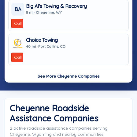
Big Al's Towing & Recovery
BA
5 mi · Cheyenne, WY
Call
Choice Towing
40 mi · Fort Collins, CO
Call
See More Cheyenne Companies
Cheyenne Roadside
Assistance Companies
2 active roadside assistance companies serving
Cheyenne, Wyoming and nearby communities.