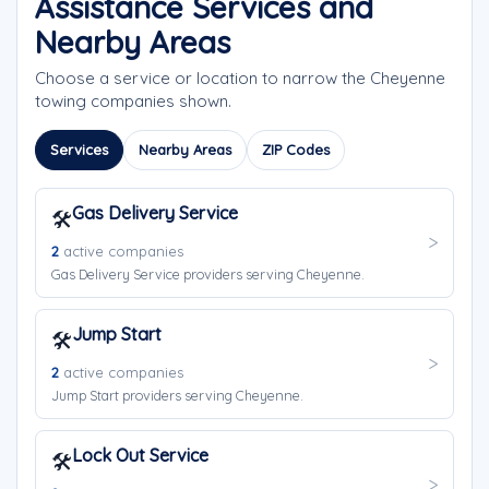
Assistance Services and
Nearby Areas
Choose a service or location to narrow the Cheyenne
towing companies shown.
Services
Nearby Areas
ZIP Codes
Gas Delivery Service
🛠️
2
active companies
Gas Delivery Service providers serving Cheyenne.
Jump Start
🛠️
2
active companies
Jump Start providers serving Cheyenne.
Lock Out Service
🛠️