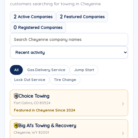
customers searching for towing in Cheyenne.
2
2
Active Companies
Featured Companies
0
Registered Companies
Search company names
Sort company names
All
Gas Delivery Service
Jump Start
Lock Out Service
Tire Change
Choice Towing
Fort Collins, CO 80524
Featured in Cheyenne Since 2024
Big Al's Towing & Recovery
Cheyenne, WY 82001