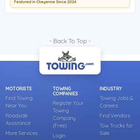
Featured in Cheyenne Since 2024
- Back To Top -
MOTORISTS
TOWING
INDUSTRY
COMPANIES
Find Towing
Towing Jobs &
Register Your
Near You
Careers
Towing
Roadside
Find Vendors
Company
Assistance
(Free)
Tow Trucks for
More Services
Sale
Login