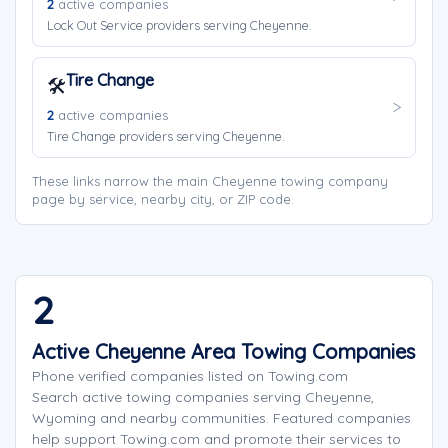
2
active companies
Lock Out Service providers serving Cheyenne.
Tire Change
🛠️
2
active companies
Tire Change providers serving Cheyenne.
These links narrow the main Cheyenne towing company
page by service, nearby city, or ZIP code.
2
Active Cheyenne Area Towing Companies
Phone verified companies listed on Towing.com
Search active towing companies serving Cheyenne,
Wyoming and nearby communities. Featured companies
help support Towing.com and promote their services to