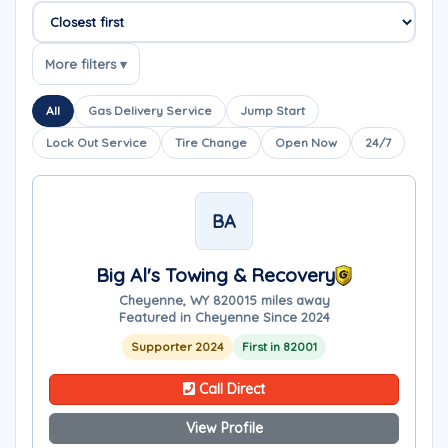
Sort companies
More filters ▾
All
Gas Delivery Service
Jump Start
Lock Out Service
Tire Change
Open Now
24/7
BA
Big Al's Towing & Recovery
Cheyenne, WY 82001
5 miles away
Featured in Cheyenne Since 2024
Supporter 2024
First in 82001
Call Direct
View Profile