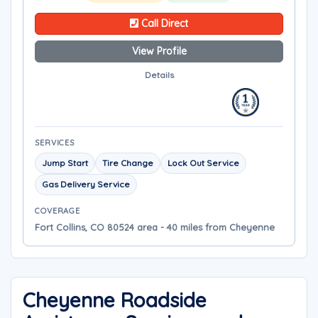
Call Direct
View Profile
Details
SERVICES
Jump Start
Tire Change
Lock Out Service
Gas Delivery Service
COVERAGE
Fort Collins, CO 80524 area - 40 miles from Cheyenne
Cheyenne Roadside