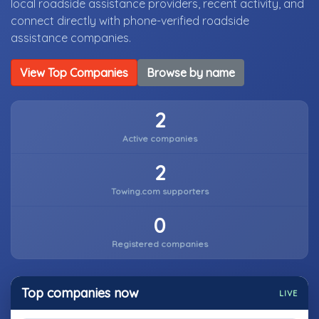
local roadside assistance providers, recent activity, and
connect directly with phone-verified roadside
assistance companies.
View Top Companies
Browse by name
2
Active companies
2
Towing.com supporters
0
Registered companies
Top companies now
LIVE