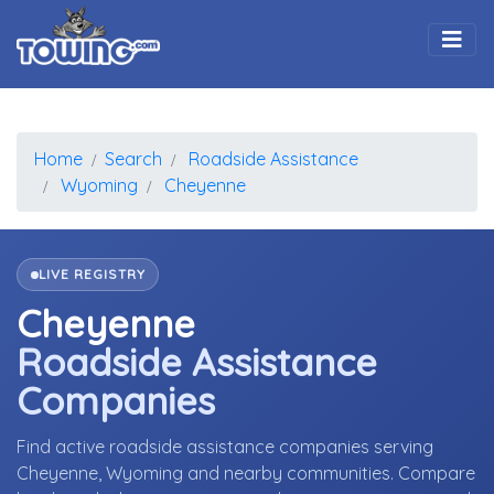
Togg
Home
Search
Roadside Assistance
Wyoming
Cheyenne
LIVE REGISTRY
Cheyenne
Roadside Assistance
Companies
Find active roadside assistance companies serving
Cheyenne, Wyoming and nearby communities. Compare