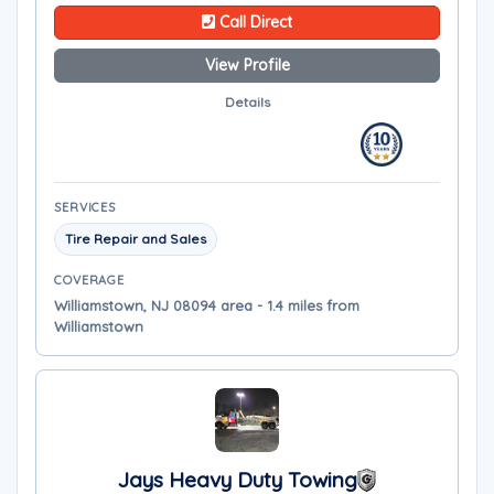
Call Direct
View Profile
Details
SERVICES
Tire Repair and Sales
COVERAGE
Williamstown, NJ 08094 area - 1.4 miles from
Williamstown
Jays Heavy Duty Towing