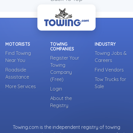
MOTORISTS
TOWING
INDUSTRY
COMPANIES
Find Towing
Towing Jobs &
Register Your
Near You
Careers
Towing
Roadside
Find Vendors
Company
Assistance
(Free)
Tow Trucks for
More Services
Sale
Login
About the
Registry
Towing.com is the independent registry of towing