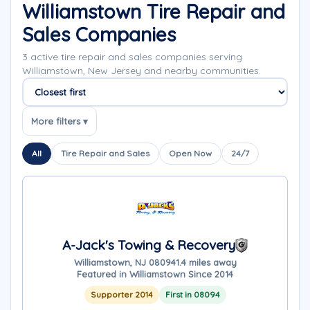
Williamstown Tire Repair and
Sales Companies
3 active tire repair and sales companies serving
Williamstown, New Jersey and nearby communities.
Sort companies
More filters ▾
All
Tire Repair and Sales
Open Now
24/7
A-Jack's Towing & Recovery
Williamstown, NJ 08094
1.4 miles away
Featured in Williamstown Since 2014
Supporter 2014
First in 08094