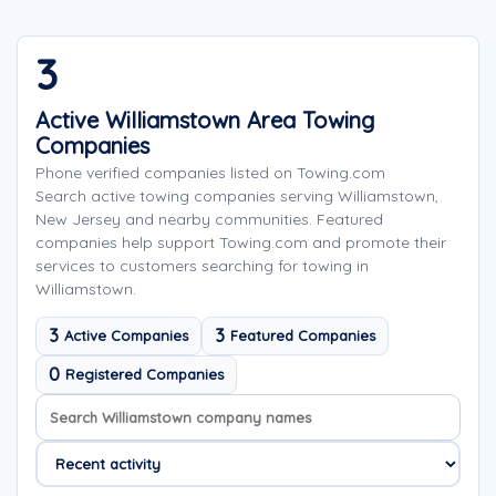
3
Active Williamstown Area Towing
Companies
Phone verified companies listed on Towing.com
Search active towing companies serving Williamstown,
New Jersey and nearby communities. Featured
companies help support Towing.com and promote their
services to customers searching for towing in
Williamstown.
3
3
Active Companies
Featured Companies
0
Registered Companies
Search company names
Sort company names