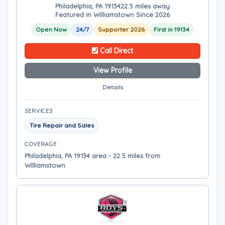
Philadelphia, PA 19134
22.5 miles away
Featured in Williamstown Since 2026
Open Now
24/7
Supporter 2026
First in 19134
Call Direct
View Profile
Details
SERVICES
Tire Repair and Sales
COVERAGE
Philadelphia, PA 19134 area - 22.5 miles from
Williamstown