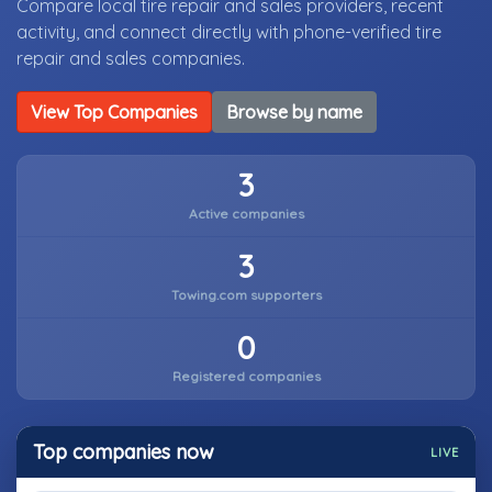
Compare local tire repair and sales providers, recent
activity, and connect directly with phone-verified tire
repair and sales companies.
View Top Companies
Browse by name
3
Active companies
3
Towing.com supporters
0
Registered companies
Top companies now
LIVE