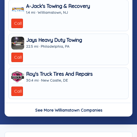
A-Jack's Towing & Recovery
1.4 mi · Williamstown, NJ
Call
Jays Heavy Duty Towing
22.5 mi · Philadelphia, PA
Call
Roy's Truck Tires And Repairs
30.4 mi · New Castle, DE
Call
See More Williamstown Companies