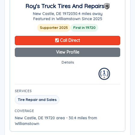
Roy's Truck Tires And Repairs
New Castle, DE 19720
30.4 miles away
Featured in Williamstown Since 2025
Supporter 2025
First in 19720
Call Direct
View Profile
Details
SERVICES
Tire Repair and Sales
COVERAGE
New Castle, DE 19720 area - 30.4 miles from
Williamstown