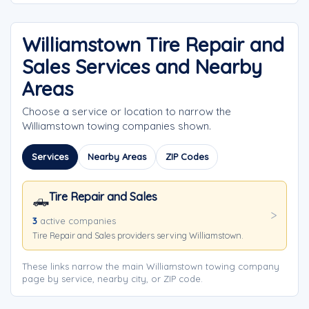
Williamstown Tire Repair and
Sales Services and Nearby
Areas
Choose a service or location to narrow the
Williamstown towing companies shown.
Services
Nearby Areas
ZIP Codes
Tire Repair and Sales
🛻
3
active companies
Tire Repair and Sales providers serving Williamstown.
These links narrow the main Williamstown towing company
page by service, nearby city, or ZIP code.