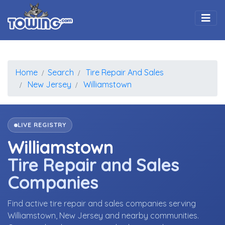
Togg
Home
Search
Tire Repair And Sales
New Jersey
Williamstown
LIVE REGISTRY
Williamstown
Tire Repair and Sales
Companies
Find active tire repair and sales companies serving
Williamstown, New Jersey and nearby communities.