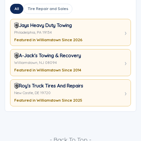
All
Tire Repair and Sales
Jays Heavy Duty Towing
Philadelphia, PA 19134
Featured in Williamstown Since 2026
A-Jack's Towing & Recovery
Williamstown, NJ 08094
Featured in Williamstown Since 2014
Roy's Truck Tires And Repairs
New Castle, DE 19720
Featured in Williamstown Since 2025
- Back To Top -