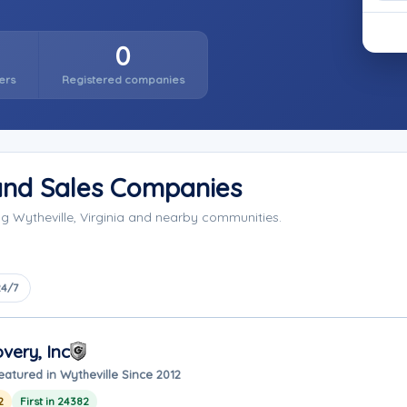
0
ers
Registered companies
 and Sales Companies
ng Wytheville, Virginia and nearby communities.
24/7
very, Inc
eatured in Wytheville Since 2012
2
First in 24382