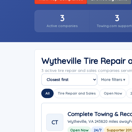
3
3
Active companies
Towing.com support
Wytheville Tire Repair
3 active tire repair and sales companies servi
More filters ▾
Sort companies
All
Tire Repair and Sales
Open Now
Complete Towing & Reco
CT
Wytheville, VA 24382
0 miles away
F
Open Now
24/7
Supporter 201