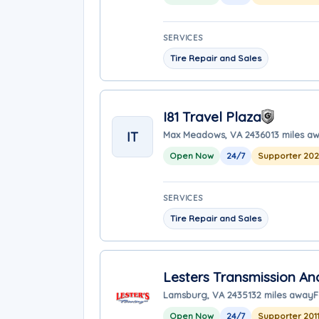
SERVICES
Tire Repair and Sales
I81 Travel Plaza
IT
Max Meadows, VA 24360
13 miles a
Open Now
24/7
Supporter 20
SERVICES
Tire Repair and Sales
Lesters Transmission An
Lamsburg, VA 24351
32 miles away
F
Open Now
24/7
Supporter 201