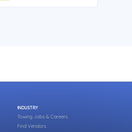
INDUSTRY
Towing Jobs & Careers
Find Vendors