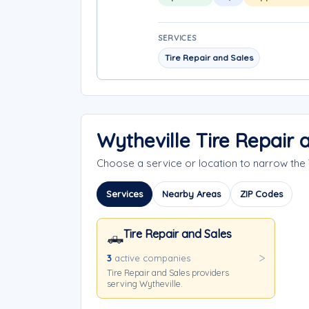
SERVICES
Tire Repair and Sales
Wytheville Tire Repair
Choose a service or location to narrow the
Services
Nearby Areas
ZIP Codes
Tire Repair and Sales
🛻
3
active companies
Tire Repair and Sales providers
serving Wytheville.