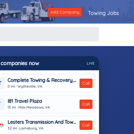
Add Company
Towing Jobs
 companies now
LIVE
Complete Towing & Recovery, Inc
T
Call
0 mi · Wytheville, VA
I81 Travel Plaza
T
Call
13 mi · Max Meadows, VA
Lesters Transmission And Towing
Call
32 mi · Lamsburg, VA