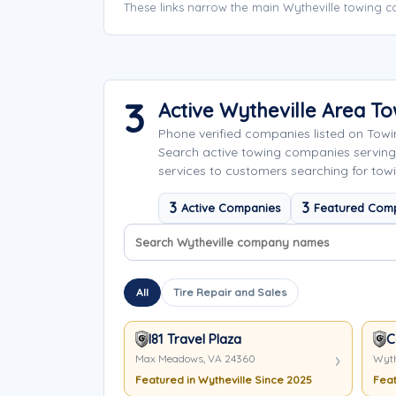
These links narrow the main Wytheville towing c
3
Active Wytheville Area T
Phone verified companies listed on Tow
Search active towing companies serving
services to customers searching for towi
3
3
Active Companies
Featured Com
Search company names
Sort company names
All
Tire Repair and Sales
I81 Travel Plaza
C
Max Meadows, VA 24360
Wyth
Featured in Wytheville Since 2025
Feat