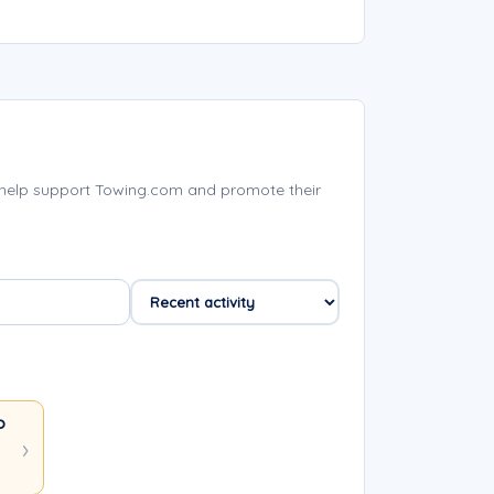
 help support Towing.com and promote their
owing