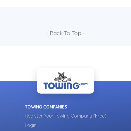
- Back To Top -
TOWING COMPANIES
Register Your Towing Company (Free)
Login