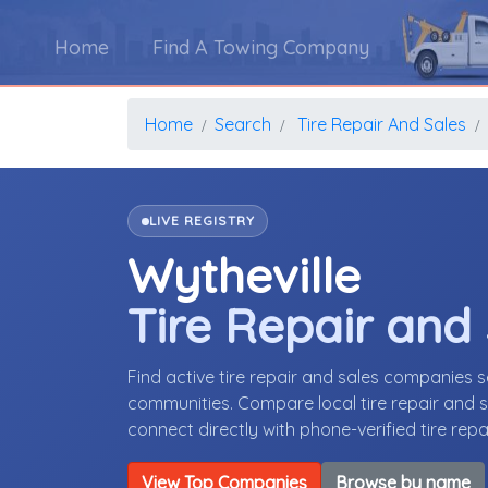
Home
Find A Towing Company
Home
Search
Tire Repair And Sales
LIVE REGISTRY
Wytheville
Tire Repair and
Find active tire repair and sales companies s
communities. Compare local tire repair and sa
connect directly with phone-verified tire rep
View Top Companies
Browse by name