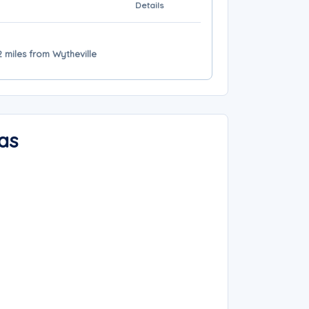
Details
 miles from Wytheville
as