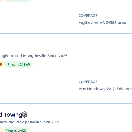
COVERAGE
Wytheville, VA 24382 area
way
Featured in Wytheville Since 2025
25
First in 24360
COVERAGE
Max Meadows, VA 24360 area 
d Towing
eatured in Wytheville Since 2011
1
First in 24351