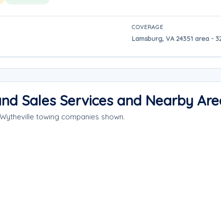
COVERAGE
Lamsburg, VA 24351 area - 32
 and Sales Services and Nearby Are
 Wytheville towing companies shown.