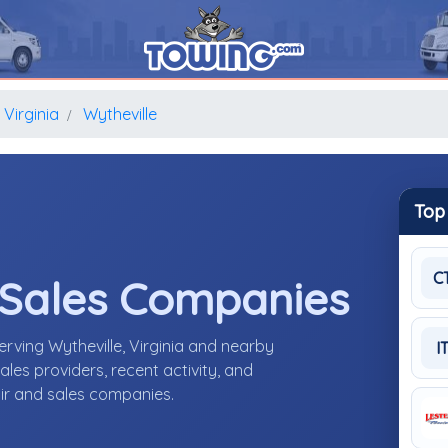
Virginia
Wytheville
Top
C
 Sales Companies
erving Wytheville, Virginia and nearby
I
les providers, recent activity, and
air and sales companies.