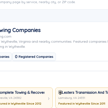
ompany page by service, nearby city, or ZIP code.
owing Companies
ing.com
 Wytheville, Virginia and nearby communities. Featured companies
ng in Wytheville.
0
panies
Registered Companies
omplete Towing & Recovery, Inc
Lesters Transmission And T
eville, VA 24382
Lamsburg, VA 24351
ured in Wytheville Since 2012
Featured in Wytheville Since 2011