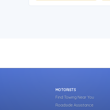
MOTORISTS
Find Towing Near You
Roadside Assistance