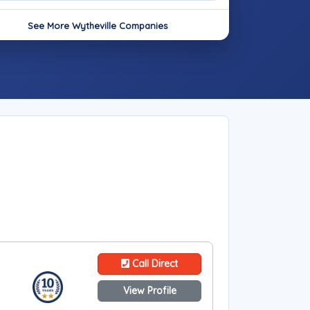
See More Wytheville Companies
Call Direct
View Profile