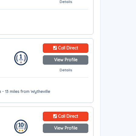
Details
Call Direct
View Profile
Details
- 13 miles from Wytheville
Call Direct
View Profile