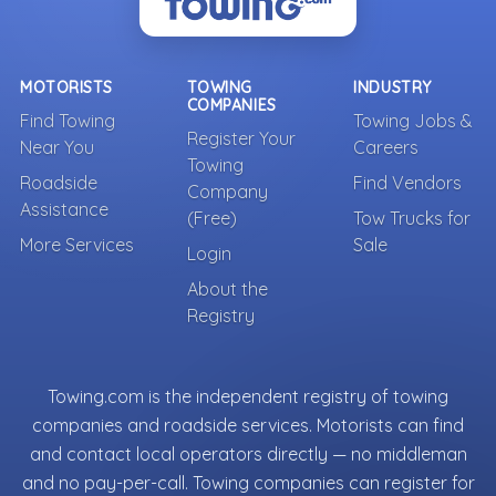
MOTORISTS
TOWING
INDUSTRY
COMPANIES
Find Towing
Towing Jobs &
Register Your
Near You
Careers
Towing
Roadside
Find Vendors
Company
Assistance
(Free)
Tow Trucks for
More Services
Sale
Login
About the
Registry
Towing.com is the independent registry of towing
companies and roadside services. Motorists can find
and contact local operators directly — no middleman
and no pay-per-call. Towing companies can register for