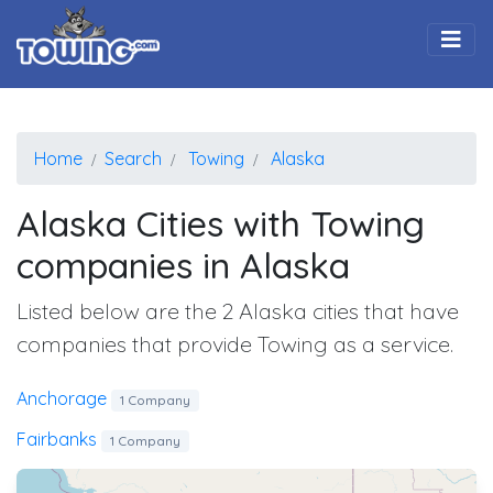
Togg
Home
Search
Towing
Alaska
Alaska Cities with Towing
companies in Alaska
Listed below are the 2 Alaska cities that have
companies that provide Towing as a service.
Anchorage
1 Company
Fairbanks
1 Company