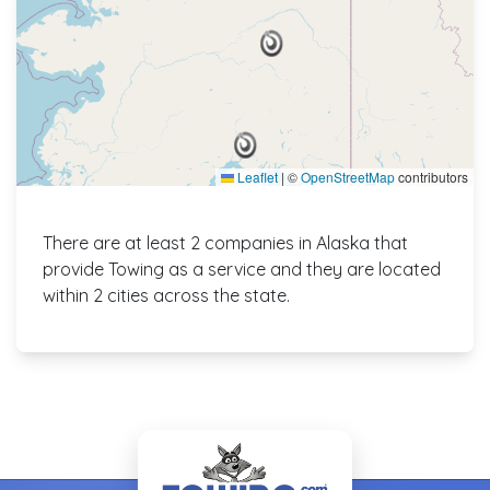
Leaflet
|
©
OpenStreetMap
contributors
There are at least 2 companies in Alaska that
provide Towing as a service and they are located
within 2 cities across the state.