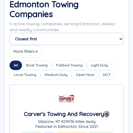
Edmonton Towing
Companies
5 active towing companies serving Edmonton, Alaska
and nearby communities.
Sort companies
More filters ▾
All
Boat Towing
Flatbed Towing
Light Duty
Local Towing
Medium Duty
Open Now
24/7
Carver's Towing And Recovery
Glascow, KY 42141
16 miles away
Featured in Edmonton Since 2021