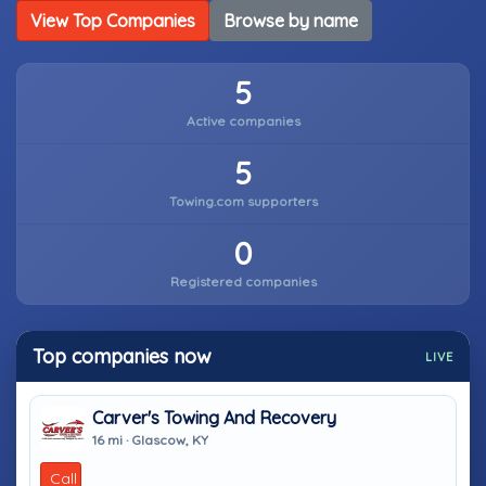
View Top Companies
Browse by name
5
Active companies
5
Towing.com supporters
0
Registered companies
Top companies now
LIVE
Carver's Towing And Recovery
16 mi · Glascow, KY
Call