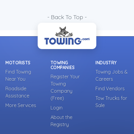
- Back To Top -
MOTORISTS
TOWING
INDUSTRY
COMPANIES
Find Towing
Towing Jobs &
Register Your
Near You
Careers
Towing
Roadside
Find Vendors
Company
Assistance
(Free)
Tow Trucks for
More Services
Sale
Login
About the
Registry