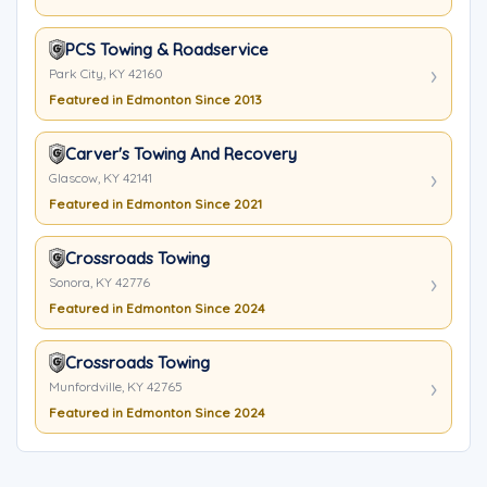
PCS Towing & Roadservice
Park City, KY 42160
Featured in Edmonton Since 2013
Carver's Towing And Recovery
Glascow, KY 42141
Featured in Edmonton Since 2021
Crossroads Towing
Sonora, KY 42776
Featured in Edmonton Since 2024
Crossroads Towing
Munfordville, KY 42765
Featured in Edmonton Since 2024