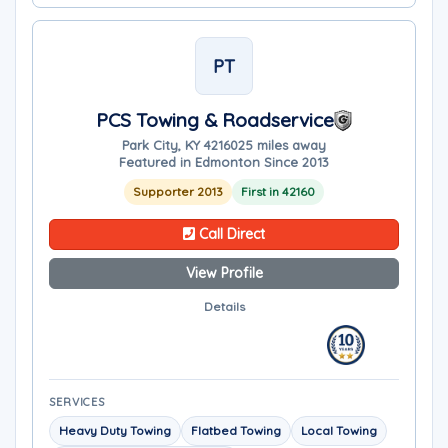
PT
PCS Towing & Roadservice
Park City, KY 42160
25 miles away
Featured in Edmonton Since 2013
Supporter 2013
First in 42160
Call Direct
View Profile
Details
SERVICES
Heavy Duty Towing
Flatbed Towing
Local Towing