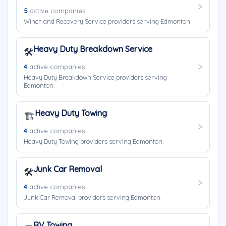
5
active companies
Winch and Recovery Service providers serving Edmonton.
Heavy Duty Breakdown Service
🛠️
4
active companies
Heavy Duty Breakdown Service providers serving
Edmonton.
Heavy Duty Towing
🏗️
4
active companies
Heavy Duty Towing providers serving Edmonton.
Junk Car Removal
🛠️
4
active companies
Junk Car Removal providers serving Edmonton.
RV Towing