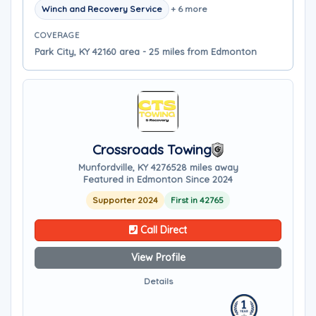
Winch and Recovery Service
+ 6 more
COVERAGE
Park City, KY 42160 area - 25 miles from Edmonton
Crossroads Towing
Munfordville, KY 42765
28 miles away
Featured in Edmonton Since 2024
Supporter 2024
First in 42765
Call Direct
View Profile
Details