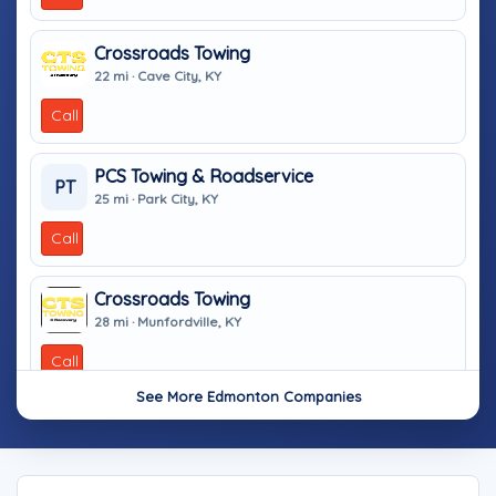
Crossroads Towing
22 mi · Cave City, KY
Call
PCS Towing & Roadservice
PT
25 mi · Park City, KY
Call
Crossroads Towing
28 mi · Munfordville, KY
Call
See More Edmonton Companies