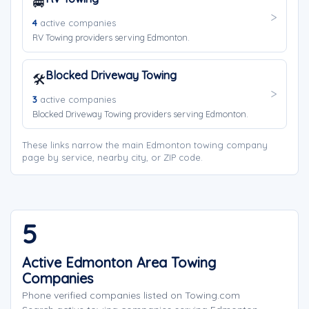
🚐
4
active companies
RV Towing providers serving Edmonton.
Blocked Driveway Towing
🛠️
3
active companies
Blocked Driveway Towing providers serving Edmonton.
These links narrow the main Edmonton towing company
page by service, nearby city, or ZIP code.
5
Active Edmonton Area Towing
Companies
Phone verified companies listed on Towing.com