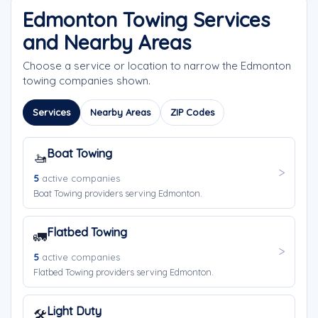
Edmonton Towing Services
and Nearby Areas
Choose a service or location to narrow the Edmonton
towing companies shown.
Services
Nearby Areas
ZIP Codes
Boat Towing
🚤
5
active companies
Boat Towing providers serving Edmonton.
Flatbed Towing
🚛
5
active companies
Flatbed Towing providers serving Edmonton.
Light Duty
🛠️