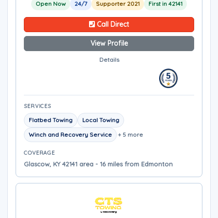
Open Now
24/7
Supporter 2021
First in 42141
Call Direct
View Profile
Details
SERVICES
Flatbed Towing
Local Towing
Winch and Recovery Service
+ 5 more
COVERAGE
Glascow, KY 42141 area - 16 miles from Edmonton