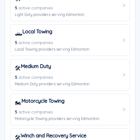
5
active companies
Light Duty providers serving Edmonton.
Local Towing
🛻
5
active companies
Local Towing providers serving Edmonton.
Medium Duty
🛠️
5
active companies
Medium Duty providers serving Edmonton.
Motorcycle Towing
🏍️
5
active companies
Motorcycle Towing providers serving Edmonton.
Winch and Recovery Service
🛠️