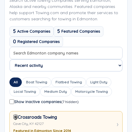
Search active towing companies serving Edmonton,
Alaska and nearby communities. Featured companies
help support Towing.com and promote their services to
customers searching for towing in Edmonton.
5
5
Active Companies
Featured Companies
0
Registered Companies
Search company names
Sort company names
All
Boat Towing
Flatbed Towing
Light Duty
Local Towing
Medium Duty
Motorcycle Towing
Show inactive companies
(7 hidden)
Crossroads Towing
Cave City, KY 42127
Featured in Edmonton Since 2014