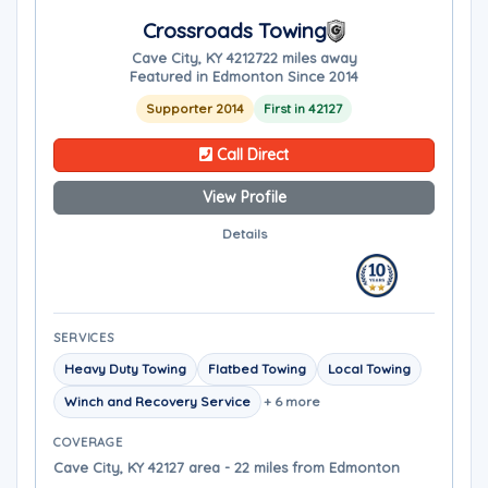
Crossroads Towing
Cave City, KY 42127
22 miles away
Featured in Edmonton Since 2014
Supporter 2014
First in 42127
Call Direct
View Profile
Details
SERVICES
Heavy Duty Towing
Flatbed Towing
Local Towing
Winch and Recovery Service
+ 6 more
COVERAGE
Cave City, KY 42127 area - 22 miles from Edmonton