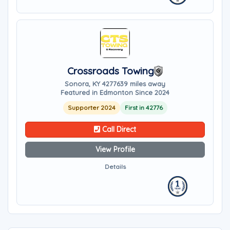
Crossroads Towing
Sonora, KY 42776
39 miles away
Featured in Edmonton Since 2024
Supporter 2024
First in 42776
Call Direct
View Profile
Details