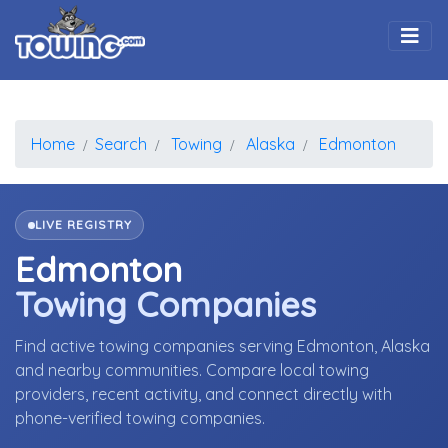
Togg
Home
Search
Towing
Alaska
Edmonton
LIVE REGISTRY
Edmonton
Towing Companies
Find active towing companies serving Edmonton, Alaska
and nearby communities. Compare local towing
providers, recent activity, and connect directly with
phone-verified towing companies.