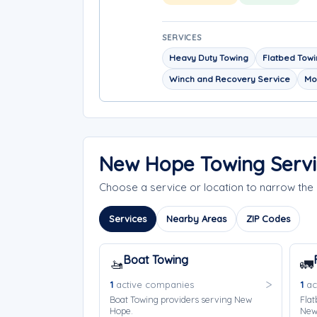
SERVICES
Heavy Duty Towing
Flatbed Tow
Winch and Recovery Service
Mo
New Hope Towing Servi
Choose a service or location to narrow th
Services
Nearby Areas
ZIP Codes
Boat Towing
🚤
🚛
1
active companies
1
ac
Boat Towing providers serving New
Flat
Hope.
New