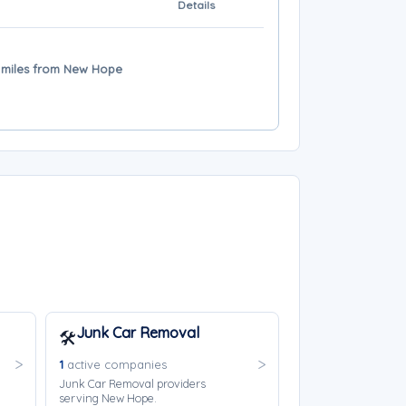
Details
19 miles from New Hope
Junk Car Removal
🛠️
1
active companies
Junk Car Removal providers
serving New Hope.