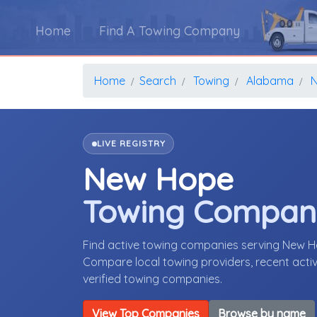
Home
Find A Towing Company
Home
Search
Towing
Alabama
LIVE REGISTRY
New Hope
Towing Compan
Find active towing companies serving New 
Compare local towing providers, recent activ
verified towing companies.
View Top Companies
Browse by name