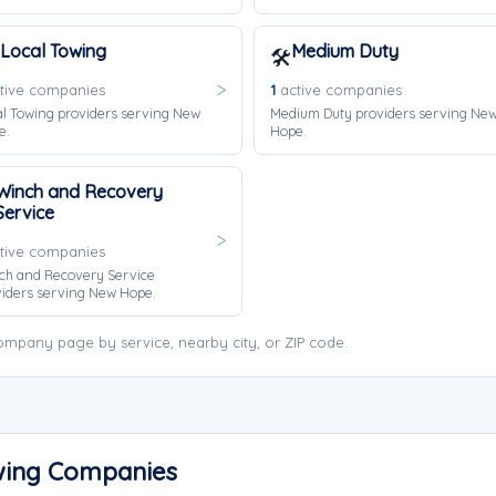
Local Towing
Medium Duty
🛠️
tive companies
1
active companies
l Towing providers serving New
Medium Duty providers serving Ne
e.
Hope.
Winch and Recovery
Service
tive companies
ch and Recovery Service
iders serving New Hope.
mpany page by service, nearby city, or ZIP code.
wing Companies