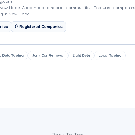
ng.com
 New Hope, Alabama and nearby communities. Featured companies
ng in New Hope.
0
nies
Registered Companies
 Duty Towing
Junk Car Removal
Light Duty
Local Towing