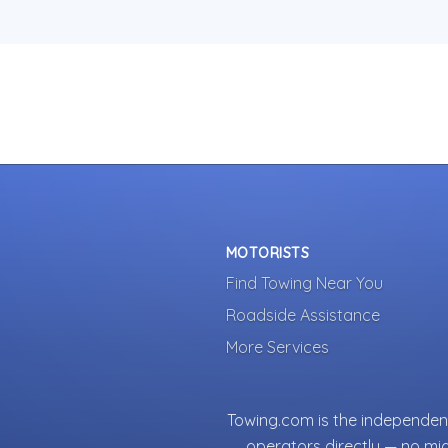
MOTORISTS
Find Towing Near You
Roadside Assistance
More Services
Towing.com is the independent
operators directly — no mi