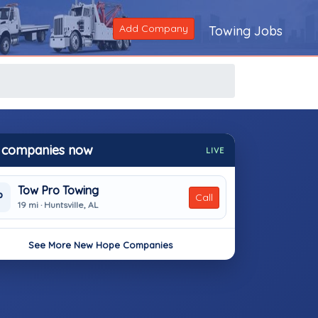
Add Company
Towing Jobs
 companies now
LIVE
Tow Pro Towing
P
Call
19 mi · Huntsville, AL
See More New Hope Companies