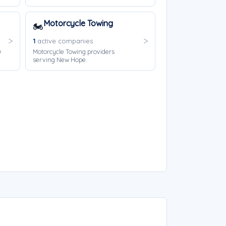
Motorcycle Towing
🏍️
1
active companies
w
Motorcycle Towing providers
serving New Hope.