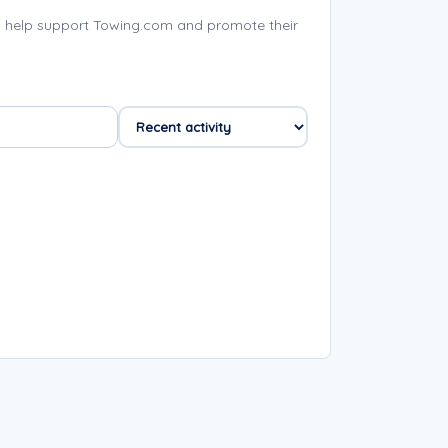
 help support Towing.com and promote their