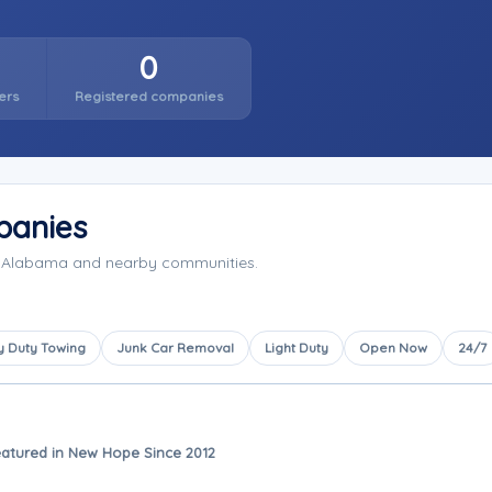
0
ers
Registered companies
panies
, Alabama and nearby communities.
 Duty Towing
Junk Car Removal
Light Duty
Open Now
24/7
atured in New Hope Since 2012