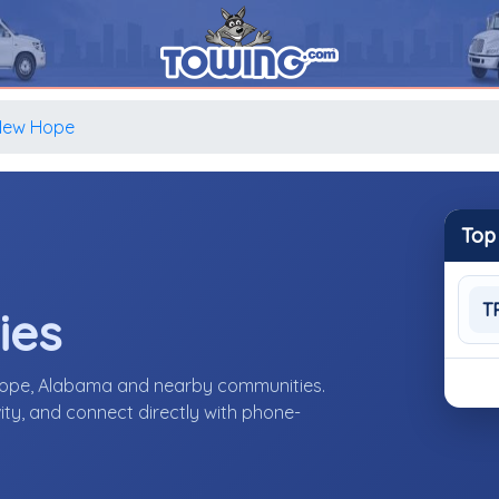
New Hope
Top
T
ies
Hope, Alabama and nearby communities.
ity, and connect directly with phone-