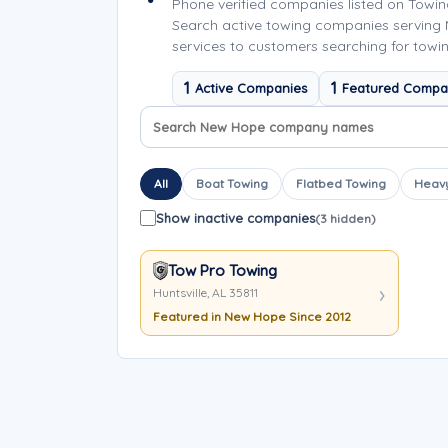
Phone verified companies listed on Towi
Search active towing companies serving
services to customers searching for towi
1
1
Active Companies
Featured Compa
Search company names
Sort company names
All
Boat Towing
Flatbed Towing
Heavy
Show inactive companies
(3 hidden)
Tow Pro Towing
Huntsville, AL 35811
Featured in New Hope Since 2012