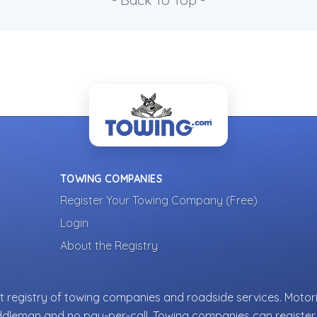
- Back To Top -
TOWING COMPANIES
Register Your Towing Company (Free)
Login
About the Registry
 registry of towing companies and roadside services. Motori
ddleman and no pay-per-call. Towing companies can register 