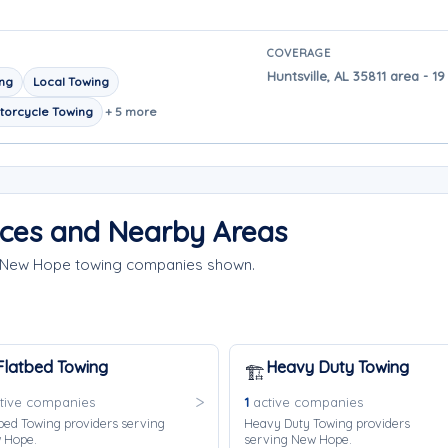
COVERAGE
Huntsville, AL 35811 area - 
ing
Local Towing
torcycle Towing
+ 5 more
ces and Nearby Areas
e New Hope towing companies shown.
Flatbed Towing
Heavy Duty Towing
🏗️
tive companies
1
active companies
bed Towing providers serving
Heavy Duty Towing providers
 Hope.
serving New Hope.