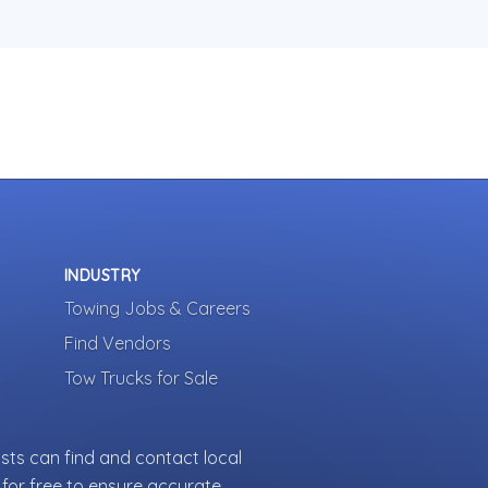
INDUSTRY
Towing Jobs & Careers
Find Vendors
Tow Trucks for Sale
sts can find and contact local
for free to ensure accurate