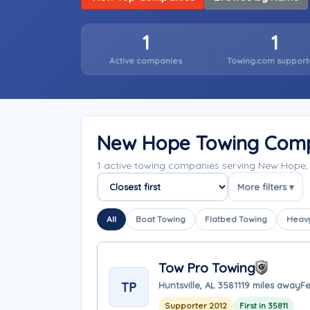
1
1
Active companies
Towing.com support
New Hope Towing Com
1 active towing companies serving New Hope
More filters ▾
Sort companies
All
Boat Towing
Flatbed Towing
Heavy
Tow Pro Towing
TP
Huntsville, AL 35811
19 miles away
Fe
Supporter 2012
First in 35811