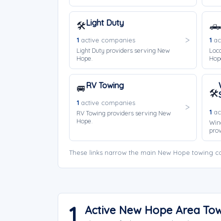
Light Duty
🛠️
🛻
1
active companies
1
ac
Light Duty providers serving New
Loca
Hope.
Hop
RV Towing
🚐
🛠️
1
active companies
1
ac
RV Towing providers serving New
Hope.
Win
prov
These links narrow the main New Hope towing co
1
Active New Hope Area To