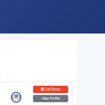
Call Direct
View Profile