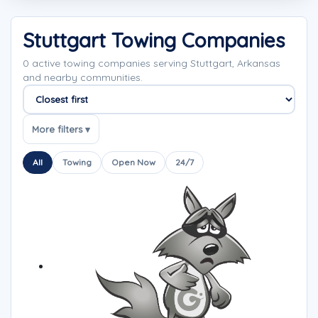
Stuttgart Towing Companies
0 active towing companies serving Stuttgart, Arkansas
and nearby communities.
Sort companies
More filters ▾
All
Towing
Open Now
24/7