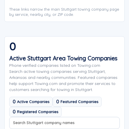
These links narrow the main Stuttgart towing company page
by service, nearby city, or ZIP code.
0
Active Stuttgart Area Towing Companies
Phone verified companies listed on Towing.com
Search active towing companies serving Stuttgart,
Arkansas and nearby communities. Featured companies
help support Towing.com and promote their services to
customers searching for towing in Stuttgart.
0
0
Active Companies
Featured Companies
0
Registered Companies
Search company names
Sort company names