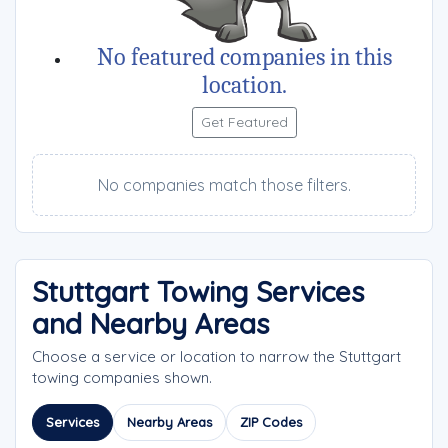
No featured companies in this
location.
Get Featured
No companies match those filters.
Stuttgart Towing Services
and Nearby Areas
Choose a service or location to narrow the Stuttgart
towing companies shown.
Services
Nearby Areas
ZIP Codes