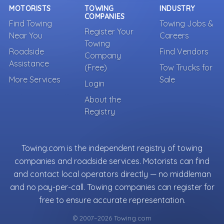
MOTORISTS
TOWING
INDUSTRY
COMPANIES
Find Towing
Towing Jobs &
Register Your
Near You
Careers
Towing
Roadside
Find Vendors
Company
Assistance
(Free)
Tow Trucks for
More Services
Sale
Login
About the
Registry
Towing.com is the independent registry of towing
companies and roadside services. Motorists can find
and contact local operators directly — no middleman
and no pay-per-call. Towing companies can register for
free to ensure accurate representation.
© 2007–2026 Towing.com