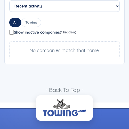
All
Towing
Show inactive companies
(1 hidden)
No companies match that name.
- Back To Top -