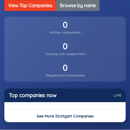
View Top Companies
Browse by name
0
Active companies
0
Towing.com supporters
0
Registered companies
Top companies now
LIVE
See More Stuttgart Companies