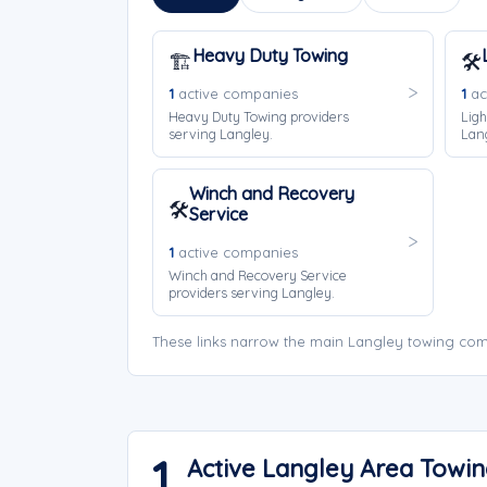
Heavy Duty Towing
🏗️
🛠️
1
active companies
1
ac
Heavy Duty Towing providers
Ligh
serving Langley.
Lang
Winch and Recovery
🛠️
Service
1
active companies
Winch and Recovery Service
providers serving Langley.
These links narrow the main Langley towing comp
1
Active Langley Area Towi