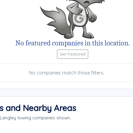
No featured companies in this location.
Get Featured
No companies match those filters.
es and Nearby Areas
e Langley towing companies shown.