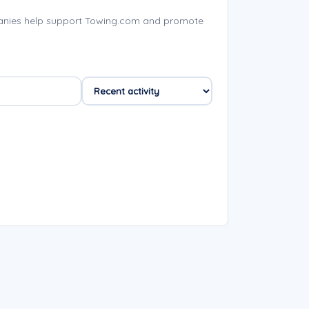
panies help support Towing.com and promote