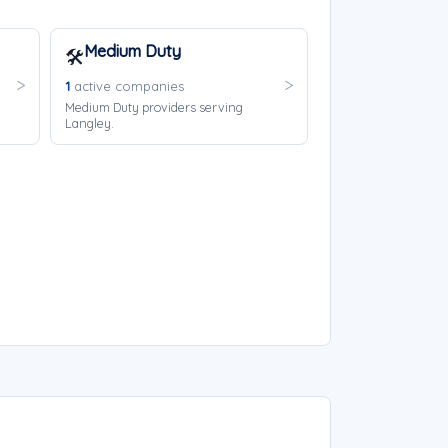
Medium Duty
🛠️
1
active companies
Medium Duty providers serving
Langley.