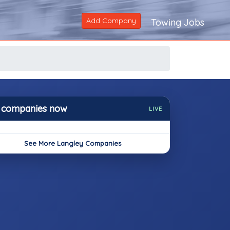
Add Company
Towing Jobs
 companies now
LIVE
See More Langley Companies