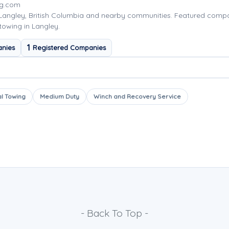
ng.com
 Langley, British Columbia and nearby communities. Featured com
towing in Langley.
1
nies
Registered Companies
l Towing
Medium Duty
Winch and Recovery Service
- Back To Top -