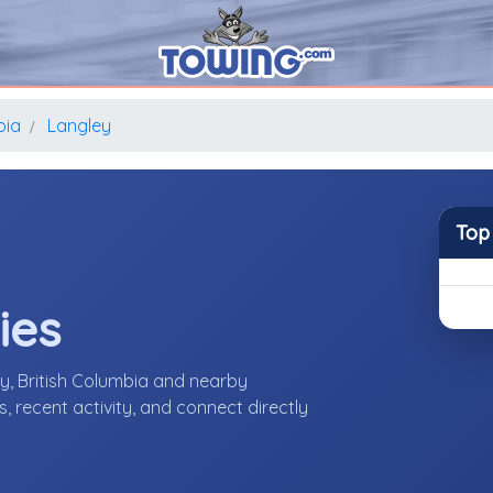
bia
Langley
Top
ies
y, British Columbia and nearby
 recent activity, and connect directly