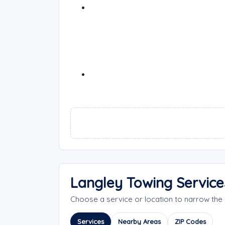
Langley Towing Servic
Choose a service or location to narrow th
Services
Nearby Areas
ZIP Codes