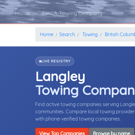
Home
Find A Towing Company
Home
Search
Towing
British Colum
LIVE REGISTRY
Langley
Towing Compan
Find active towing companies serving Langle
communities. Compare local towing providers,
with phone-verified towing companies.
View Top Companies
Browse by name