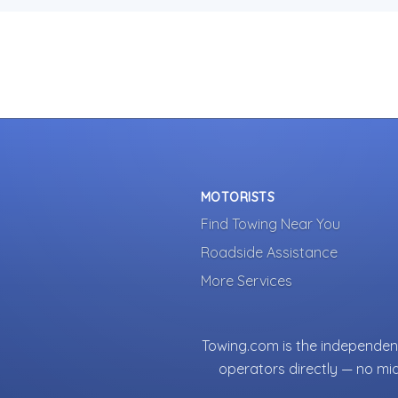
MOTORISTS
Find Towing Near You
Roadside Assistance
More Services
Towing.com is the independent
operators directly — no mi