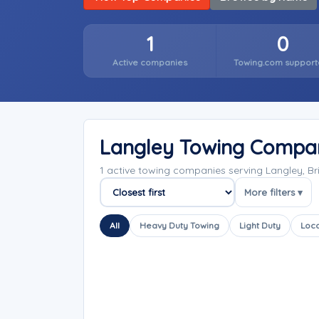
1
0
Active companies
Towing.com support
Langley Towing Compa
1 active towing companies serving Langley, B
More filters ▾
Sort companies
All
Heavy Duty Towing
Light Duty
Loca