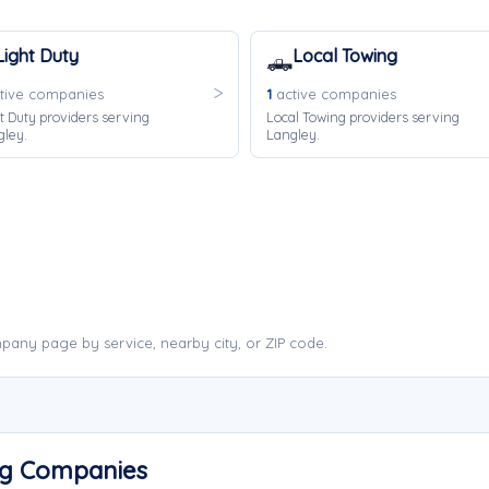
Light Duty
Local Towing
🛻
tive companies
1
active companies
t Duty providers serving
Local Towing providers serving
ley.
Langley.
any page by service, nearby city, or ZIP code.
ng Companies