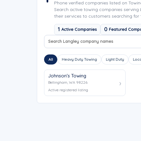
Phone verified companies listed on Towi
Search active towing companies serving
their services to customers searching for 
1
0
Active Companies
Featured Compa
Search company names
Sort company names
All
Heavy Duty Towing
Light Duty
Loca
Johnson's Towing
Bellingham, WA 98226
Active registered listing