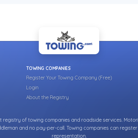
TOWING COMPANIES
Register Your Towing Company (Free)
Login
About the Registry
 registry of towing companies and roadside services. Motori
ddleman and no pay-per-call. Towing companies can register 
representation.