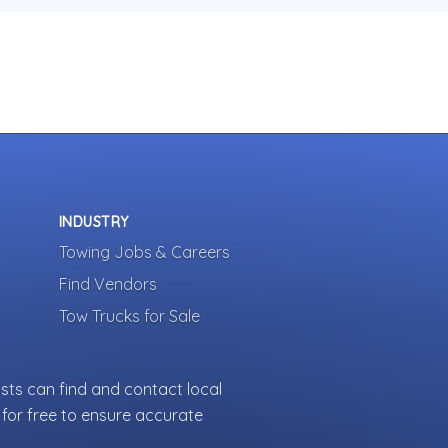
INDUSTRY
Towing Jobs & Careers
Find Vendors
Tow Trucks for Sale
sts can find and contact local
for free to ensure accurate