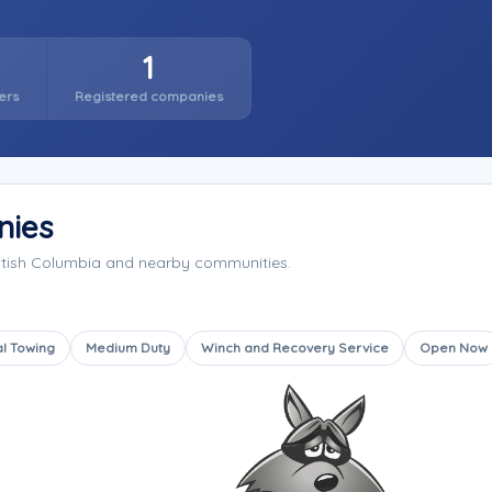
1
ers
Registered companies
nies
ritish Columbia and nearby communities.
l Towing
Medium Duty
Winch and Recovery Service
Open Now