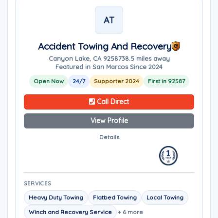
AT
Accident Towing And Recovery
Canyon Lake, CA 92587
38.5 miles away
Featured in San Marcos Since 2024
Open Now
24/7
Supporter 2024
First in 92587
Call Direct
View Profile
Details
SERVICES
Heavy Duty Towing
Flatbed Towing
Local Towing
Winch and Recovery Service
+ 6 more