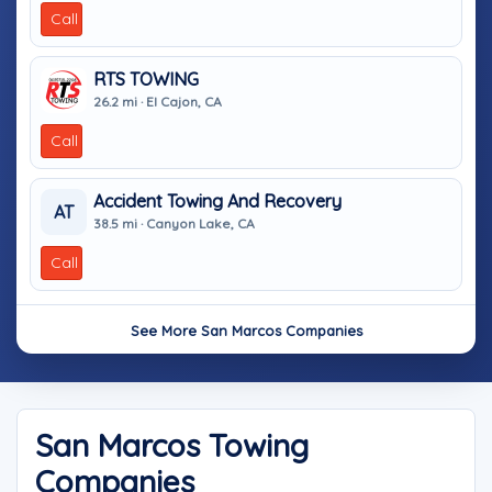
Call
RTS TOWING
26.2 mi · El Cajon, CA
Call
Accident Towing And Recovery
AT
38.5 mi · Canyon Lake, CA
Call
See More San Marcos Companies
San Marcos Towing
Companies