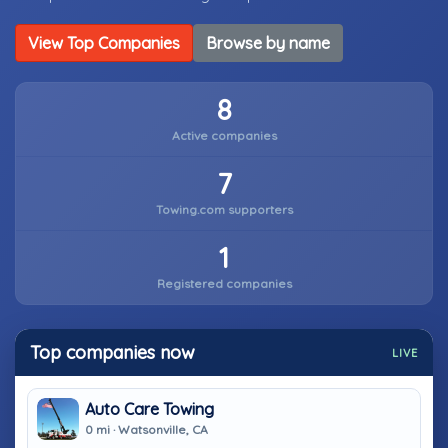
View Top Companies
Browse by name
8
Active companies
7
Towing.com supporters
1
Registered companies
Top companies now
LIVE
Auto Care Towing
0 mi · Watsonville, CA