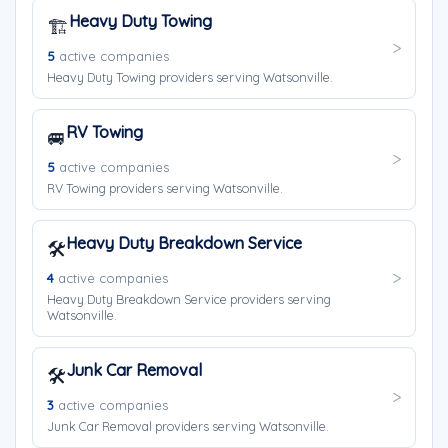
Heavy Duty Towing
🏗️
5
active companies
Heavy Duty Towing providers serving Watsonville.
RV Towing
🚐
5
active companies
RV Towing providers serving Watsonville.
Heavy Duty Breakdown Service
🛠️
4
active companies
Heavy Duty Breakdown Service providers serving
Watsonville.
Junk Car Removal
🛠️
3
active companies
Junk Car Removal providers serving Watsonville.