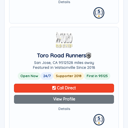
Details
Toro Road Runners
San Jose, CA 95125
28 miles away
Featured in Watsonville Since 2018
Open Now
24/7
Supporter 2018
First in 95125
Call Direct
View Profile
Details