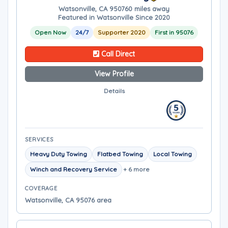
Watsonville, CA 95076
0 miles away
Featured in Watsonville Since 2020
Open Now
24/7
Supporter 2020
First in 95076
Call Direct
View Profile
Details
SERVICES
Heavy Duty Towing
Flatbed Towing
Local Towing
Winch and Recovery Service
+ 6 more
COVERAGE
Watsonville, CA 95076 area