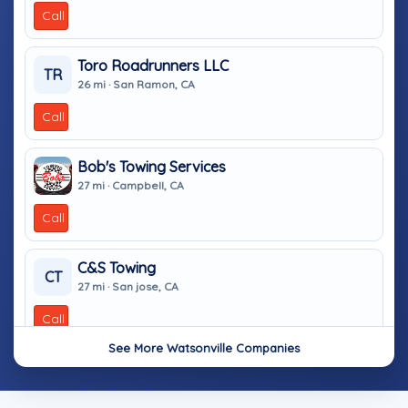
Call
Toro Roadrunners LLC
TR
26 mi · San Ramon, CA
Call
Bob's Towing Services
27 mi · Campbell, CA
Call
C&S Towing
CT
27 mi · San jose, CA
Call
See More Watsonville Companies