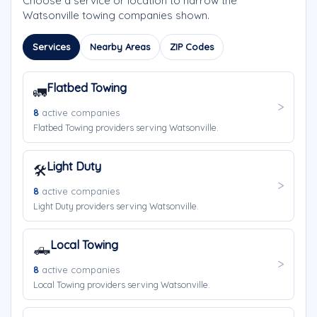
Choose a service or location to narrow the
Watsonville towing companies shown.
Services
Nearby Areas
ZIP Codes
Flatbed Towing
🚛
8
active companies
Flatbed Towing providers serving Watsonville.
Light Duty
🛠️
8
active companies
Light Duty providers serving Watsonville.
Local Towing
🛻
8
active companies
Local Towing providers serving Watsonville.