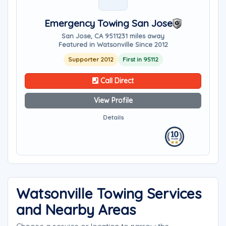
Emergency Towing San Jose
San Jose, CA 95112
31 miles away
Featured in Watsonville Since 2012
Supporter 2012
First in 95112
Call Direct
View Profile
Details
Watsonville Towing Services
and Nearby Areas