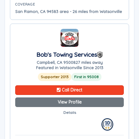
COVERAGE
San Ramon, CA 94583 area - 26 miles from Watsonville
Bob's Towing Services
Campbell, CA 95008
27 miles away
Featured in Watsonville Since 2013
Supporter 2013
First in 95008
Call Direct
View Profile
Details