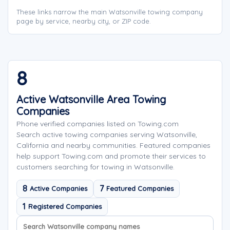
These links narrow the main Watsonville towing company
page by service, nearby city, or ZIP code.
8
Active Watsonville Area Towing
Companies
Phone verified companies listed on Towing.com
Search active towing companies serving Watsonville,
California and nearby communities. Featured companies
help support Towing.com and promote their services to
customers searching for towing in Watsonville.
8
7
Active Companies
Featured Companies
1
Registered Companies
Search company names
Sort company names