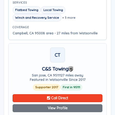
SERVICES
Flatbed Towing
Local Towing
Winch and Recovery Service
+ 3 more
COVERAGE
Campbell, CA 95008 area - 27 miles from Watsonville
CT
C&S Towing
San jose, CA 95111
27 miles away
Featured in Watsonville Since 2017
Supporter 2017
First in 95111
Call Direct
View Profile