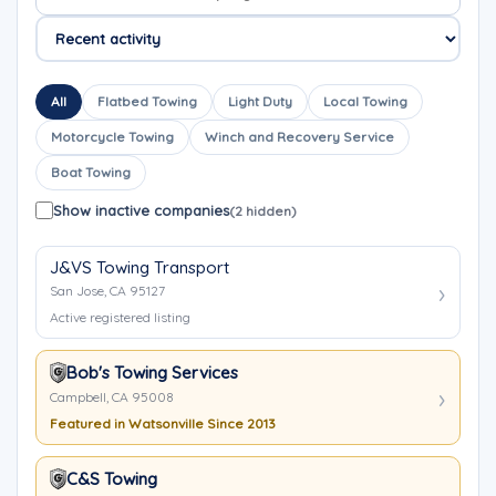
All
Flatbed Towing
Light Duty
Local Towing
Motorcycle Towing
Winch and Recovery Service
Boat Towing
Show inactive companies
(2 hidden)
J&VS Towing Transport
San Jose, CA 95127
Active registered listing
Bob's Towing Services
Campbell, CA 95008
Featured in Watsonville Since 2013
C&S Towing