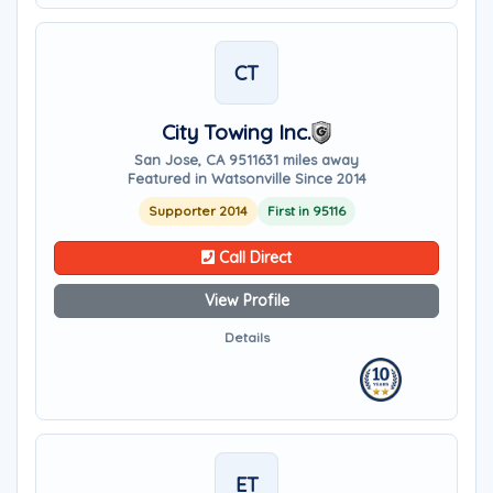
CT
City Towing Inc.
San Jose, CA 95116
31 miles away
Featured in Watsonville Since 2014
Supporter 2014
First in 95116
Call Direct
View Profile
Details
ET