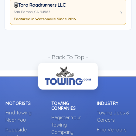
Toro Roadrunners LLC
San Ramon, CA 94583
Featured in Watsonville Since 2016
- Back To Top -
MOTORISTS
TOWING
INDUSTRY
COMPANIES
Find Towing
Towing Jobs &
Register Your
Near You
Careers
Towing
Roadside
Find Vendors
Company