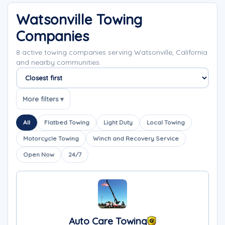
Watsonville Towing
Companies
8 active towing companies serving Watsonville, California
and nearby communities.
Sort companies
More filters ▾
All
Flatbed Towing
Light Duty
Local Towing
Motorcycle Towing
Winch and Recovery Service
Open Now
24/7
Auto Care Towing