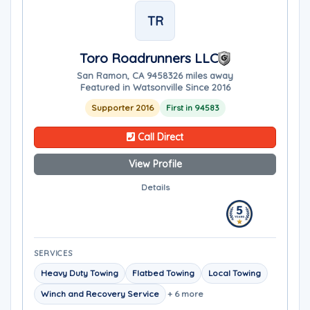
TR
Toro Roadrunners LLC
San Ramon, CA 94583
26 miles away
Featured in Watsonville Since 2016
Supporter 2016
First in 94583
Call Direct
View Profile
Details
SERVICES
Heavy Duty Towing
Flatbed Towing
Local Towing
Winch and Recovery Service
+ 6 more