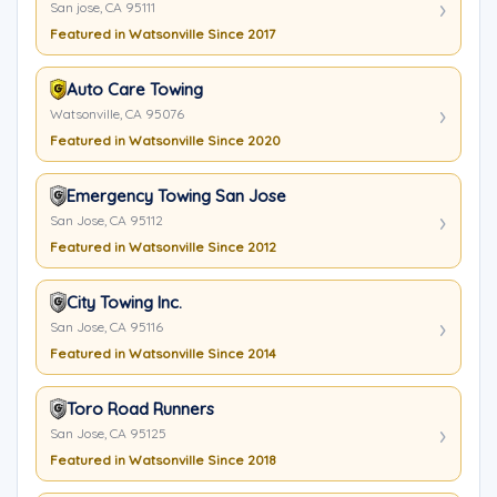
San jose, CA 95111
Featured in Watsonville Since 2017
Auto Care Towing
Watsonville, CA 95076
Featured in Watsonville Since 2020
Emergency Towing San Jose
San Jose, CA 95112
Featured in Watsonville Since 2012
City Towing Inc.
San Jose, CA 95116
Featured in Watsonville Since 2014
Toro Road Runners
San Jose, CA 95125
Featured in Watsonville Since 2018