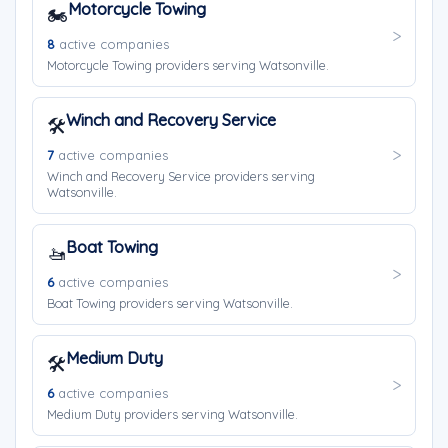
Motorcycle Towing
🏍️
8
active companies
Motorcycle Towing providers serving Watsonville.
Winch and Recovery Service
🛠️
7
active companies
Winch and Recovery Service providers serving
Watsonville.
Boat Towing
🚤
6
active companies
Boat Towing providers serving Watsonville.
Medium Duty
🛠️
6
active companies
Medium Duty providers serving Watsonville.