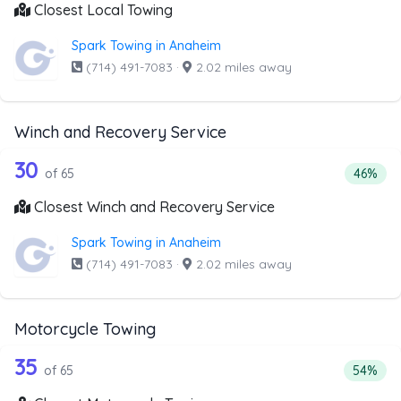
Closest Local Towing
Spark Towing in Anaheim
(714) 491-7083
·
2.02 miles away
Winch and Recovery Service
65 out of 30 companies from the list 
Companies from the list above that offer Winch and Recov
30
Percent
of 65
46%
Closest Winch and Recovery Service
Spark Towing in Anaheim
(714) 491-7083
·
2.02 miles away
Motorcycle Towing
65 out of 35 companies from the list 
Companies from the list above that offer Motorcycle Towi
35
Percenta
of 65
54%