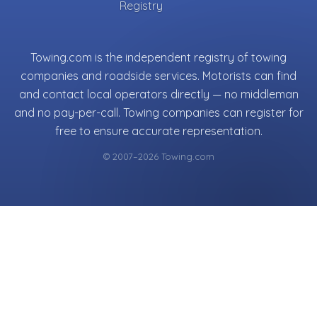
Registry
Towing.com is the independent registry of towing
companies and roadside services. Motorists can find
and contact local operators directly — no middleman
and no pay-per-call. Towing companies can register for
free to ensure accurate representation.
© 2007–2026 Towing.com