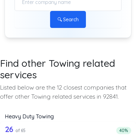
🔍 Search
Find other Towing related
services
Listed below are the 12 closest companies that
offer other Towing related services in 92841.
Heavy Duty Towing
65 out of 26 companies from the list 
Companies from the list above that offer Heavy Duty Tow
26
Percenta
of 65
40%