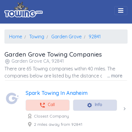
Togg
Home
Towing
Garden Grove
92841
Garden Grove Towing Companies
Garden Grove CA, 92841
There are 65 Towing companies within 40 miles. The
companies below are listed by the distance away from
... more
the coordinates of the center of the zip code.
Spark Towing In Anaheim
Call
Info
Closest Company
2 miles away from 92841