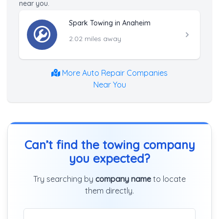
near you.
Spark Towing in Anaheim
2.02 miles away
More Auto Repair Companies
Near You
Can’t find the towing company
you expected?
Try searching by
company name
to locate
them directly.