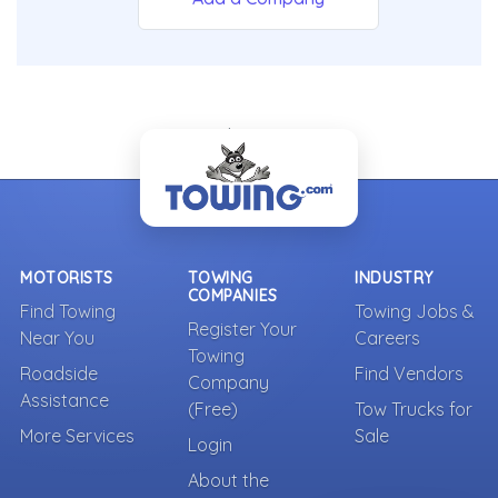
- Back To Top -
MOTORISTS
TOWING
INDUSTRY
COMPANIES
Find Towing
Towing Jobs &
Register Your
Near You
Careers
Towing
Roadside
Find Vendors
Company
Assistance
(Free)
Tow Trucks for
More Services
Sale
Login
About the