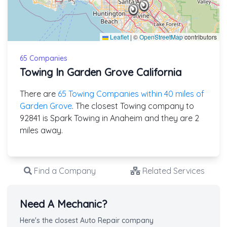
Leaflet
|
©
OpenStreetMap
contributors
65 Companies
Towing In Garden Grove California
There are
65 Towing Companies within 40 miles of
Garden Grove
. The closest Towing company to
92841 is Spark Towing in Anaheim and they are 2
miles away.
Find a Company
Related Services
Need A Mechanic?
Here's the closest Auto Repair company