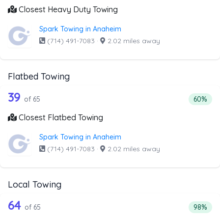
Closest Heavy Duty Towing
Spark Towing in Anaheim
(714) 491-7083
·
2.02 miles away
Flatbed Towing
65 out of 39 companies from the list 
Companies from the list above that offer Flatbed Towing
39
Percenta
of 65
60%
Closest Flatbed Towing
Spark Towing in Anaheim
(714) 491-7083
·
2.02 miles away
Local Towing
65 out of 64 companies from the list 
Companies from the list above that offer Local Towing
64
Percenta
of 65
98%