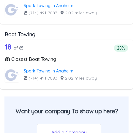
Spark Towing in Anaheim
(714) 491-7083
·
2.02 miles away
Boat Towing
65 out of 18 companies from the list 
Companies from the list above that offer Boat Towing
18
Percent
of 65
28%
Closest Boat Towing
Spark Towing in Anaheim
(714) 491-7083
·
2.02 miles away
Want your company To show up here?
Add a Company