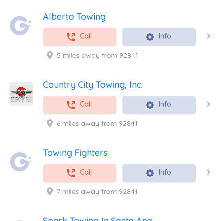
Alberto Towing
Call
Info
5 miles away from 92841
Country City Towing, Inc.
Call
Info
6 miles away from 92841
Towing Fighters
Call
Info
7 miles away from 92841
Spark Towing In Santa Ana