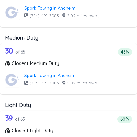
Spark Towing in Anaheim
(714) 491-7083
·
2.02 miles away
Medium Duty
65 out of 30 companies from the list
Companies from the list above that offer Medium Duty
30
Percent
of 65
46%
Closest Medium Duty
Spark Towing in Anaheim
(714) 491-7083
·
2.02 miles away
Light Duty
65 out of 39 companies from the list a
Companies from the list above that offer Light Duty
39
Percenta
of 65
60%
Closest Light Duty