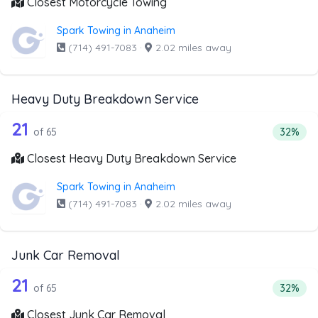
Closest Motorcycle Towing
Spark Towing in Anaheim
(714) 491-7083
·
2.02 miles away
Heavy Duty Breakdown Service
65 out of 21 companies from the list
Companies from the list above that offer Heavy Duty Bre
21
Percent
of 65
32%
Closest Heavy Duty Breakdown Service
Spark Towing in Anaheim
(714) 491-7083
·
2.02 miles away
Junk Car Removal
65 out of 21 companies from the list 
Companies from the list above that offer Junk Car Remov
21
Percent
of 65
32%
Closest Junk Car Removal