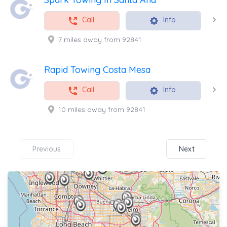
Call
Info
7 miles away from 92841
Rapid Towing Costa Mesa
Call
Info
10 miles away from 92841
Previous
Next