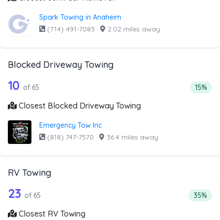
Spark Towing in Anaheim
(714) 491-7083
·
2.02 miles away
Blocked Driveway Towing
65 out of 10 companies from the list 
Companies from the list above that offer Blocked Drivew
10
Percent
of 65
15%
Closest Blocked Driveway Towing
Emergency Tow Inc
(818) 747-7570
·
36.4 miles away
RV Towing
65 out of 23 companies from the list 
Companies from the list above that offer RV Towing
23
Percenta
of 65
35%
Closest RV Towing