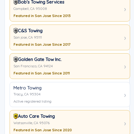
Bob's Towing Services
Campbell, CA 95008
Featured in San Jose Since 2013
C&S Towing
San jose, CA 95111
Featured in San Jose Since 2017
Golden Gate Tow Inc.
San Francisco, CA 94124
Featured in San Jose Since 2011
Metro Towing
Tracy, CA 95304
Active registered listing
Auto Care Towing
Watsonville, CA 95076
Featured in San Jose Since 2020