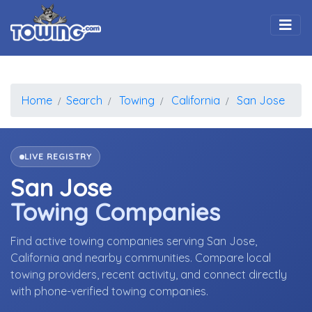
Togg
Home
Search
Towing
California
San Jose
LIVE REGISTRY
San Jose
Towing Companies
Find active towing companies serving San Jose,
California and nearby communities. Compare local
towing providers, recent activity, and connect directly
with phone-verified towing companies.