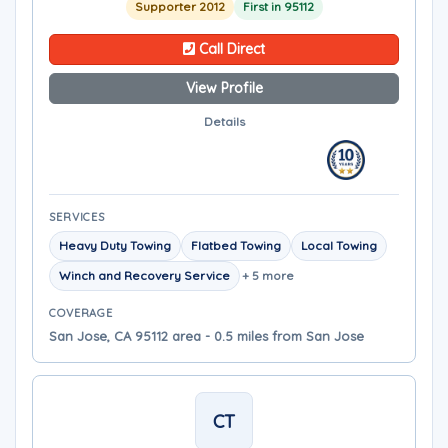
Supporter 2012
First in 95112
Call Direct
View Profile
Details
SERVICES
Heavy Duty Towing
Flatbed Towing
Local Towing
Winch and Recovery Service
+ 5 more
COVERAGE
San Jose, CA 95112 area - 0.5 miles from San Jose
CT