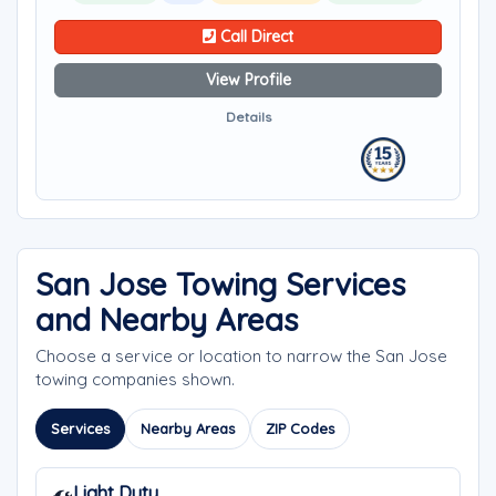
Call Direct
View Profile
Details
San Jose Towing Services
and Nearby Areas
Choose a service or location to narrow the San Jose
towing companies shown.
Services
Nearby Areas
ZIP Codes
Light Duty