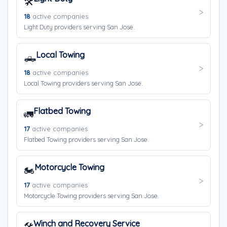
🛠️
18
active companies
Light Duty providers serving San Jose.
Local Towing
🛻
18
active companies
Local Towing providers serving San Jose.
Flatbed Towing
🚛
17
active companies
Flatbed Towing providers serving San Jose.
Motorcycle Towing
🏍️
17
active companies
Motorcycle Towing providers serving San Jose.
Winch and Recovery Service
🛠️