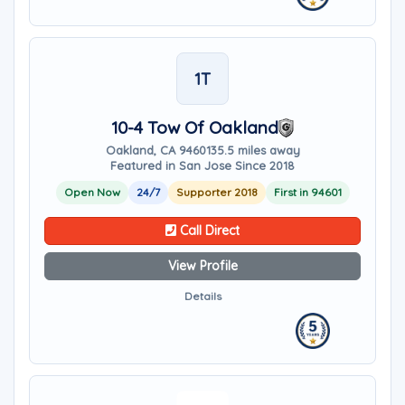
1T
10-4 Tow Of Oakland
Oakland, CA 94601
35.5 miles away
Featured in San Jose Since 2018
Open Now
24/7
Supporter 2018
First in 94601
Call Direct
View Profile
Details