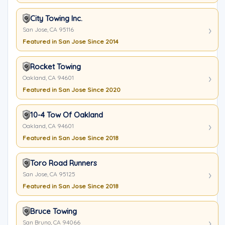
City Towing Inc.
San Jose, CA 95116
Featured in San Jose Since 2014
Rocket Towing
Oakland, CA 94601
Featured in San Jose Since 2020
10-4 Tow Of Oakland
Oakland, CA 94601
Featured in San Jose Since 2018
Toro Road Runners
San Jose, CA 95125
Featured in San Jose Since 2018
Bruce Towing
San Bruno, CA 94066