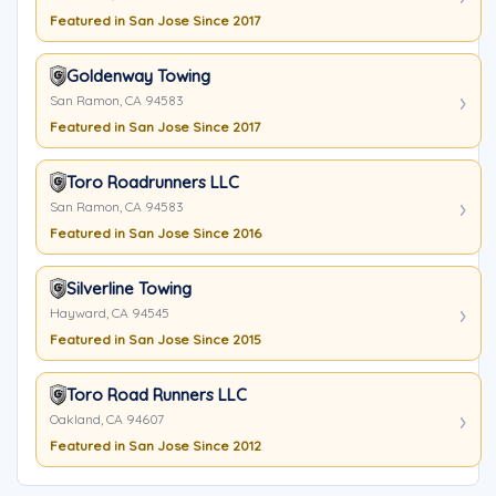
Featured in San Jose Since 2017
Goldenway Towing
San Ramon, CA 94583
Featured in San Jose Since 2017
Toro Roadrunners LLC
San Ramon, CA 94583
Featured in San Jose Since 2016
Silverline Towing
Hayward, CA 94545
Featured in San Jose Since 2015
Toro Road Runners LLC
Oakland, CA 94607
Featured in San Jose Since 2012