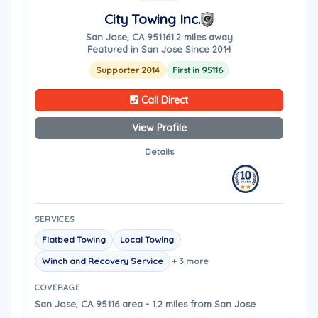
City Towing Inc.
San Jose, CA 95116
1.2 miles away
Featured in San Jose Since 2014
Supporter 2014
First in 95116
Call Direct
View Profile
Details
SERVICES
Flatbed Towing
Local Towing
Winch and Recovery Service
+ 3 more
COVERAGE
San Jose, CA 95116 area - 1.2 miles from San Jose