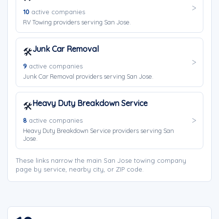
10
active companies
RV Towing providers serving San Jose.
Junk Car Removal
🛠️
9
active companies
Junk Car Removal providers serving San Jose.
Heavy Duty Breakdown Service
🛠️
8
active companies
Heavy Duty Breakdown Service providers serving San
Jose.
These links narrow the main San Jose towing company
page by service, nearby city, or ZIP code.