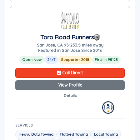
Toro Road Runners
San Jose, CA 95125
3.5 miles away
Featured in San Jose Since 2018
Open Now
24/7
Supporter 2018
First in 95125
Call Direct
View Profile
Details
SERVICES
Heavy Duty Towing
Flatbed Towing
Local Towing