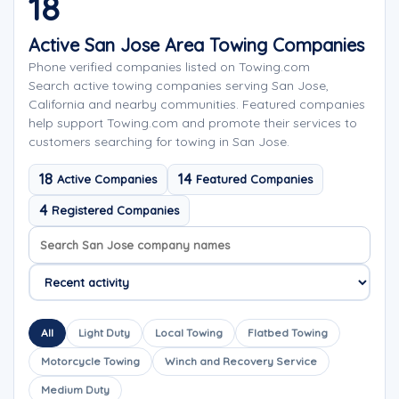
18
Active San Jose Area Towing Companies
Phone verified companies listed on Towing.com
Search active towing companies serving San Jose,
California and nearby communities. Featured companies
help support Towing.com and promote their services to
customers searching for towing in San Jose.
18
14
Active Companies
Featured Companies
4
Registered Companies
Search company names
Sort company names
All
Light Duty
Local Towing
Flatbed Towing
Motorcycle Towing
Winch and Recovery Service
Medium Duty