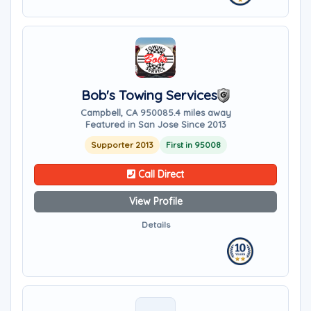
Bob's Towing Services
Campbell, CA 95008
5.4 miles away
Featured in San Jose Since 2013
Supporter 2013
First in 95008
Call Direct
View Profile
Details