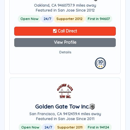
Oakland, CA 94607
37.9 miles away
Featured in San Jose Since 2012
Open Now
24/7
Supporter 2012
First in 94607
Call Direct
View Profile
Details
Golden Gate Tow Inc.
San Francisco, CA 94124
39.4 miles away
Featured in San Jose Since 2011
Open Now
24/7
Supporter 2011
First in 94124