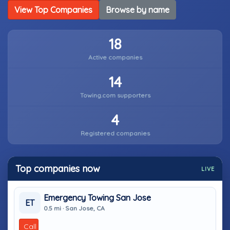
View Top Companies
Browse by name
18
Active companies
14
Towing.com supporters
4
Registered companies
Top companies now
LIVE
Emergency Towing San Jose
ET
0.5 mi · San Jose, CA
Call