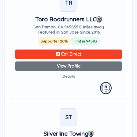
TR
Toro Roadrunners LLC
San Ramon, CA 94583
5.8 miles away
Featured in San Jose Since 2016
Supporter 2016
First in 94583
Call Direct
View Profile
Details
ST
Silverline Towing