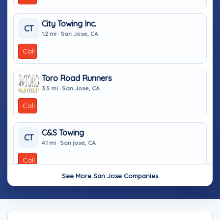
City Towing Inc.
CT
1.2 mi · San Jose, CA
Call
Toro Road Runners
3.5 mi · San Jose, CA
Call
C&S Towing
CT
4.1 mi · San jose, CA
Call
See More San Jose Companies