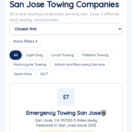
San Jose Towing Companies
18 active towing companies serving San Jose, California
and nearby communities.
Sort companies
More filters ▾
All
Light Duty
Local Towing
Flatbed Towing
Motorcycle Towing
Winch and Recovery Service
Open Now
24/7
ET
Emergency Towing San Jose
San Jose, CA 95112
0.5 miles away
Featured in San Jose Since 2012