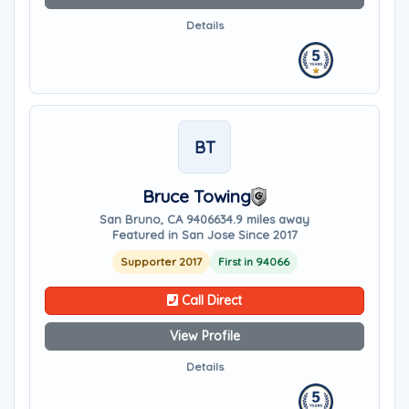
Details
BT
Bruce Towing
San Bruno, CA 94066
34.9 miles away
Featured in San Jose Since 2017
Supporter 2017
First in 94066
Call Direct
View Profile
Details