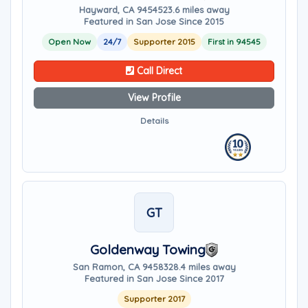
Hayward, CA 94545
23.6 miles away
Featured in San Jose Since 2015
Open Now
24/7
Supporter 2015
First in 94545
Call Direct
View Profile
Details
GT
Goldenway Towing
San Ramon, CA 94583
28.4 miles away
Featured in San Jose Since 2017
Supporter 2017