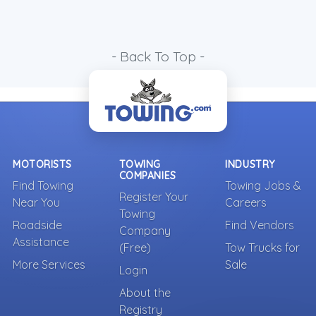
- Back To Top -
MOTORISTS
TOWING
INDUSTRY
COMPANIES
Find Towing
Towing Jobs &
Register Your
Near You
Careers
Towing
Roadside
Find Vendors
Company
Assistance
(Free)
Tow Trucks for
More Services
Sale
Login
About the
Registry