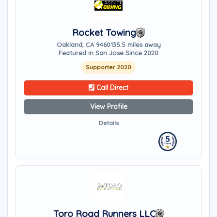
Rocket Towing
Oakland, CA 94601
35.5 miles away
Featured in San Jose Since 2020
Supporter 2020
Call Direct
View Profile
Details
Toro Road Runners LLC