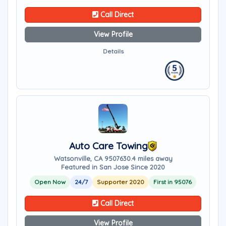
Call Direct
View Profile
Details
Auto Care Towing
Watsonville, CA 95076
30.4 miles away
Featured in San Jose Since 2020
Open Now
24/7
Supporter 2020
First in 95076
Call Direct
View Profile