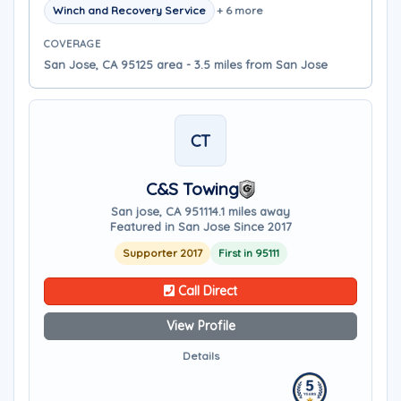
Winch and Recovery Service
+ 6 more
COVERAGE
San Jose, CA 95125 area - 3.5 miles from San Jose
CT
C&S Towing
San jose, CA 95111
4.1 miles away
Featured in San Jose Since 2017
Supporter 2017
First in 95111
Call Direct
View Profile
Details