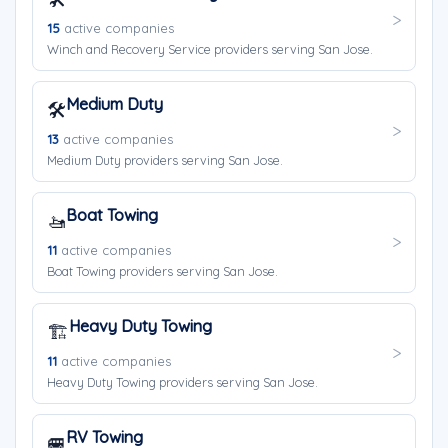
15
active companies
Winch and Recovery Service providers serving San Jose.
Medium Duty
🛠️
13
active companies
Medium Duty providers serving San Jose.
Boat Towing
🚤
11
active companies
Boat Towing providers serving San Jose.
Heavy Duty Towing
🏗️
11
active companies
Heavy Duty Towing providers serving San Jose.
RV Towing
🚐