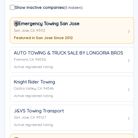
Show inactive companies
(5 hidden)
Emergency Towing San Jose
San Jose, CA 95112
Featured in San Jose Since 2012
AUTO TOWING & TRUCK SALE BY LONGORIA BROS
Fremont, CA 94536
Active registered listing
Knight Rider Towing
Castro Valley, CA 94546
Active registered listing
J&VS Towing Transport
San Jose, CA 95127
Active registered listing