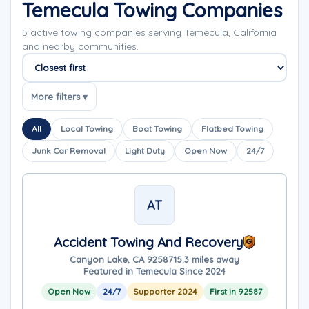
Temecula Towing Companies
5 active towing companies serving Temecula, California
and nearby communities.
Sort companies
More filters ▾
All
Local Towing
Boat Towing
Flatbed Towing
Junk Car Removal
Light Duty
Open Now
24/7
AT
Accident Towing And Recovery
Canyon Lake, CA 92587
15.3 miles away
Featured in Temecula Since 2024
Open Now
24/7
Supporter 2024
First in 92587