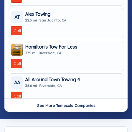
Alex Towing
AT
22.5 mi · San Jacinto, CA
Call
Hamilton's Tow For Less
37.5 mi · Riverside, CA
Call
All Around Town Towing 4
AA
38.6 mi · Riverside, CA
Call
See More Temecula Companies