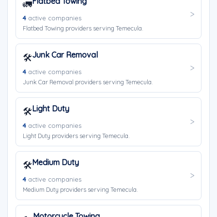
Flatbed Towing
🚛
4
active companies
Flatbed Towing providers serving Temecula.
Junk Car Removal
🛠️
4
active companies
Junk Car Removal providers serving Temecula.
Light Duty
🛠️
4
active companies
Light Duty providers serving Temecula.
Medium Duty
🛠️
4
active companies
Medium Duty providers serving Temecula.
Motorcycle Towing