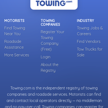
MOTORISTS
TOWING
INDUSTRY
COMPANIES
Find Towing
Towing Jobs &
Register Your
Near You
Careers
Towing
Roadside
Find Vendors
Company
Assistance
(Free)
Tow Trucks for
More Services
Sale
Login
About the
Registry
Towing.com is the independent registry of towing
companies and roadside services. Motorists can find
and contact local operators directly — no middleman
and no pay-per-call. Towing companies can register for