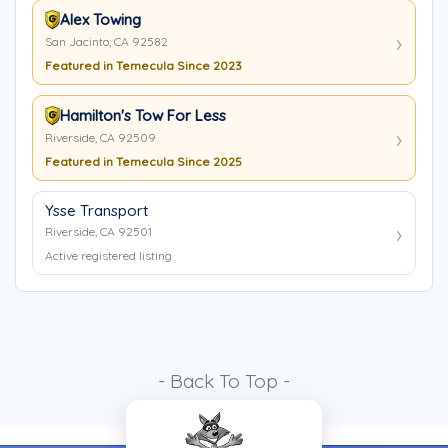
Alex Towing
San Jacinto, CA 92582
Featured in Temecula Since 2023
Hamilton's Tow For Less
Riverside, CA 92509
Featured in Temecula Since 2025
Ysse Transport
Riverside, CA 92501
Active registered listing
- Back To Top -