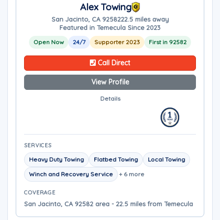
Alex Towing
San Jacinto, CA 92582
22.5 miles away
Featured in Temecula Since 2023
Open Now
24/7
Supporter 2023
First in 92582
Call Direct
View Profile
Details
SERVICES
Heavy Duty Towing
Flatbed Towing
Local Towing
Winch and Recovery Service
+ 6 more
COVERAGE
San Jacinto, CA 92582 area - 22.5 miles from Temecula