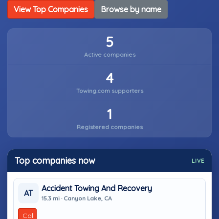
View Top Companies
Browse by name
5
Active companies
4
Towing.com supporters
1
Registered companies
Top companies now
LIVE
Accident Towing And Recovery
AT
15.3 mi · Canyon Lake, CA
Call