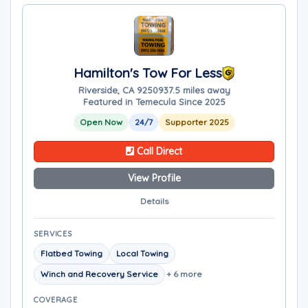
Hamilton's Tow For Less
Riverside, CA 92509
37.5 miles away
Featured in Temecula Since 2025
Open Now
24/7
Supporter 2025
Call Direct
View Profile
Details
SERVICES
Flatbed Towing
Local Towing
Winch and Recovery Service
+ 6 more
COVERAGE