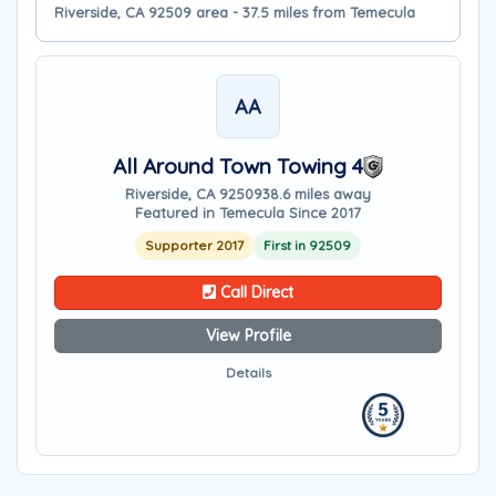
Riverside, CA 92509 area - 37.5 miles from Temecula
AA
All Around Town Towing 4
Riverside, CA 92509
38.6 miles away
Featured in Temecula Since 2017
Supporter 2017
First in 92509
Call Direct
View Profile
Details