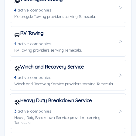
🏍️
4
active companies
Motorcycle Towing providers serving Temecula.
RV Towing
🚐
4
active companies
RV Towing providers serving Temecula.
Winch and Recovery Service
🛠️
4
active companies
Winch and Recovery Service providers serving Temecula.
Heavy Duty Breakdown Service
🛠️
3
active companies
Heavy Duty Breakdown Service providers serving
Temecula.