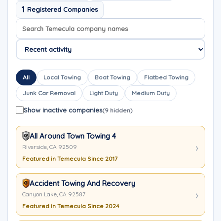
1
Registered Companies
Search company names
Sort company names
All
Local Towing
Boat Towing
Flatbed Towing
Junk Car Removal
Light Duty
Medium Duty
Show inactive companies
(9 hidden)
All Around Town Towing 4
Riverside, CA 92509
Featured in Temecula Since 2017
Accident Towing And Recovery
Canyon Lake, CA 92587
Featured in Temecula Since 2024