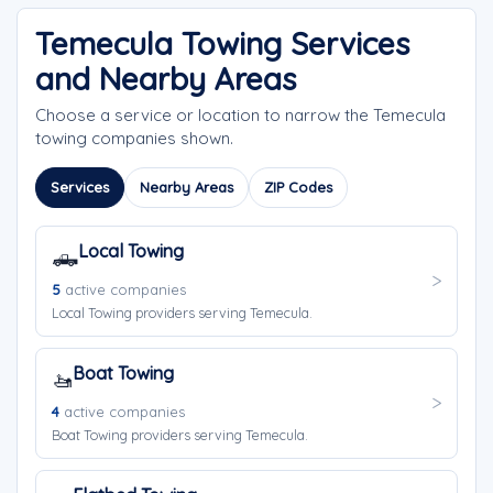
Temecula Towing Services
and Nearby Areas
Choose a service or location to narrow the Temecula
towing companies shown.
Services
Nearby Areas
ZIP Codes
Local Towing
🛻
5
active companies
Local Towing providers serving Temecula.
Boat Towing
🚤
4
active companies
Boat Towing providers serving Temecula.