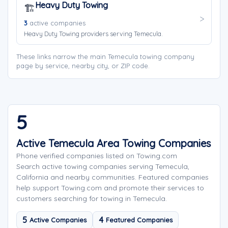
Heavy Duty Towing
🏗️
3
active companies
Heavy Duty Towing providers serving Temecula.
These links narrow the main Temecula towing company
page by service, nearby city, or ZIP code.
5
Active Temecula Area Towing Companies
Phone verified companies listed on Towing.com
Search active towing companies serving Temecula,
California and nearby communities. Featured companies
help support Towing.com and promote their services to
customers searching for towing in Temecula.
5
4
Active Companies
Featured Companies