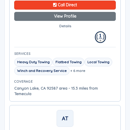
Call Direct
View Profile
Details
SERVICES
Heavy Duty Towing
Flatbed Towing
Local Towing
Winch and Recovery Service
+ 6 more
COVERAGE
Canyon Lake, CA 92587 area - 15.3 miles from
Temecula
AT