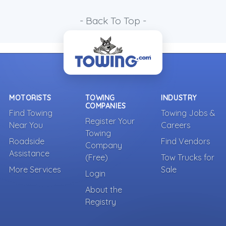
- Back To Top -
MOTORISTS
TOWING
INDUSTRY
COMPANIES
Find Towing
Towing Jobs &
Register Your
Near You
Careers
Towing
Roadside
Find Vendors
Company
Assistance
(Free)
Tow Trucks for
More Services
Sale
Login
About the
Registry