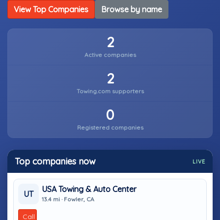
View Top Companies
Browse by name
2
Active companies
2
Towing.com supporters
0
Registered companies
Top companies now
LIVE
USA Towing & Auto Center
UT
13.4 mi · Fowler, CA
Call