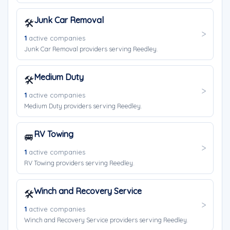
Junk Car Removal
🛠️
1
active companies
Junk Car Removal providers serving Reedley.
Medium Duty
🛠️
1
active companies
Medium Duty providers serving Reedley.
RV Towing
🚐
1
active companies
RV Towing providers serving Reedley.
Winch and Recovery Service
🛠️
1
active companies
Winch and Recovery Service providers serving Reedley.