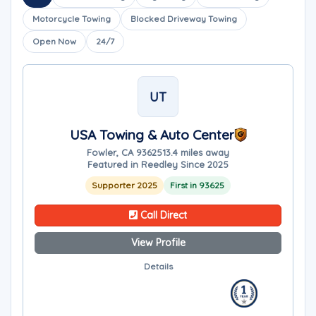
Motorcycle Towing
Blocked Driveway Towing
Open Now
24/7
UT
USA Towing & Auto Center
Fowler, CA 93625
13.4 miles away
Featured in Reedley Since 2025
Supporter 2025
First in 93625
Call Direct
View Profile
Details