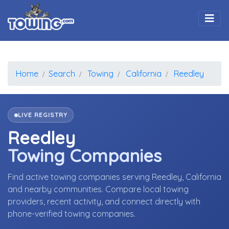
Togg
Home
Search
Towing
California
Reedley
LIVE REGISTRY
Reedley
Towing Companies
Find active towing companies serving Reedley, California
and nearby communities. Compare local towing
providers, recent activity, and connect directly with
phone-verified towing companies.