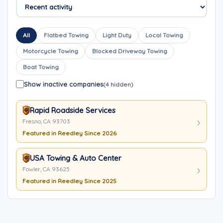
All
Flatbed Towing
Light Duty
Local Towing
Motorcycle Towing
Blocked Driveway Towing
Boat Towing
Show inactive companies
(4 hidden)
Rapid Roadside Services
Fresno, CA 93703
Featured in Reedley Since 2026
USA Towing & Auto Center
Fowler, CA 93625
Featured in Reedley Since 2025