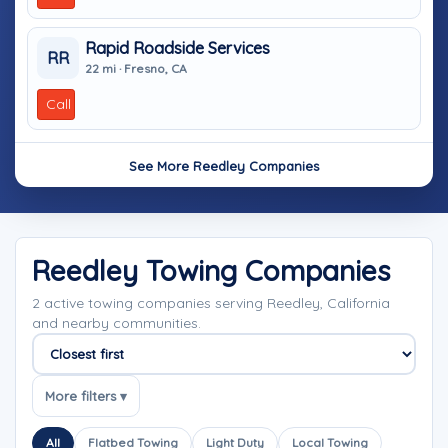
Rapid Roadside Services
RR
22 mi · Fresno, CA
Call
See More Reedley Companies
Reedley Towing Companies
2 active towing companies serving Reedley, California
and nearby communities.
Sort companies
More filters ▾
All
Flatbed Towing
Light Duty
Local Towing