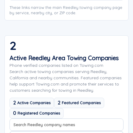
These links narrow the main Reedley towing company page
by service, nearby city, or ZIP code.
2
Active Reedley Area Towing Companies
Phone verified companies listed on Towing.com
Search active towing companies serving Reedley,
California and nearby communities. Featured companies
help support Towing.com and promote their services to
customers searching for towing in Reedley.
2
2
Active Companies
Featured Companies
0
Registered Companies
Search company names
Sort company names