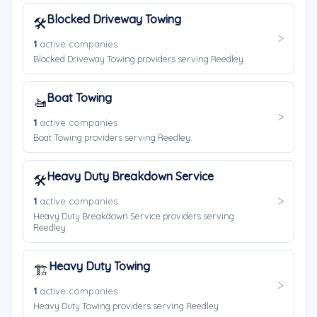
Blocked Driveway Towing
🛠️
1
active companies
Blocked Driveway Towing providers serving Reedley.
Boat Towing
🚤
1
active companies
Boat Towing providers serving Reedley.
Heavy Duty Breakdown Service
🛠️
1
active companies
Heavy Duty Breakdown Service providers serving
Reedley.
Heavy Duty Towing
🏗️
1
active companies
Heavy Duty Towing providers serving Reedley.