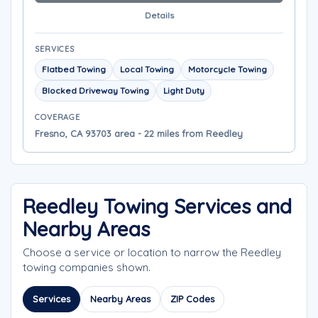
Details
SERVICES
Flatbed Towing
Local Towing
Motorcycle Towing
Blocked Driveway Towing
Light Duty
COVERAGE
Fresno, CA 93703 area - 22 miles from Reedley
Reedley Towing Services and
Nearby Areas
Choose a service or location to narrow the Reedley
towing companies shown.
Services
Nearby Areas
ZIP Codes