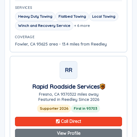
SERVICES
Heavy Duty Towing
Flatbed Towing
Local Towing
Winch and Recovery Service
+ 6 more
COVERAGE
Fowler, CA 93625 area - 13.4 miles from Reedley
RR
Rapid Roadside Services
Fresno, CA 93703
22 miles away
Featured in Reedley Since 2026
Supporter 2026
First in 93703
Call Direct
View Profile