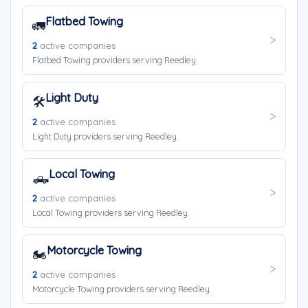
Flatbed Towing
🚛
2
active companies
Flatbed Towing providers serving Reedley.
Light Duty
🛠️
2
active companies
Light Duty providers serving Reedley.
Local Towing
🛻
2
active companies
Local Towing providers serving Reedley.
Motorcycle Towing
🏍️
2
active companies
Motorcycle Towing providers serving Reedley.