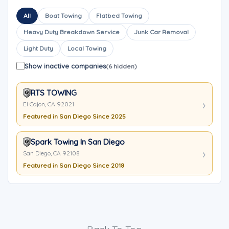
All
Boat Towing
Flatbed Towing
Heavy Duty Breakdown Service
Junk Car Removal
Light Duty
Local Towing
Show inactive companies
(6 hidden)
RTS TOWING
El Cajon, CA 92021
Featured in San Diego Since 2025
Spark Towing In San Diego
San Diego, CA 92108
Featured in San Diego Since 2018