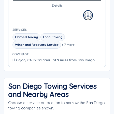
Details
SERVICES
Flatbed Towing
Local Towing
Winch and Recovery Service
+ 7 more
COVERAGE
El Cajon, CA 92021 area - 14.9 miles from San Diego
San Diego Towing Services
and Nearby Areas
Choose a service or location to narrow the San Diego
towing companies shown.