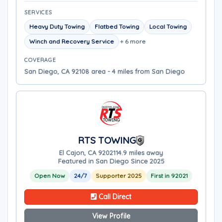
SERVICES
Heavy Duty Towing
Flatbed Towing
Local Towing
Winch and Recovery Service
+ 6 more
COVERAGE
San Diego, CA 92108 area - 4 miles from San Diego
RTS TOWING
El Cajon, CA 92021
14.9 miles away
Featured in San Diego Since 2025
Open Now
24/7
Supporter 2025
First in 92021
Call Direct
View Profile