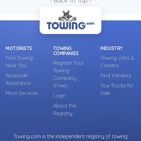
- Back To Top -
MOTORISTS
TOWING
INDUSTRY
COMPANIES
Find Towing
Towing Jobs &
Register Your
Near You
Careers
Towing
Roadside
Find Vendors
Company
Assistance
(Free)
Tow Trucks for
More Services
Sale
Login
About the
Registry
Towing.com is the independent registry of towing