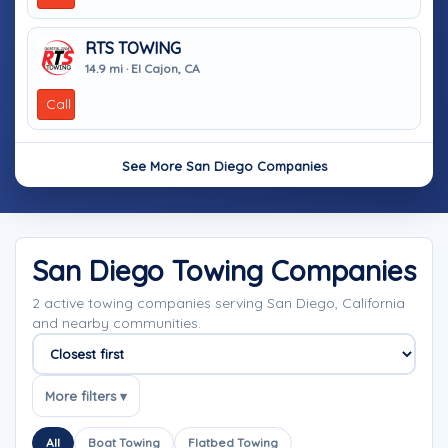
RTS TOWING
14.9 mi · El Cajon, CA
Call
See More San Diego Companies
San Diego Towing Companies
2 active towing companies serving San Diego, California
and nearby communities.
Sort companies
More filters ▾
All
Boat Towing
Flatbed Towing