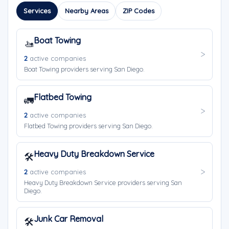
Services
Nearby Areas
ZIP Codes
Boat Towing
🚤
2
active companies
Boat Towing providers serving San Diego.
Flatbed Towing
🚛
2
active companies
Flatbed Towing providers serving San Diego.
Heavy Duty Breakdown Service
🛠️
2
active companies
Heavy Duty Breakdown Service providers serving San
Diego.
Junk Car Removal
🛠️