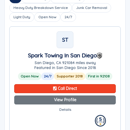
Heavy Duty Breakdown Service
Junk Car Removal
Light Duty
Open Now
24/7
ST
Spark Towing In San Diego
San Diego, CA 92108
4 miles away
Featured in San Diego Since 2018
Open Now
24/7
Supporter 2018
First in 92108
Call Direct
View Profile
Details