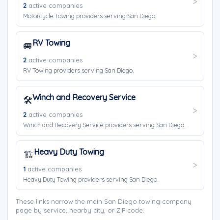
2
active companies
Motorcycle Towing providers serving San Diego.
RV Towing
🚐
2
active companies
RV Towing providers serving San Diego.
Winch and Recovery Service
🛠️
2
active companies
Winch and Recovery Service providers serving San Diego.
Heavy Duty Towing
🏗️
1
active companies
Heavy Duty Towing providers serving San Diego.
These links narrow the main San Diego towing company
page by service, nearby city, or ZIP code.