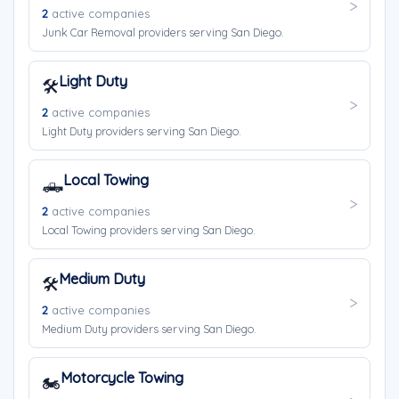
2
active companies
Junk Car Removal providers serving San Diego.
Light Duty
🛠️
2
active companies
Light Duty providers serving San Diego.
Local Towing
🛻
2
active companies
Local Towing providers serving San Diego.
Medium Duty
🛠️
2
active companies
Medium Duty providers serving San Diego.
Motorcycle Towing
🏍️