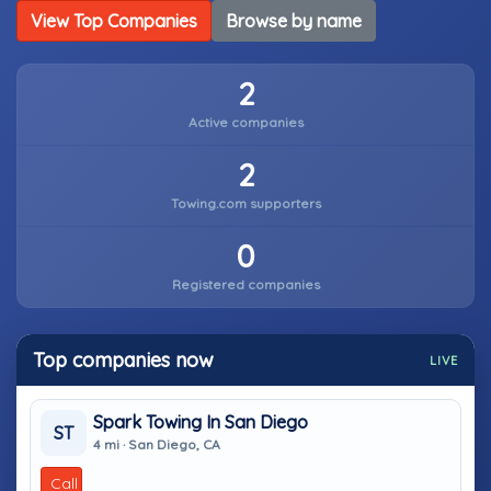
View Top Companies
Browse by name
2
Active companies
2
Towing.com supporters
0
Registered companies
Top companies now
LIVE
Spark Towing In San Diego
ST
4 mi · San Diego, CA
Call