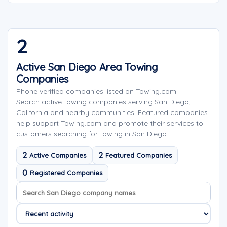
2
Active San Diego Area Towing
Companies
Phone verified companies listed on Towing.com
Search active towing companies serving San Diego,
California and nearby communities. Featured companies
help support Towing.com and promote their services to
customers searching for towing in San Diego.
2
2
Active Companies
Featured Companies
0
Registered Companies
Search company names
Sort company names