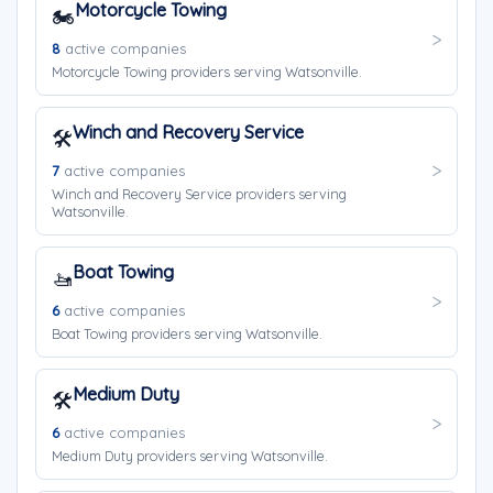
Motorcycle Towing
🏍️
8
active companies
Motorcycle Towing providers serving Watsonville.
Winch and Recovery Service
🛠️
7
active companies
Winch and Recovery Service providers serving
Watsonville.
Boat Towing
🚤
6
active companies
Boat Towing providers serving Watsonville.
Medium Duty
🛠️
6
active companies
Medium Duty providers serving Watsonville.