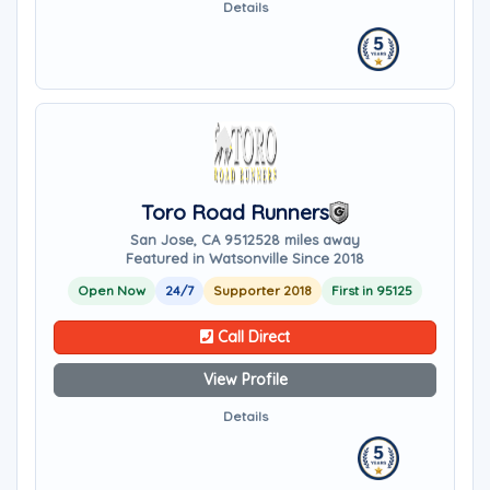
Details
Toro Road Runners
San Jose, CA 95125
28 miles away
Featured in Watsonville Since 2018
Open Now
24/7
Supporter 2018
First in 95125
Call Direct
View Profile
Details