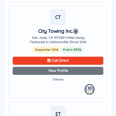
CT
City Towing Inc.
San Jose, CA 95116
31 miles away
Featured in Watsonville Since 2014
Supporter 2014
First in 95116
Call Direct
View Profile
Details
ET