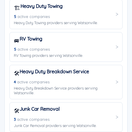
Heavy Duty Towing
🏗️
5
active companies
Heavy Duty Towing providers serving Watsonville.
RV Towing
🚐
5
active companies
RV Towing providers serving Watsonville.
Heavy Duty Breakdown Service
🛠️
4
active companies
Heavy Duty Breakdown Service providers serving
Watsonville.
Junk Car Removal
🛠️
3
active companies
Junk Car Removal providers serving Watsonville.