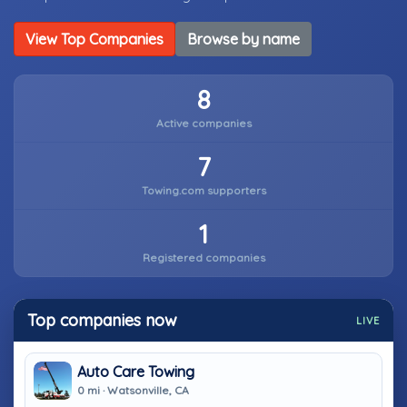
View Top Companies
Browse by name
8
Active companies
7
Towing.com supporters
1
Registered companies
Top companies now
LIVE
Auto Care Towing
0 mi · Watsonville, CA