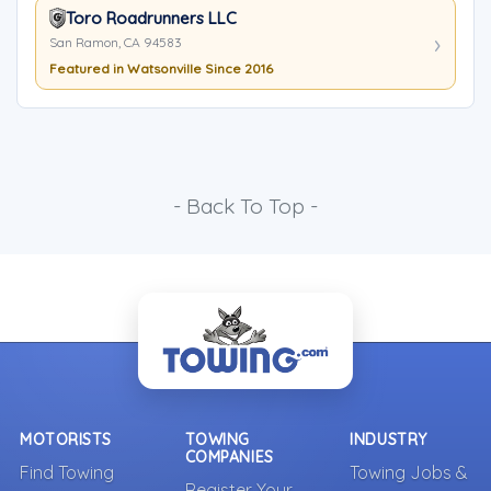
Toro Roadrunners LLC
San Ramon, CA 94583
Featured in Watsonville Since 2016
- Back To Top -
MOTORISTS
TOWING
INDUSTRY
COMPANIES
Find Towing
Towing Jobs &
Register Your