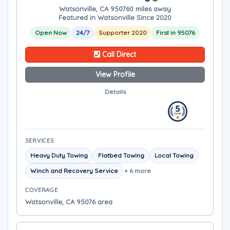
Watsonville, CA 95076
0 miles away
Featured in Watsonville Since 2020
Open Now
24/7
Supporter 2020
First in 95076
Call Direct
View Profile
Details
SERVICES
Heavy Duty Towing
Flatbed Towing
Local Towing
Winch and Recovery Service
+ 6 more
COVERAGE
Watsonville, CA 95076 area