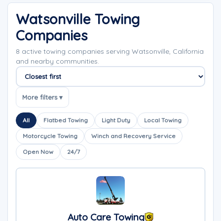
Watsonville Towing
Companies
8 active towing companies serving Watsonville, California
and nearby communities.
Sort companies
More filters ▾
All
Flatbed Towing
Light Duty
Local Towing
Motorcycle Towing
Winch and Recovery Service
Open Now
24/7
Auto Care Towing