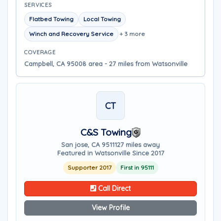
SERVICES
Flatbed Towing
Local Towing
Winch and Recovery Service
+ 3 more
COVERAGE
Campbell, CA 95008 area - 27 miles from Watsonville
CT
C&S Towing
San jose, CA 95111
27 miles away
Featured in Watsonville Since 2017
Supporter 2017
First in 95111
Call Direct
View Profile