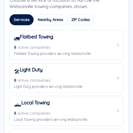
Choose a service or location to narrow the
Watsonville towing companies shown.
Services
Nearby Areas
ZIP Codes
Flatbed Towing
🚛
8
active companies
Flatbed Towing providers serving Watsonville.
Light Duty
🛠️
8
active companies
Light Duty providers serving Watsonville.
Local Towing
🛻
8
active companies
Local Towing providers serving Watsonville.