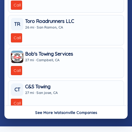
Call
Toro Roadrunners LLC
TR
26 mi · San Ramon, CA
Call
Bob's Towing Services
27 mi · Campbell, CA
Call
C&S Towing
CT
27 mi · San jose, CA
Call
See More Watsonville Companies