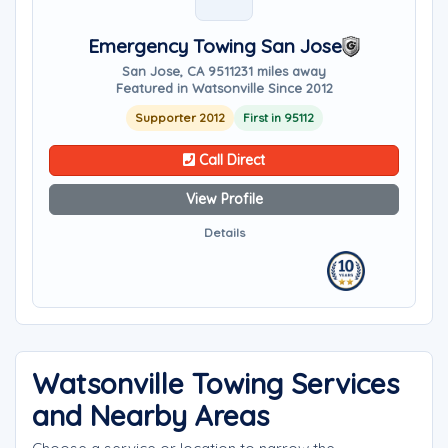
Emergency Towing San Jose
San Jose, CA 95112
31 miles away
Featured in Watsonville Since 2012
Supporter 2012
First in 95112
Call Direct
View Profile
Details
Watsonville Towing Services
and Nearby Areas