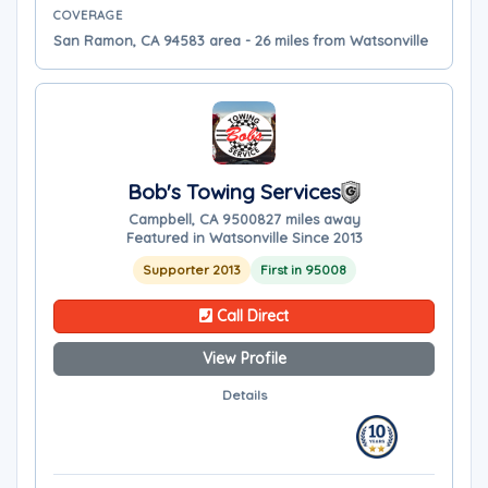
COVERAGE
San Ramon, CA 94583 area - 26 miles from Watsonville
Bob's Towing Services
Campbell, CA 95008
27 miles away
Featured in Watsonville Since 2013
Supporter 2013
First in 95008
Call Direct
View Profile
Details