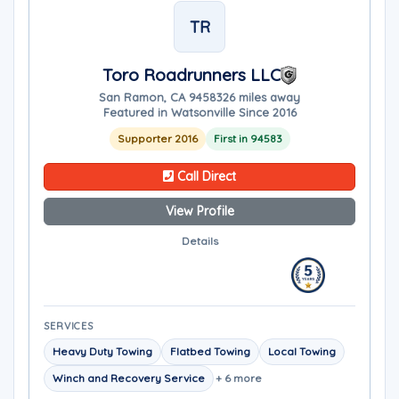
TR
Toro Roadrunners LLC
San Ramon, CA 94583
26 miles away
Featured in Watsonville Since 2016
Supporter 2016
First in 94583
Call Direct
View Profile
Details
SERVICES
Heavy Duty Towing
Flatbed Towing
Local Towing
Winch and Recovery Service
+ 6 more