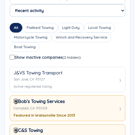
All
Flatbed Towing
Light Duty
Local Towing
Motorcycle Towing
Winch and Recovery Service
Boat Towing
Show inactive companies
(2 hidden)
J&VS Towing Transport
San Jose, CA 95127
Active registered listing
Bob's Towing Services
Campbell, CA 95008
Featured in Watsonville Since 2013
C&S Towing