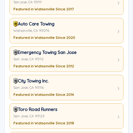
San jose, CA 95111
Featured in Watsonville Since 2017
Auto Care Towing
Watsonville, CA 95076
Featured in Watsonville Since 2020
Emergency Towing San Jose
San Jose, CA 95112
Featured in Watsonville Since 2012
City Towing Inc.
San Jose, CA 95116
Featured in Watsonville Since 2014
Toro Road Runners
San Jose, CA 95125
Featured in Watsonville Since 2018