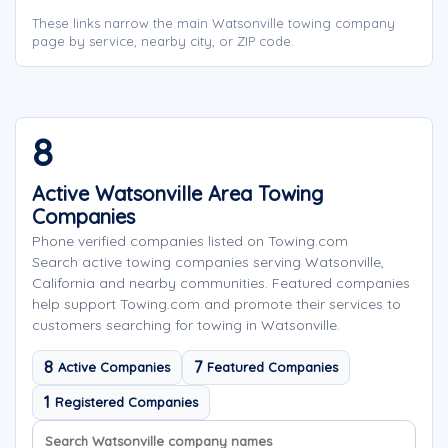
These links narrow the main Watsonville towing company
page by service, nearby city, or ZIP code.
8
Active Watsonville Area Towing
Companies
Phone verified companies listed on Towing.com
Search active towing companies serving Watsonville,
California and nearby communities. Featured companies
help support Towing.com and promote their services to
customers searching for towing in Watsonville.
8
7
Active Companies
Featured Companies
1
Registered Companies
Search company names
Sort company names