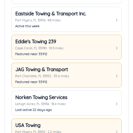
Eastside Towing & Transport Inc.
Fort Myers, FL 33916 · 8.8 miles
Active this week
Eddie's Towing 239
Cape Coral, FL 33990 · 10.3 miles
Featured near 33912
JAG Towing & Transport
Port Charlotte, FL 33952 · 35.6 miles
Featured near 33912
Norken Towing Services
Lehigh Acres, FL 33936 · 18.4 miles
Last active 22 days ago
USA Towing
Fort Myers, FL 33912 · 2.2 miles