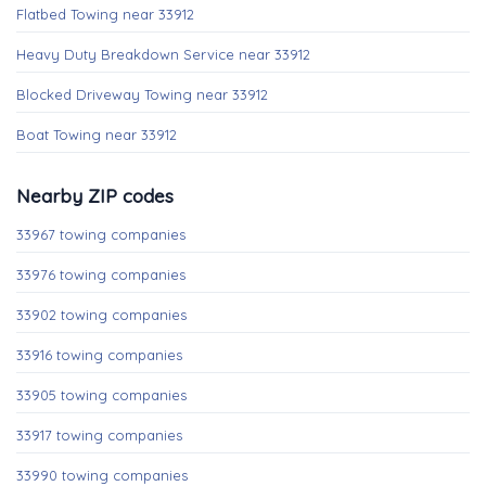
Flatbed Towing near 33912
Heavy Duty Breakdown Service near 33912
Blocked Driveway Towing near 33912
Boat Towing near 33912
Nearby ZIP codes
33967 towing companies
33976 towing companies
33902 towing companies
33916 towing companies
33905 towing companies
33917 towing companies
33990 towing companies