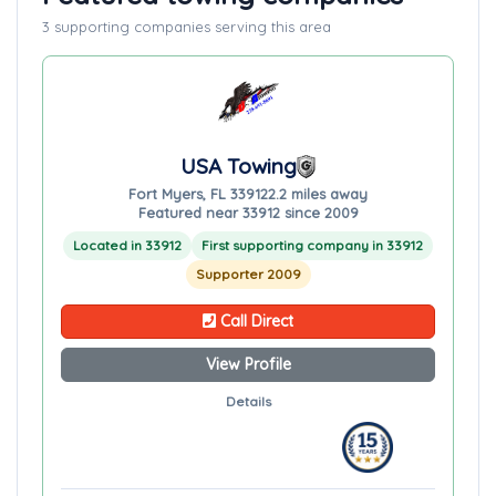
3 supporting companies serving this area
USA Towing
Fort Myers, FL 33912
2.2 miles away
Featured near 33912 since 2009
Located in 33912
First supporting company in 33912
Supporter 2009
Call Direct
View Profile
Details