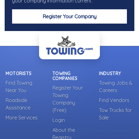
your company information current.
Register Your Company
MOTORISTS
TOWING
INDUSTRY
COMPANIES
Find Towing
Towing Jobs &
Register Your
Near You
Careers
Towing
Roadside
Find Vendors
Company
Assistance
(Free)
Tow Trucks for
More Services
Sale
Login
About the
Registry