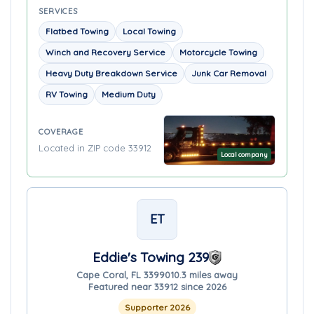
SERVICES
Flatbed Towing
Local Towing
Winch and Recovery Service
Motorcycle Towing
Heavy Duty Breakdown Service
Junk Car Removal
RV Towing
Medium Duty
COVERAGE
Located in ZIP code 33912
Local company
ET
Eddie's Towing 239
Cape Coral, FL 33990
10.3 miles away
Featured near 33912 since 2026
Supporter 2026