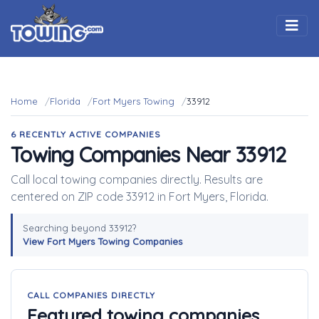
Togg
Home
Florida
Fort Myers Towing
33912
6 RECENTLY ACTIVE COMPANIES
Towing Companies Near 33912
Call local towing companies directly. Results are
centered on ZIP code 33912 in Fort Myers, Florida.
Searching beyond 33912?
View Fort Myers Towing Companies
CALL COMPANIES DIRECTLY
Featured towing companies