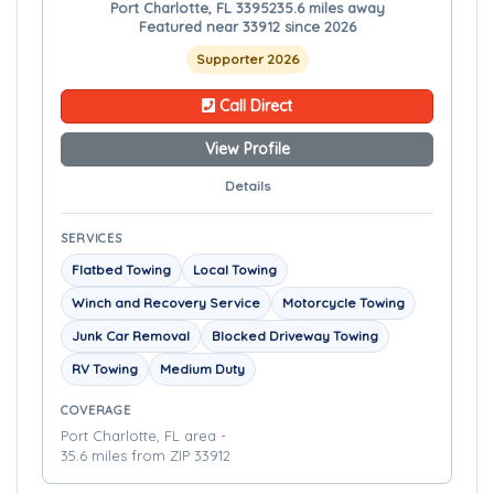
Port Charlotte, FL 33952
35.6 miles away
Featured near 33912 since 2026
Supporter 2026
Call Direct
View Profile
Details
SERVICES
Flatbed Towing
Local Towing
Winch and Recovery Service
Motorcycle Towing
Junk Car Removal
Blocked Driveway Towing
RV Towing
Medium Duty
COVERAGE
Port Charlotte, FL area -
35.6 miles from ZIP 33912