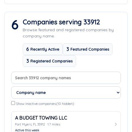
6
Companies serving 33912
Browse featured and registered companies by
company name.
6
3
Recently Active
Featured Companies
3
Registered Companies
Search company names
Sort companies
Show inactive companies
(10 hidden)
A BUDGET TOWING LLC
Fort Myers, FL 33912 · 1.7 miles
Active this week