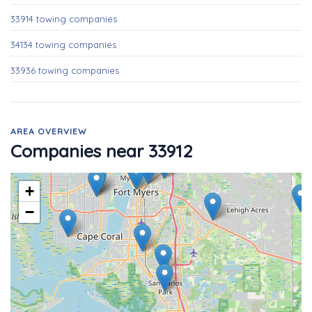
33914 towing companies
34134 towing companies
33936 towing companies
AREA OVERVIEW
Companies near 33912
+
−