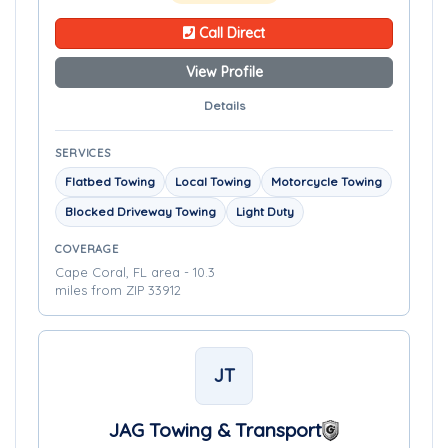
Call Direct
View Profile
Details
SERVICES
Flatbed Towing
Local Towing
Motorcycle Towing
Blocked Driveway Towing
Light Duty
COVERAGE
Cape Coral, FL area - 10.3
miles from ZIP 33912
JT
JAG Towing & Transport