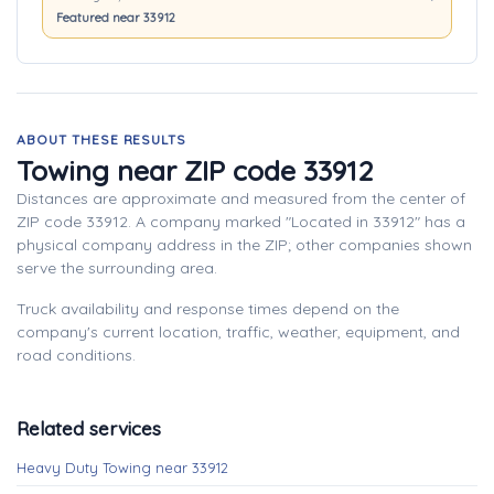
Featured near 33912
ABOUT THESE RESULTS
Towing near ZIP code 33912
Distances are approximate and measured from the center of
ZIP code 33912. A company marked "Located in 33912" has a
physical company address in the ZIP; other companies shown
serve the surrounding area.
Truck availability and response times depend on the
company's current location, traffic, weather, equipment, and
road conditions.
Related services
Heavy Duty Towing near 33912