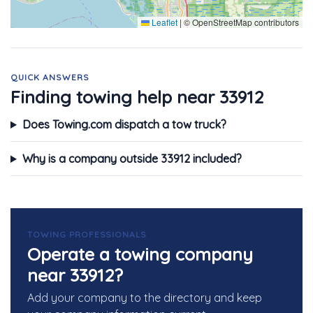
Leaflet
|
© OpenStreetMap contributors
QUICK ANSWERS
Finding towing help near 33912
Does Towing.com dispatch a tow truck?
Why is a company outside 33912 included?
TOWING PROFESSIONALS
Operate a towing company
near 33912?
Add your company to the directory and keep