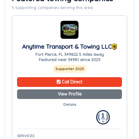
5 supporting companies serving this area
Anytime Transport & Towing LLC
Fort Pierce, FL 34982
2.5 miles away
Featured near 34981 since 2025
Supporter 2025
Call Direct
View Profile
Details
SERVICES