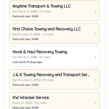
Anytime Transport & Towing LLC
Fort Pierce, FL 34982 · 2.5 miles
Featured near 34981
First Choice Towing and Recovery LLC
Port St. Lucie, FL 34986 · 7.5 miles
Featured near 34981
Hook & Haul Recovery Towing
Fort Pierce, FL 34982 · 3.2 miles
Last active 16 days ago
J & K Towing Recovery and Transport Services Inc.
Port St. Lucie, FL 34952 · 8.9 miles
Featured near 34981
KW Wrecker Service
Stuart, FL 34994 · 15.6 miles
Featured near 34981