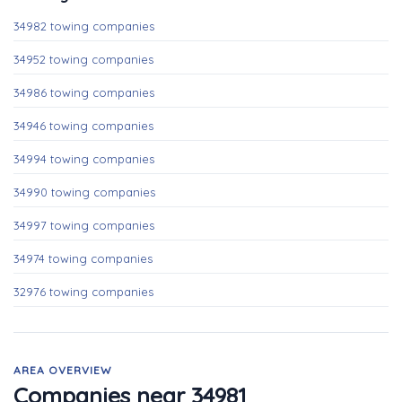
34982 towing companies
34952 towing companies
34986 towing companies
34946 towing companies
34994 towing companies
34990 towing companies
34997 towing companies
34974 towing companies
32976 towing companies
AREA OVERVIEW
Companies near 34981