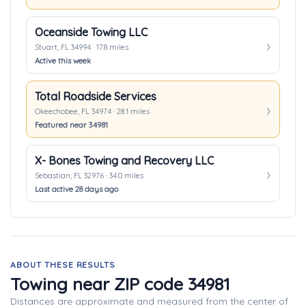
Oceanside Towing LLC
Stuart, FL 34994 · 17.8 miles
Active this week
Total Roadside Services
Okeechobee, FL 34974 · 28.1 miles
Featured near 34981
X- Bones Towing and Recovery LLC
Sebastian, FL 32976 · 34.0 miles
Last active 28 days ago
ABOUT THESE RESULTS
Towing near ZIP code 34981
Distances are approximate and measured from the center of