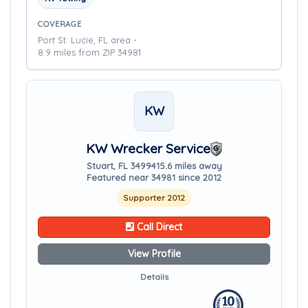
COVERAGE
Port St. Lucie, FL area -
8.9 miles from ZIP 34981
KW
KW Wrecker Service
Stuart, FL 34994
15.6 miles away
Featured near 34981 since 2012
Supporter 2012
Call Direct
View Profile
Details