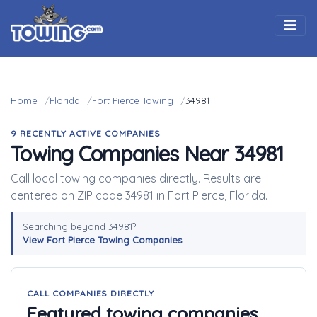
Togg
Home
Florida
Fort Pierce Towing
34981
9 RECENTLY ACTIVE COMPANIES
Towing Companies Near 34981
Call local towing companies directly. Results are
centered on ZIP code 34981 in Fort Pierce, Florida.
Searching beyond 34981?
View Fort Pierce Towing Companies
CALL COMPANIES DIRECTLY
Featured towing companies