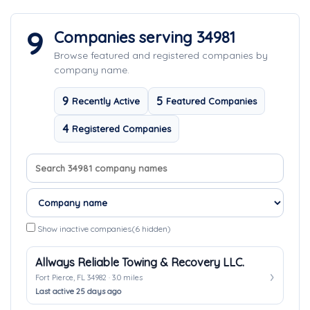
9
Companies serving 34981
Browse featured and registered companies by
company name.
9
5
Recently Active
Featured Companies
4
Registered Companies
Search company names
Sort companies
Show inactive companies
(6 hidden)
Allways Reliable Towing & Recovery LLC.
Fort Pierce, FL 34982 · 3.0 miles
Last active 25 days ago