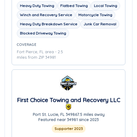
Heavy Duty Towing
Flatbed Towing
Local Towing
Winch and Recovery Service
Motorcycle Towing
Heavy Duty Breakdown Service
Junk Car Removal
Blocked Driveway Towing
COVERAGE
Fort Pierce, FL area - 2.5
miles from ZIP 34981
First Choice Towing and Recovery LLC
Port St. Lucie, FL 34986
7.5 miles away
Featured near 34981 since 2023
Supporter 2023