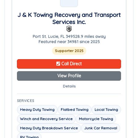
J & K Towing Recovery and Transport
Services Inc.
Port St. Lucie, FL 34952
8.9 miles away
Featured near 34981 since 2025
Supporter 2025
Call Direct
View Profile
Details
SERVICES
Heavy Duty Towing
Flatbed Towing
Local Towing
Winch and Recovery Service
Motorcycle Towing
Heavy Duty Breakdown Service
Junk Car Removal
RV Towing