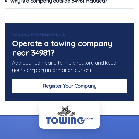
Why is a company outside 34981 included?
TOWING PROFESSIONALS
Operate a towing company
near 34981?
Add your company to the directory and keep
your company information current.
Register Your Company