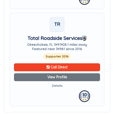
TR
Total Roadside Services
Okeechobee, FL 34974
28.1 miles away
Featured near 34981 since 2016
Supporter 2016
Call Direct
View Profile
Details