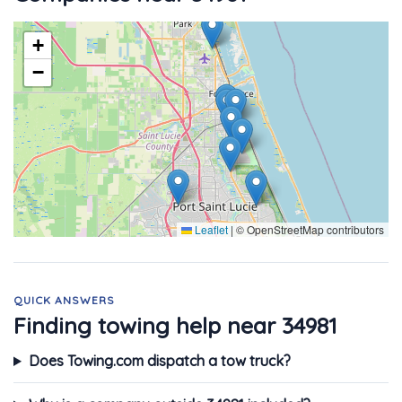
+
−
Leaflet
|
© OpenStreetMap contributors
QUICK ANSWERS
Finding towing help near 34981
Does Towing.com dispatch a tow truck?