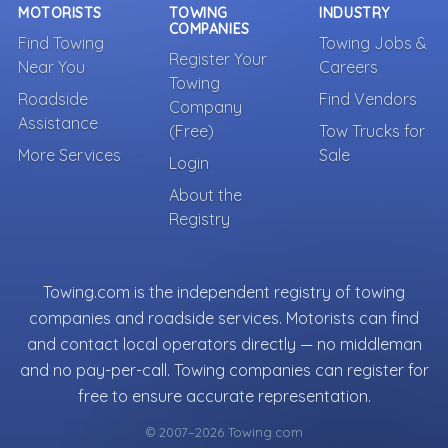
MOTORISTS
TOWING
INDUSTRY
COMPANIES
Find Towing
Towing Jobs &
Register Your
Near You
Careers
Towing
Roadside
Find Vendors
Company
Assistance
(Free)
Tow Trucks for
More Services
Sale
Login
About the
Registry
Towing.com is the independent registry of towing
companies and roadside services. Motorists can find
and contact local operators directly — no middleman
and no pay-per-call. Towing companies can register for
free to ensure accurate representation.
© 2007–2026 Towing.com