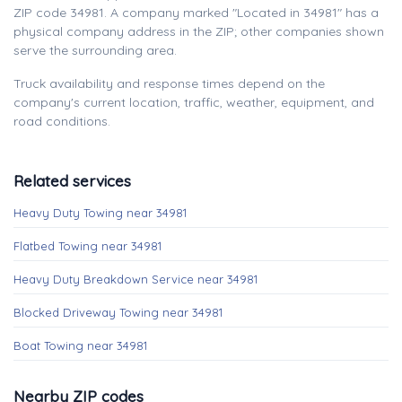
ZIP code 34981. A company marked "Located in 34981" has a
physical company address in the ZIP; other companies shown
serve the surrounding area.
Truck availability and response times depend on the
company's current location, traffic, weather, equipment, and
road conditions.
Related services
Heavy Duty Towing near 34981
Flatbed Towing near 34981
Heavy Duty Breakdown Service near 34981
Blocked Driveway Towing near 34981
Boat Towing near 34981
Nearby ZIP codes