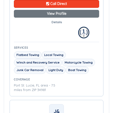
Call Direct
View Profile
Details
SERVICES
Flatbed Towing
Local Towing
Winch and Recovery Service
Motorcycle Towing
Junk Car Removal
Light Duty
Boat Towing
COVERAGE
Port St. Lucie, FL area - 7.5
miles from ZIP 34981
J&