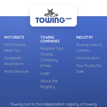
MOTORISTS
TOWING
INDUSTRY
COMPANIES
Find Towing
Towing Jobs &
Register Your
Near You
Careers
Towing
Roadside
Find Vendors
Company
Assistance
(Free)
Tow Trucks for
More Services
Sale
Login
About the
Registry
Towing.com is the independent registry of towing