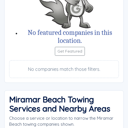
No featured companies in this
location.
Get Featured
No companies match those filters.
Miramar Beach Towing
Services and Nearby Areas
Choose a service or location to narrow the Miramar
Beach towing companies shown.