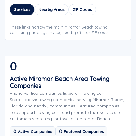
Services
Nearby Areas
ZIP Codes
These links narrow the main Miramar Beach towing
company page by service, nearby city, or ZIP code.
0
Active Miramar Beach Area Towing
Companies
Phone verified companies listed on Towing.com
Search active towing companies serving Miramar Beach,
Florida and nearby communities. Featured companies
help support Towing.com and promote their services to
customers searching for towing in Miramar Beach.
0
0
Active Companies
Featured Companies