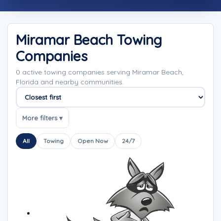
Miramar Beach Towing
Companies
0 active towing companies serving Miramar Beach,
Florida and nearby communities.
Sort companies
More filters ▾
All
Towing
Open Now
24/7