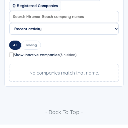
0
Registered Companies
Search company names
Sort company names
All
Towing
Show inactive companies
(3 hidden)
No companies match that name.
- Back To Top -