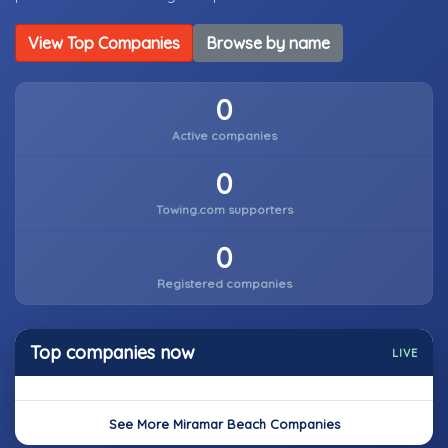
View Top Companies
Browse by name
0
Active companies
0
Towing.com supporters
0
Registered companies
Top companies now
LIVE
See More Miramar Beach Companies