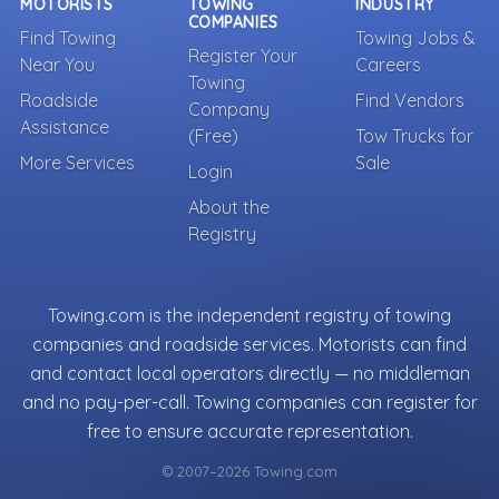
MOTORISTS
TOWING
INDUSTRY
COMPANIES
Find Towing
Towing Jobs &
Register Your
Near You
Careers
Towing
Roadside
Find Vendors
Company
Assistance
(Free)
Tow Trucks for
More Services
Sale
Login
About the
Registry
Towing.com is the independent registry of towing
companies and roadside services. Motorists can find
and contact local operators directly — no middleman
and no pay-per-call. Towing companies can register for
free to ensure accurate representation.
© 2007–2026 Towing.com