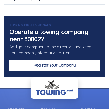
TOWING PROFESSIONALS
Operate a towing company
near 30802?
Add your company to the directory and keep
your company information current.
Register Your Company