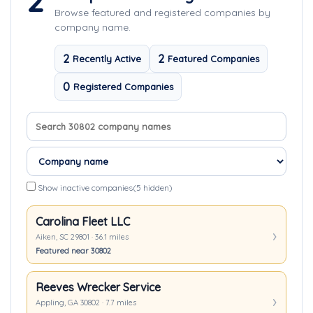
2
Browse featured and registered companies by
company name.
2
2
Recently Active
Featured Companies
0
Registered Companies
Search company names
Sort companies
Show inactive companies
(5 hidden)
Carolina Fleet LLC
Aiken, SC 29801 · 36.1 miles
Featured near 30802
Reeves Wrecker Service
Appling, GA 30802 · 7.7 miles