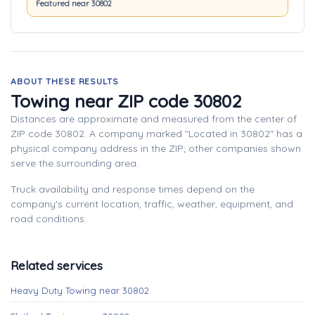
Featured near 30802
ABOUT THESE RESULTS
Towing near ZIP code 30802
Distances are approximate and measured from the center of
ZIP code 30802. A company marked "Located in 30802" has a
physical company address in the ZIP; other companies shown
serve the surrounding area.
Truck availability and response times depend on the
company's current location, traffic, weather, equipment, and
road conditions.
Related services
Heavy Duty Towing near 30802