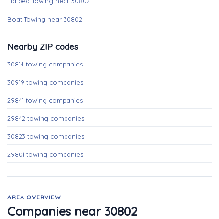
Flatbed Towing near 30802
Boat Towing near 30802
Nearby ZIP codes
30814 towing companies
30919 towing companies
29841 towing companies
29842 towing companies
30823 towing companies
29801 towing companies
AREA OVERVIEW
Companies near 30802