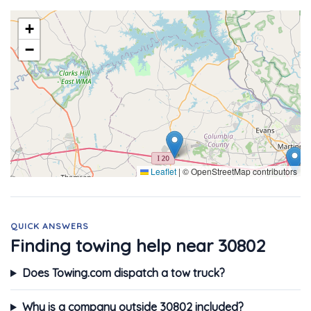
+
−
Leaflet
|
© OpenStreetMap contributors
QUICK ANSWERS
Finding towing help near 30802
Does Towing.com dispatch a tow truck?
Why is a company outside 30802 included?