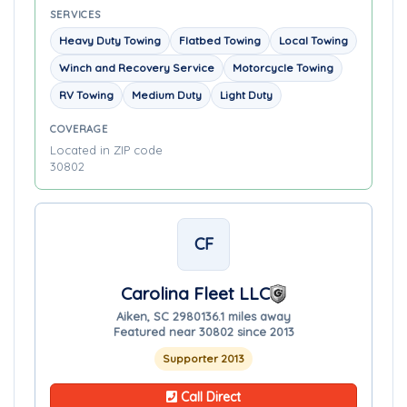
SERVICES
Heavy Duty Towing
Flatbed Towing
Local Towing
Winch and Recovery Service
Motorcycle Towing
RV Towing
Medium Duty
Light Duty
COVERAGE
Located in ZIP code
30802
CF
Carolina Fleet LLC
Aiken, SC 29801
36.1 miles away
Featured near 30802 since 2013
Supporter 2013
Call Direct