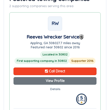
2 supporting companies serving this area
RW
Reeves Wrecker Service
Appling, GA 30802
7.7 miles away
Featured near 30802 since 2016
Located in 30802
First supporting company in 30802
Supporter 2016
Call Direct
View Profile
Details