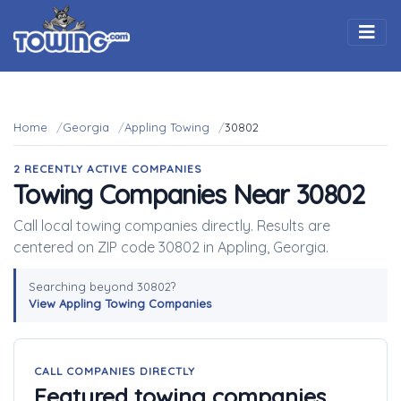
Togg
Home
Georgia
Appling Towing
30802
2 RECENTLY ACTIVE COMPANIES
Towing Companies Near 30802
Call local towing companies directly. Results are
centered on ZIP code 30802 in Appling, Georgia.
Searching beyond 30802?
View Appling Towing Companies
CALL COMPANIES DIRECTLY
Featured towing companies