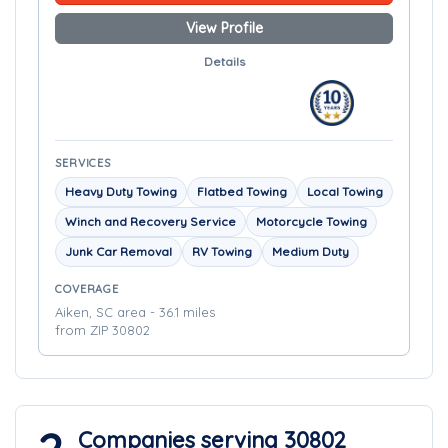
View Profile
Details
SERVICES
Heavy Duty Towing
Flatbed Towing
Local Towing
Winch and Recovery Service
Motorcycle Towing
Junk Car Removal
RV Towing
Medium Duty
COVERAGE
Aiken, SC area - 36.1 miles
from ZIP 30802
Companies serving 30802