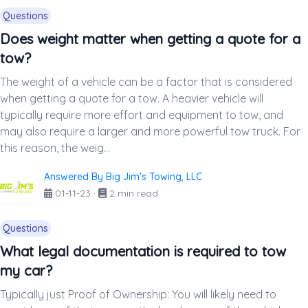
Questions
Does weight matter when getting a quote for a
tow?
The weight of a vehicle can be a factor that is considered
when getting a quote for a tow. A heavier vehicle will
typically require more effort and equipment to tow, and
may also require a larger and more powerful tow truck. For
this reason, the weig...
Answered By Big Jim's Towing, LLC
01-11-23
·
2 min read
Questions
What legal documentation is required to tow
my car?
Typically just Proof of Ownership: You will likely need to