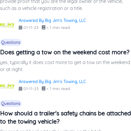
provide proof that you are the legal owner of the vehicle,
such as a vehicle registration or a title.
Answered By Big Jim's Towing, LLC
01-11-23
·
< 1 min read
Questions
Does getting a tow on the weekend cost more?
yes, typically it does cost more to get a tow on the weekend
or at night.
Answered By Big Jim's Towing, LLC
01-11-23
·
< 1 min read
Questions
How should a trailer's safety chains be attached
to the towing vehicle?