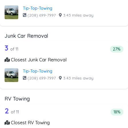
Tip-Top-Towing
(208) 699-7997
·
3.43 miles away
Junk Car Removal
11 out of 3 companies from the list a
Companies from the list above that offer Junk Car Remov
3
Percent
of 11
27%
Closest Junk Car Removal
Tip-Top-Towing
(208) 699-7997
·
3.43 miles away
RV Towing
11 out of 2 companies from the list a
Companies from the list above that offer RV Towing
2
Percent
of 11
18%
Closest RV Towing