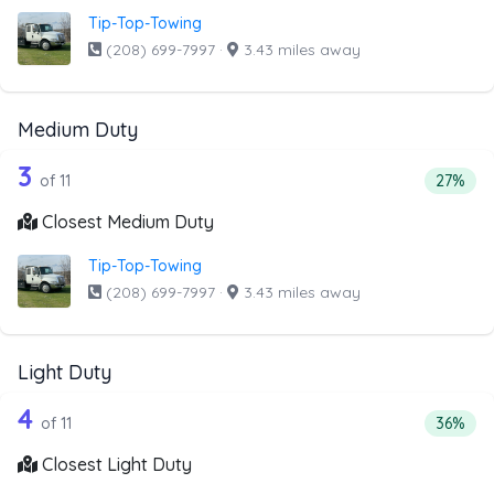
Tip-Top-Towing
(208) 699-7997
·
3.43 miles away
Medium Duty
11 out of 3 companies from the list a
Companies from the list above that offer Medium Duty
3
Percent
of 11
27%
Closest Medium Duty
Tip-Top-Towing
(208) 699-7997
·
3.43 miles away
Light Duty
11 out of 4 companies from the list ab
Companies from the list above that offer Light Duty
4
Percenta
of 11
36%
Closest Light Duty