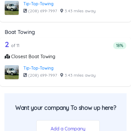
Tip-Top-Towing
(208) 699-7997
·
3.43 miles away
Boat Towing
11 out of 2 companies from the list ab
Companies from the list above that offer Boat Towing
2
Percent
of 11
18%
Closest Boat Towing
Tip-Top-Towing
(208) 699-7997
·
3.43 miles away
Want your company To show up here?
Add a Company