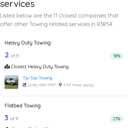
services
Listed below are the 11 closest companies that
offer other Towing related services in 83854.
Heavy Duty Towing
11 out of 2 companies from the list a
Companies from the list above that offer Heavy Duty Tow
2
Percent
of 11
18%
Closest Heavy Duty Towing
Tip-Top-Towing
(208) 699-7997
·
3.43 miles away
Flatbed Towing
11 out of 3 companies from the list ab
Companies from the list above that offer Flatbed Towing
3
Percent
of 11
27%