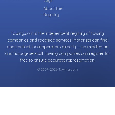
Login
About the
Registry
Towing.com is the independent registry of towing
companies and roadside services. Motorists can find
and contact local operators directly — no middleman
and no pay-per-call. Towing companies can register for
free to ensure accurate representation.
© 2007–2026 Towing.com