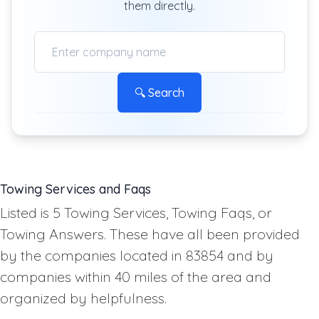
them directly.
🔍 Search
Towing Services and Faqs
Listed is 5 Towing Services, Towing Faqs, or
Towing Answers. These have all been provided
by the companies located in 83854 and by
companies within 40 miles of the area and
organized by helpfulness.