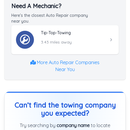
Need A Mechanic?
Here's the closest Auto Repair company
near you.
Tip-Top-Towing
3.43 miles away
More Auto Repair Companies
Near You
Can’t find the towing company
you expected?
Try searching by
company name
to locate