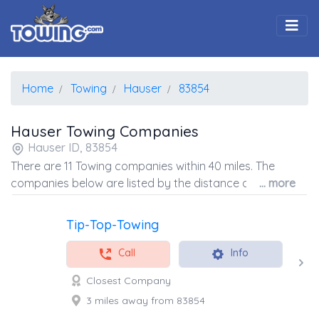
Togg
Home
Towing
Hauser
83854
Hauser Towing Companies
Hauser ID, 83854
There are 11 Towing companies within 40 miles. The
companies below are listed by the distance away from
... more
the coordinates of the center of the zip code.
Tip-Top-Towing
Call
Info
Closest Company
3 miles away from 83854