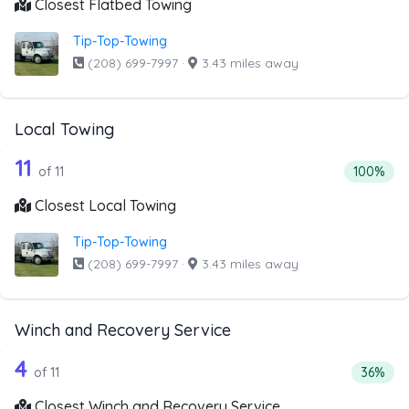
Closest Flatbed Towing
Tip-Top-Towing
(208) 699-7997
·
3.43 miles away
Local Towing
11 out of 11 companies from the list a
Companies from the list above that offer Local Towing
11
Percentag
of 11
100%
Closest Local Towing
Tip-Top-Towing
(208) 699-7997
·
3.43 miles away
Winch and Recovery Service
11 out of 4 companies from the list a
Companies from the list above that offer Winch and Recov
4
Percent
of 11
36%
Closest Winch and Recovery Service