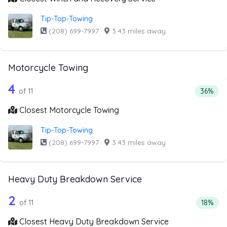
Tip-Top-Towing
(208) 699-7997
·
3.43 miles away
Motorcycle Towing
11 out of 4 companies from the list a
Companies from the list above that offer Motorcycle Towi
4
Percent
of 11
36%
Closest Motorcycle Towing
Tip-Top-Towing
(208) 699-7997
·
3.43 miles away
Heavy Duty Breakdown Service
11 out of 2 companies from the list a
Companies from the list above that offer Heavy Duty Bre
2
Percent
of 11
18%
Closest Heavy Duty Breakdown Service