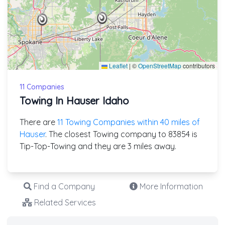
Leaflet
|
©
OpenStreetMap
contributors
11 Companies
Towing In Hauser Idaho
There are
11 Towing Companies within 40 miles of
Hauser
. The closest Towing company to 83854 is
Tip-Top-Towing and they are 3 miles away.
Find a Company
More Information
Related Services