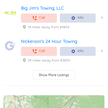
Big Jim's Towing, LLC
Call
Info
18 miles away from 83854
Nickerson’s 24 Hour Towing
Call
Info
39 miles away from 83854
Show More Listings