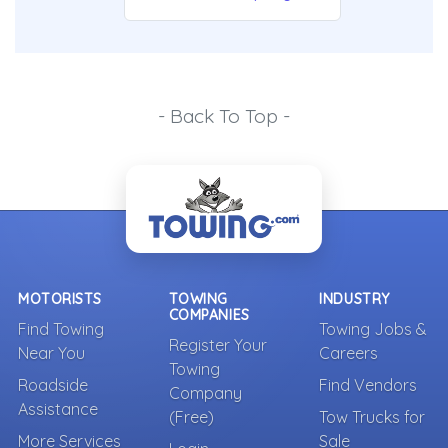
- Back To Top -
MOTORISTS
TOWING
INDUSTRY
COMPANIES
Find Towing
Towing Jobs &
Register Your
Near You
Careers
Towing
Roadside
Find Vendors
Company
Assistance
(Free)
Tow Trucks for
More Services
Sale