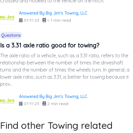
Crossed and hooked to the vehicle on the hitch.
Answered By Big Jim's Towing, LLC
01-11-23
·
< 1 min read
Questions
Is a 3.31 axle ratio good for towing?
The axle ratio of a vehicle, such as a 3.31 ratio, refers to the
relationship between the number of times the driveshaft
turns and the number of times the wheels turn. In general, a
lower axle ratio, such as 3.31, is better for towing because it
prov...
Answered By Big Jim's Towing, LLC
01-11-23
·
2 min read
Find other Towing related