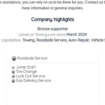
 assistance, you can rely on us to be there for you. Contact us 
more information or general inquiries.
Company highlights
Bronze supporter
Listed on Towing.com since
March 2024
 capabilities:
Towing, Roadside Service, Auto Repair, Vehicle
Roadside Service
Jump Start
Tire Change
Lock Out Service
Gas Delivery Service