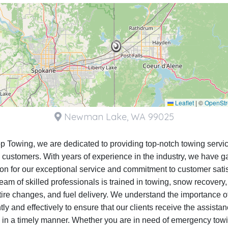
Leaflet
|
©
OpenSt
Newman Lake, WA 99025
op Towing, we are dedicated to providing top-notch towing servic
 customers. With years of experience in the industry, we have g
ion for our exceptional service and commitment to customer satis
eam of skilled professionals is trained in towing, snow recovery
, tire changes, and fuel delivery. We understand the importance o
ntly and effectively to ensure that our clients receive the assista
 in a timely manner. Whether you are in need of emergency towi