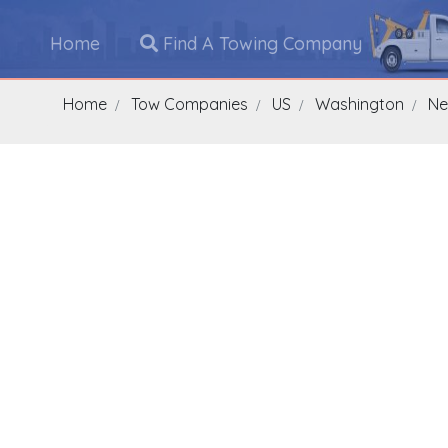
Home
Find A Towing Company
Home
Tow Companies
US
Washington
Ne