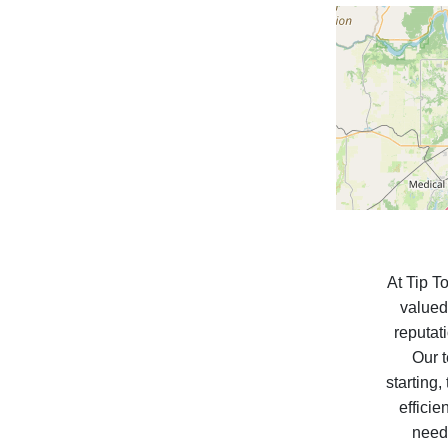
At Tip T
valued
reputat
Our t
starting
efficie
need