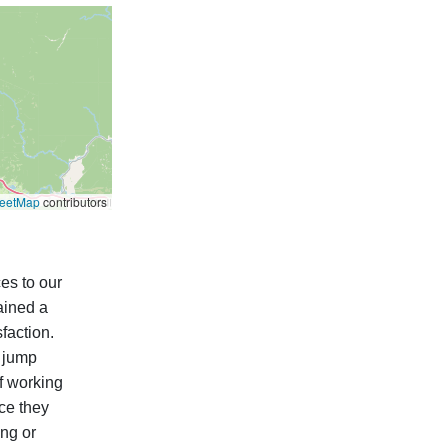
reetMap
contributors
es to our
ained a
faction.
, jump
f working
nce they
ng or