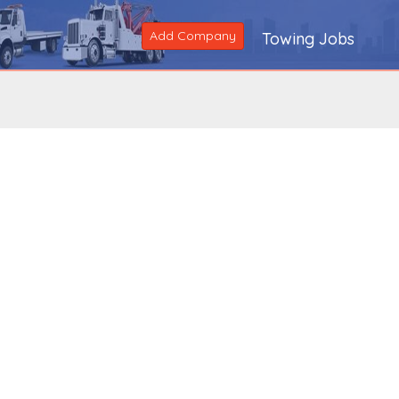
Add Company
Towing Jobs