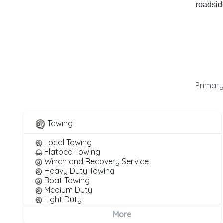
roadside
Primary
Towing
Local Towing
Flatbed Towing
Winch and Recovery Service
Heavy Duty Towing
Boat Towing
Medium Duty
Light Duty
Motorcycle Towing
More
RV Towing