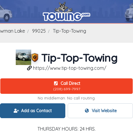
wman Lake
99025
Tip-Top-Towing
Tip-Top-Towing
https://www.tip-top-towing.com/
Call Direct
(208) 699-7997
No middleman. No call routing.
Add as Contact
Visit Website
THURSDAY HOURS: 24 HRS.