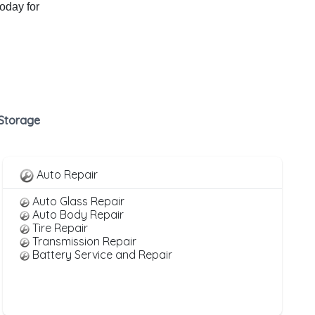
today for
 Storage
Auto Repair
Auto Glass Repair
Auto Body Repair
Tire Repair
Transmission Repair
Battery Service and Repair