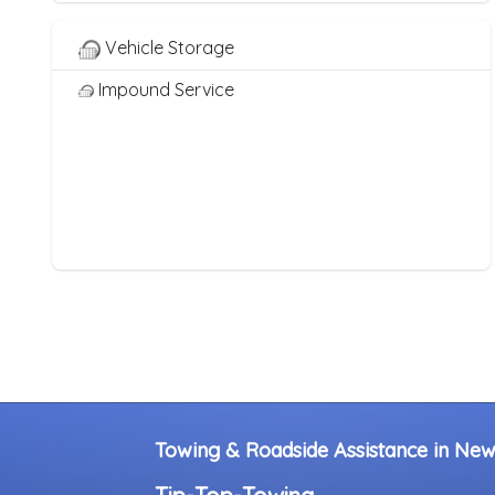
Heavy Duty Breakdown Service
Junk Car Removal
Vehicle Storage
Impound Service
Towing & Roadside Assistance in Ne