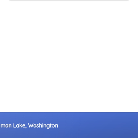
wman Lake, Washington