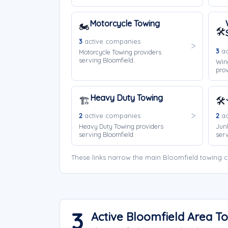
Motorcycle Towing
🏍️
🛠️
3
active companies
3
ac
Motorcycle Towing providers
serving Bloomfield.
Win
prov
Heavy Duty Towing
🏗️
🛠️
2
active companies
2
ac
Heavy Duty Towing providers
Jun
serving Bloomfield.
serv
These links narrow the main Bloomfield towing c
3
Active Bloomfield Area 