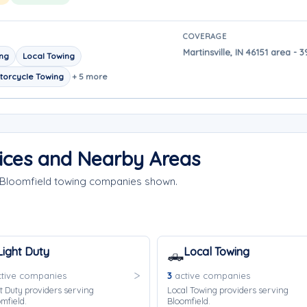
COVERAGE
Martinsville, IN 46151 area -
ing
Local Towing
torcycle Towing
+ 5 more
ices and Nearby Areas
e Bloomfield towing companies shown.
Light Duty
Local Towing
🛻
tive companies
3
active companies
t Duty providers serving
Local Towing providers serving
mfield.
Bloomfield.