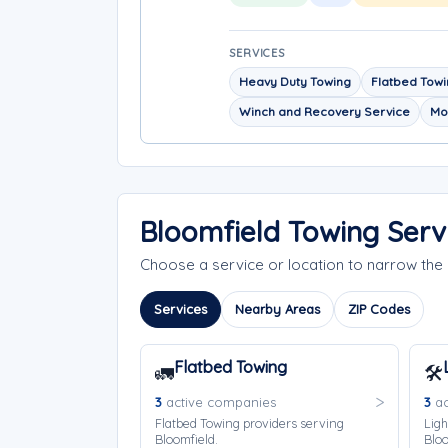
SERVICES
Heavy Duty Towing
Flatbed Tow
Winch and Recovery Service
Mo
Bloomfield Towing Serv
Choose a service or location to narrow th
Services
Nearby Areas
ZIP Codes
Flatbed Towing
🚛
🛠️
3
active companies
3
ac
Flatbed Towing providers serving
Ligh
Bloomfield.
Bloo