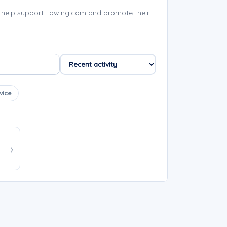
 help support Towing.com and promote their
vice