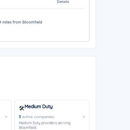
Details
 39 miles from Bloomfield
Medium Duty
🛠️
3
active companies
Medium Duty providers serving
Bloomfield.