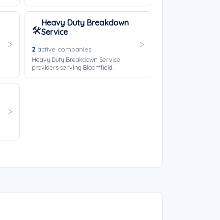
Heavy Duty Breakdown
🛠️
Service
2
active companies
Heavy Duty Breakdown Service
providers serving Bloomfield.