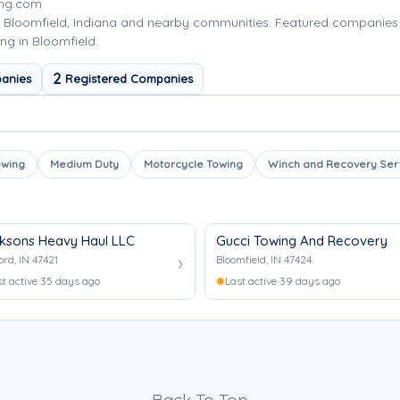
ing.com
 Bloomfield, Indiana and nearby communities. Featured companies
ng in Bloomfield.
2
anies
Registered Companies
owing
Medium Duty
Motorcycle Towing
Winch and Recovery Ser
ksons Heavy Haul LLC
Gucci Towing And Recovery
ord, IN 47421
Bloomfield, IN 47424
st active 35 days ago
Last active 39 days ago