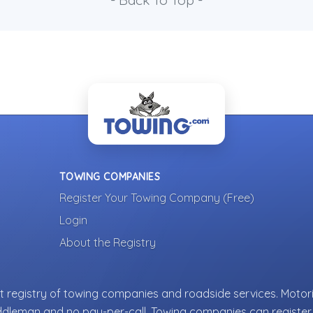
- Back To Top -
TOWING COMPANIES
Register Your Towing Company (Free)
Login
About the Registry
 registry of towing companies and roadside services. Motori
ddleman and no pay-per-call. Towing companies can register 