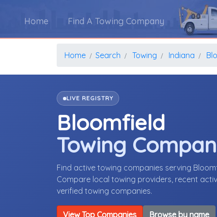
Home
Find A Towing Company
Home
Search
Towing
Indiana
Bl
LIVE REGISTRY
Bloomfield
Towing Compan
Find active towing companies serving Bloomf
Compare local towing providers, recent activ
verified towing companies.
View Top Companies
Browse by name