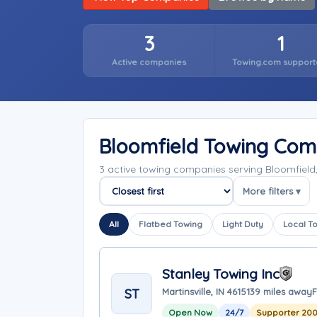
3
1
Active companies
Towing.com support
Bloomfield Towing Com
3 active towing companies serving Bloomfield
More filters ▾
Sort companies
All
Flatbed Towing
Light Duty
Local T
Stanley Towing Inc
ST
Martinsville, IN 46151
39 miles away
F
Open Now
24/7
Supporter 200