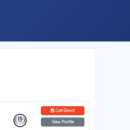
Call Direct
View Profile