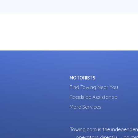
MOTORISTS
Find Towing Near You
Roadside Assistance
More Services
Towing.com is the independent
operators directly — no mi