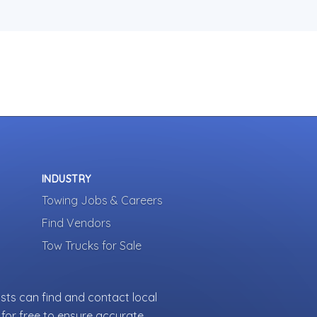
INDUSTRY
Towing Jobs & Careers
Find Vendors
Tow Trucks for Sale
sts can find and contact local
for free to ensure accurate