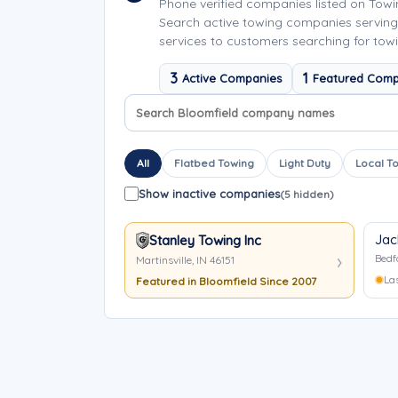
Phone verified companies listed on Tow
Search active towing companies serving
services to customers searching for towi
3
1
Active Companies
Featured Comp
Search company names
Sort company names
All
Flatbed Towing
Light Duty
Local T
Show inactive companies
(5 hidden)
Jac
Stanley Towing Inc
Bedf
Martinsville, IN 46151
La
Featured in Bloomfield Since 2007