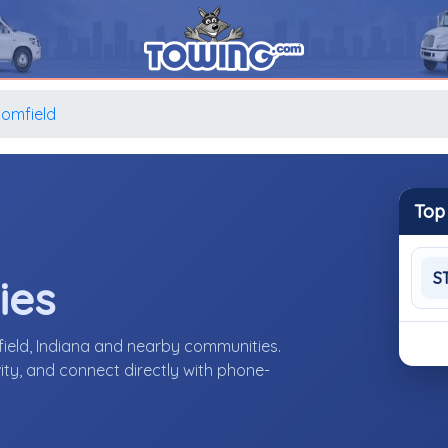
oomfield
Top
S
ies
ield, Indiana and nearby communities.
ity, and connect directly with phone-