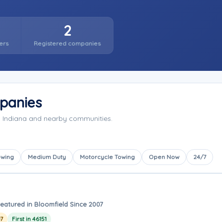
2
ers
Registered companies
panies
, Indiana and nearby communities.
owing
Medium Duty
Motorcycle Towing
Open Now
24/7
eatured in Bloomfield Since 2007
7
First in 46151