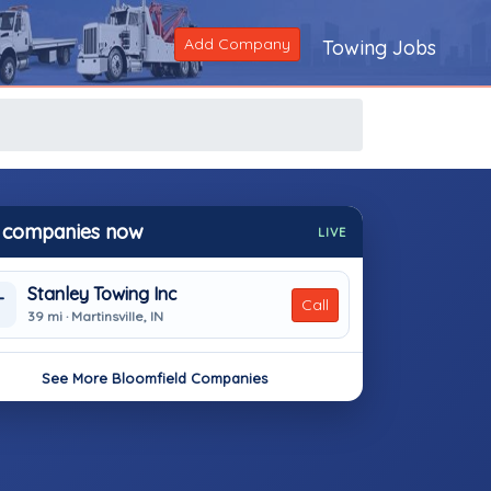
Add Company
Towing Jobs
 companies now
LIVE
Stanley Towing Inc
T
Call
39 mi · Martinsville, IN
See More Bloomfield Companies