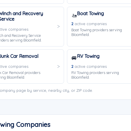
Winch and Recovery
Boat Towing
🚤
Service
2
active companies
tive companies
Boat Towing providers serving
Bloomfield.
ch and Recovery Service
iders serving Bloomfield.
Junk Car Removal
RV Towing
🚐
tive companies
2
active companies
k Car Removal providers
RV Towing providers serving
ing Bloomfield.
Bloomfield.
ompany page by service, nearby city, or ZIP code.
Towing Companies