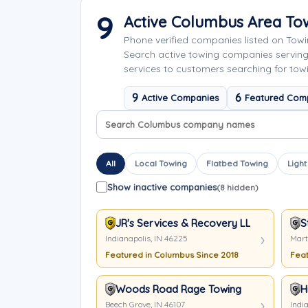
9
Active Columbus Area T
Phone verified companies listed on Tow
Search active towing companies servin
services to customers searching for tow
9
6
Active Companies
Featured Com
Search company names
Sort company names
All
Local Towing
Flatbed Towing
Light
Show inactive companies
(8 hidden)
JR's Services & Recovery LLC
S
Indianapolis, IN 46225
Marti
Featured in Columbus Since 2018
Feat
Woods Road Rage Towing
H
Beech Grove, IN 46107
India