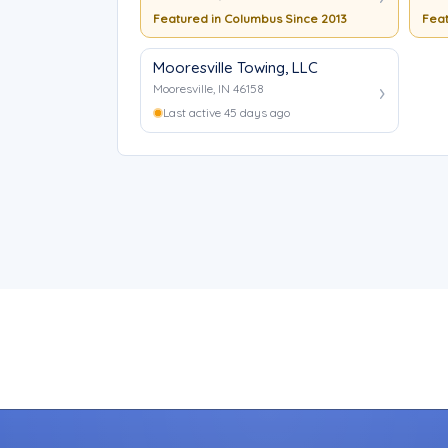
Featured in Columbus Since 2013
Feat
Mooresville Towing, LLC
Mooresville, IN 46158
Last active 45 days ago