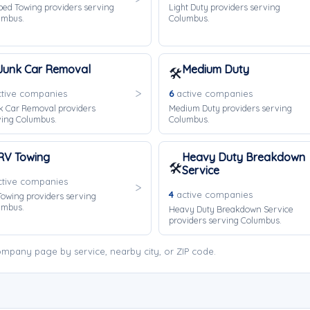
bed Towing providers serving
Light Duty providers serving
umbus.
Columbus.
Junk Car Removal
Medium Duty
🛠️
tive companies
6
active companies
k Car Removal providers
Medium Duty providers serving
ving Columbus.
Columbus.
RV Towing
Heavy Duty Breakdown
🛠️
Service
tive companies
4
active companies
owing providers serving
umbus.
Heavy Duty Breakdown Service
providers serving Columbus.
mpany page by service, nearby city, or ZIP code.