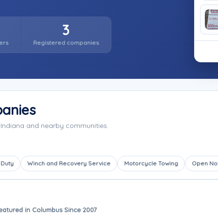
3
ers
Registered companies
anies
 Indiana and nearby communities.
 Duty
Winch and Recovery Service
Motorcycle Towing
Open N
eatured in Columbus Since 2007