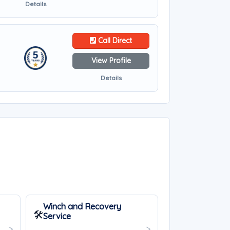
Details
Call Direct
View Profile
Details
Winch and Recovery
🛠️
Service