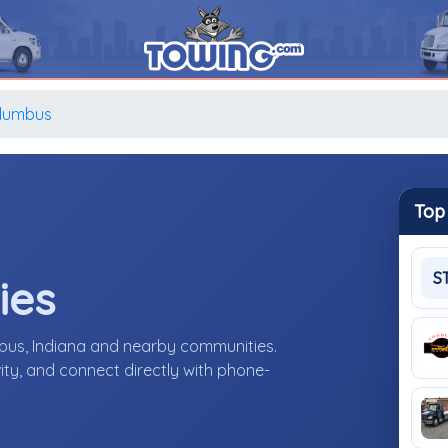
lumbus
Top
S
ies
bus, Indiana and nearby communities.
ity, and connect directly with phone-