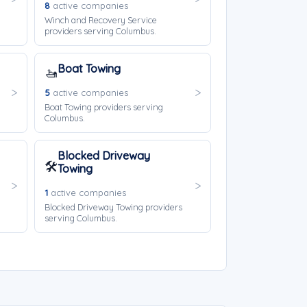
8
active companies
Winch and Recovery Service
providers serving Columbus.
Boat Towing
🚤
5
active companies
Boat Towing providers serving
Columbus.
Blocked Driveway
🛠️
Towing
1
active companies
Blocked Driveway Towing providers
serving Columbus.