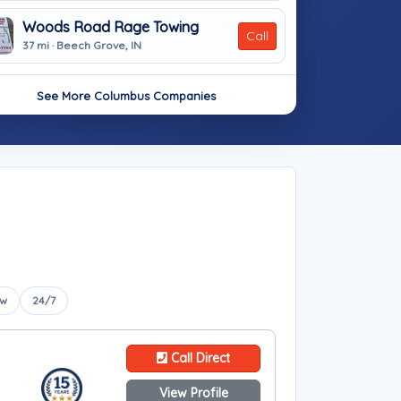
Woods Road Rage Towing
Call
37 mi · Beech Grove, IN
See More Columbus Companies
ow
24/7
Call Direct
View Profile