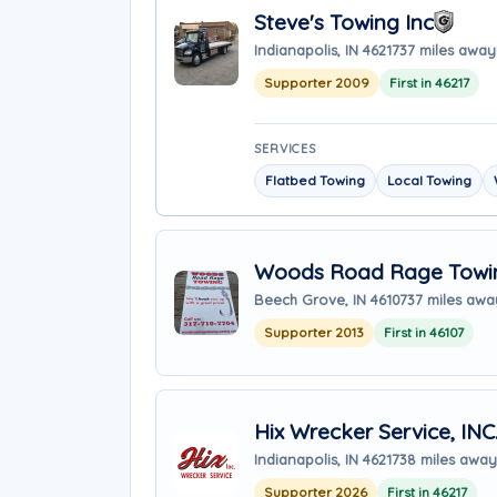
Steve's Towing Inc
Indianapolis, IN 46217
37 miles away
Supporter 2009
First in 46217
SERVICES
Flatbed Towing
Local Towing
Woods Road Rage Towi
Beech Grove, IN 46107
37 miles awa
Supporter 2013
First in 46107
Hix Wrecker Service, INC
Indianapolis, IN 46217
38 miles away
Supporter 2026
First in 46217