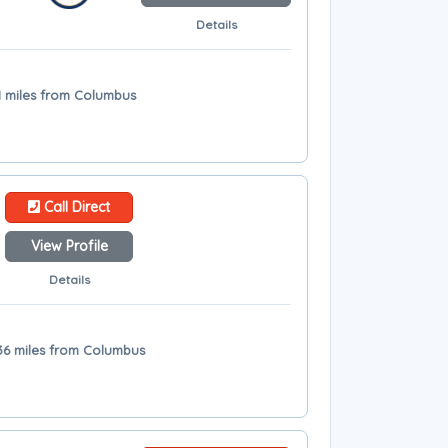
Details
 31 miles from Columbus
Call Direct
View Profile
Details
 36 miles from Columbus