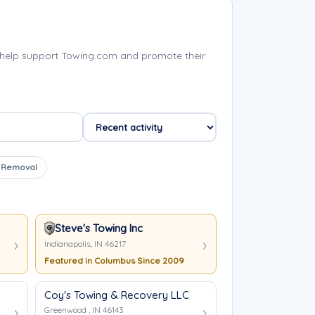
help support Towing.com and promote their
 Removal
Steve's Towing Inc
Indianapolis, IN 46217
Featured in Columbus Since 2009
Coy's Towing & Recovery LLC
Greenwood , IN 46143