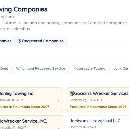
owing Companies
ing.com
g Columbus, Indiana and nearby communities. Featured companies 
ing in Columbus.
3
panies
Registered Companies
 Duty
Winch and Recovery Service
Motorcycle Towing
Junk Car
tanley Towing Inc
Goodin's Wrecker Services
nsville, IN 46151
Scottsburg,, IN 47170
ured in Columbus Since 2007
Featured in Columbus Since 2025
Jacksons Heavy Haul LLC
ix Wrecker Service, INC.
Bedford, IN 47421
napolis, IN 46217