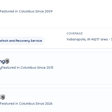
Featured in Columbus Since 2009
COVERAGE
Indianapolis, IN 46217 area 
Winch and Recovery Service
ng
y
Featured in Columbus Since 2013
.
Featured in Columbus Since 2026