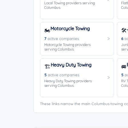
Local Towing providers serving
Flat
Columbus.
Col
Motorcycle Towing
🏍️
🛠️
7
active companies
6
ac
Motorcycle Towing providers
Jun
serving Columbus.
ser
Heavy Duty Towing
🏗️
🚐
5
active companies
5
ac
Heavy Duty Towing providers
RV T
serving Columbus.
Col
These links narrow the main Columbus towing co