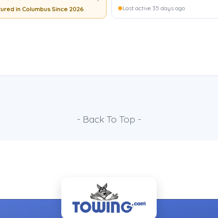
Last active 35 days ago
ured in Columbus Since 2026
- Back To Top -