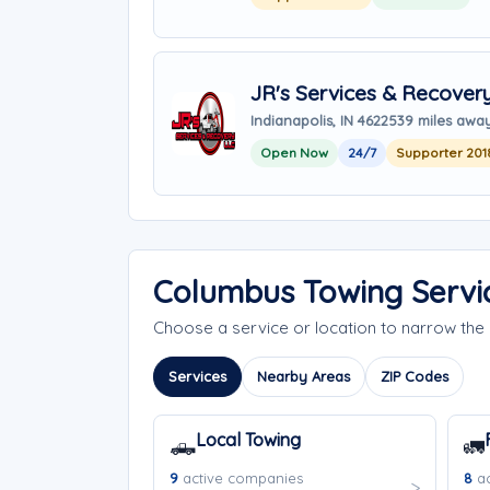
JR's Services & Recover
Indianapolis, IN 46225
39 miles awa
Open Now
24/7
Supporter 201
Columbus Towing Servi
Choose a service or location to narrow th
Services
Nearby Areas
ZIP Codes
Local Towing
🛻
🚛
9
active companies
8
ac