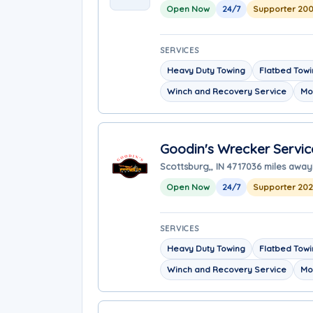
Open Now
24/7
Supporter 200
SERVICES
Heavy Duty Towing
Flatbed Tow
Winch and Recovery Service
Mo
Goodin's Wrecker Servic
Scottsburg,, IN 47170
36 miles away
Open Now
24/7
Supporter 20
SERVICES
Heavy Duty Towing
Flatbed Tow
Winch and Recovery Service
Mo