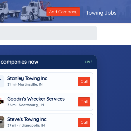
Add Company
Towing Jobs
 companies now
LIVE
Stanley Towing Inc
T
Call
31 mi · Martinsville, IN
Goodin's Wrecker Services
Call
36 mi · Scottsburg,, IN
Steve's Towing Inc
Call
37 mi · Indianapolis, IN