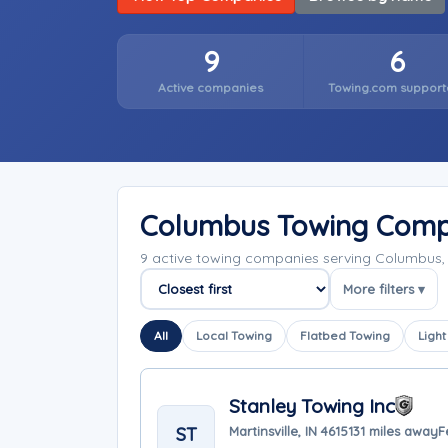
9
6
Active companies
Towing.com support
Columbus Towing Comp
9 active towing companies serving Columbus,
More filters ▾
Sort companies
All
Local Towing
Flatbed Towing
Light
Stanley Towing Inc
ST
Martinsville, IN 46151
31 miles away
F