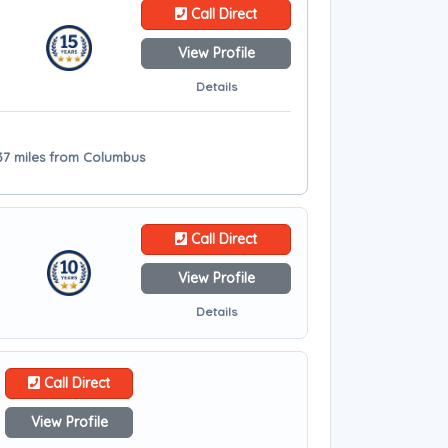
Call Direct
View Profile
Details
- 37 miles from Columbus
Call Direct
View Profile
Details
Call Direct
View Profile