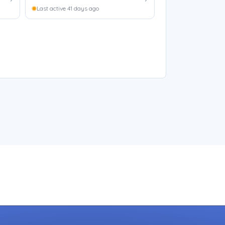
Last active 41 days ago