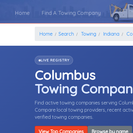
Home
Find A Towing Company
Home
Search
Towing
Indiana
Co
LIVE REGISTRY
Columbus
Towing Compan
Find active towing companies serving Colum
Compare local towing providers, recent activ
verified towing companies.
View Top Companies
Browse by name