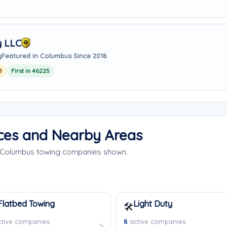
y LLC
y
Featured in Columbus Since 2018
8
First in 46225
ces and Nearby Areas
e Columbus towing companies shown.
Flatbed Towing
Light Duty
🛠️
tive companies
8
active companies