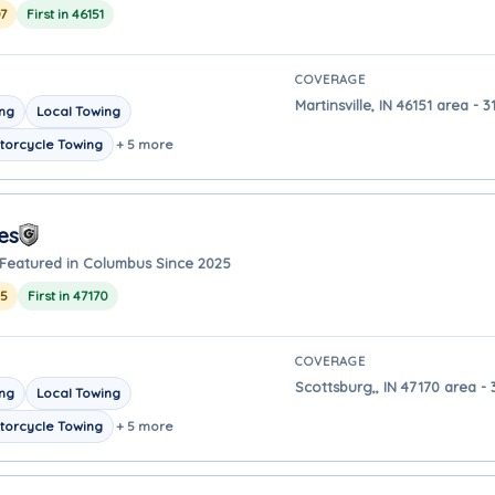
7
First in 46151
COVERAGE
Martinsville, IN 46151 area -
ing
Local Towing
torcycle Towing
+ 5 more
es
Featured in Columbus Since 2025
25
First in 47170
COVERAGE
Scottsburg,, IN 47170 area -
ing
Local Towing
torcycle Towing
+ 5 more