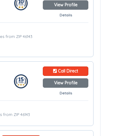
View Profile
Details
les from ZIP 46143
Call Direct
View Profile
Details
es from ZIP 46143