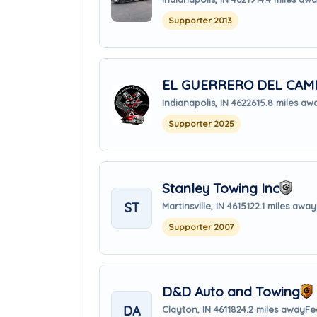
Supporter 2013
EL GUERRERO DEL CAM
Indianapolis, IN 46226
15.8 miles aw
Supporter 2025
Stanley Towing Inc
ST
Martinsville, IN 46151
22.1 miles away
Supporter 2007
D&D Auto and Towing
DA
Clayton, IN 46118
24.2 miles away
Fe