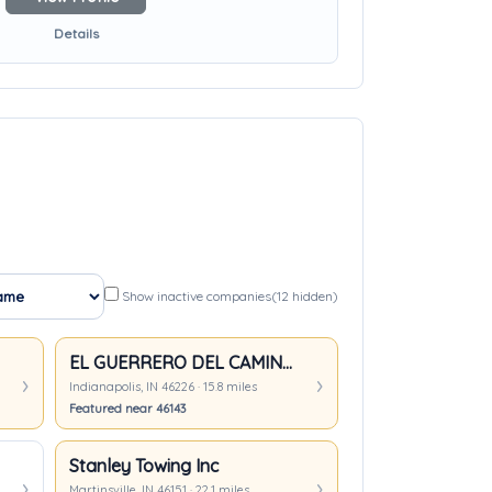
Details
Show inactive companies
(12 hidden)
EL GUERRERO DEL CAMINO TOWING LLC
Indianapolis, IN 46226 · 15.8 miles
Featured near 46143
Stanley Towing Inc
Martinsville, IN 46151 · 22.1 miles