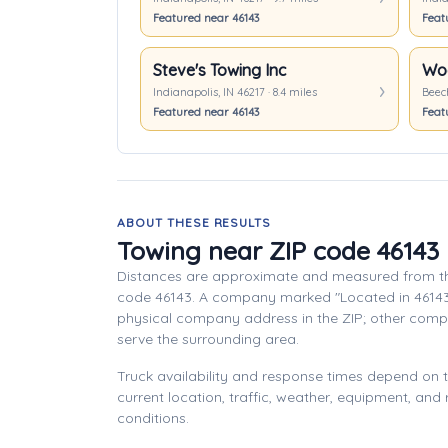
Featured near 46143
Feat
Steve's Towing Inc
Wo
Indianapolis, IN 46217 · 8.4 miles
Beech
Featured near 46143
Feat
ABOUT THESE RESULTS
Towing near ZIP code 46143
Distances are approximate and measured from th
code 46143. A company marked "Located in 46143
physical company address in the ZIP; other com
serve the surrounding area.
Truck availability and response times depend on
current location, traffic, weather, equipment, and
conditions.