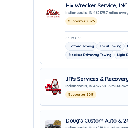
Hix Wrecker Service, INC
Indianapolis, IN 46217
9.7 miles awa
Supporter 2026
SERVICES
Flatbed Towing
Local Towing
Blocked Driveway Towing
Light 
JR's Services & Recover
Indianapolis, IN 46225
10.6 miles aw
Supporter 2018
Doug's Custom Auto & 2
Indianapolis, IN 46219
14.4 miles aw