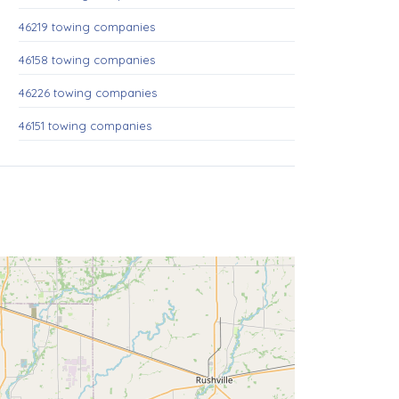
46219 towing companies
46158 towing companies
46226 towing companies
46151 towing companies