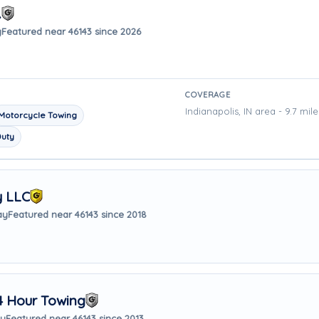
.
y
Featured near 46143 since 2026
COVERAGE
Indianapolis, IN area - 9.7 mil
Motorcycle Towing
Duty
y LLC
ay
Featured near 46143 since 2018
4 Hour Towing
ay
Featured near 46143 since 2013