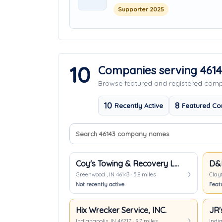
Supporter 2025
10
Companies serving 461
Browse featured and registered co
10
8
Recently Active
Featured Co
Search company names
Sort companies
Coy's Towing & Recovery LLC
D&D
Greenwood , IN 46143 · 5.8 miles
Clayt
Not recently active
Feat
Hix Wrecker Service, INC.
Indianapolis, IN 46217 · 9.7 miles
India