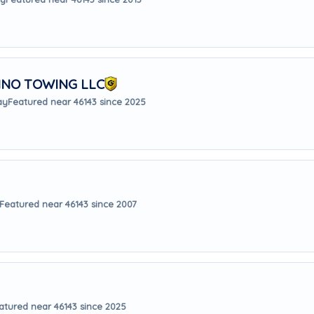
INO TOWING LLC
ay
Featured near 46143 since 2025
Featured near 46143 since 2007
atured near 46143 since 2025