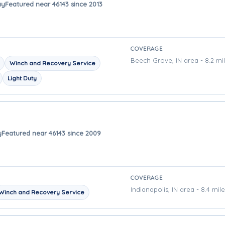
ay
Featured near 46143 since 2013
COVERAGE
Beech Grove, IN area - 8.2 mi
Winch and Recovery Service
Light Duty
y
Featured near 46143 since 2009
COVERAGE
Indianapolis, IN area - 8.4 mil
Winch and Recovery Service