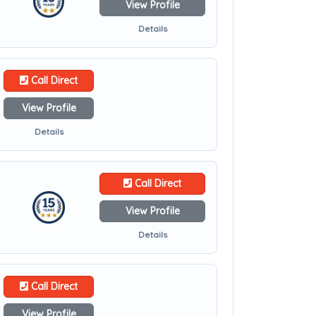
View Profile
Details
Call Direct
View Profile
Details
Call Direct
View Profile
Details
Call Direct
View Profile