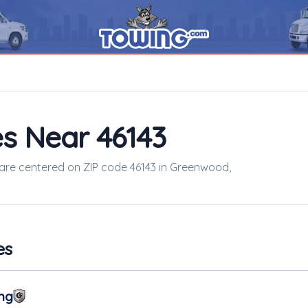
s Near 46143
s are centered on ZIP code 46143 in Greenwood,
es
ng