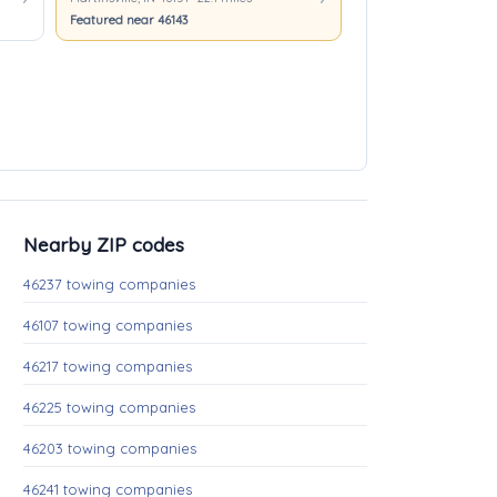
Featured near 46143
Nearby ZIP codes
46237 towing companies
46107 towing companies
46217 towing companies
46225 towing companies
46203 towing companies
46241 towing companies