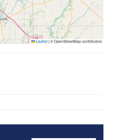
Leaflet
|
© OpenStreetMap contributors