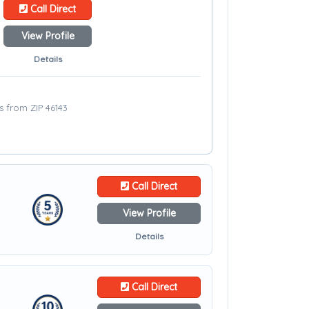
Call Direct
View Profile
Details
es from ZIP 46143
Call Direct
View Profile
Details
Call Direct