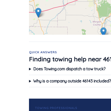
QUICK ANSWERS
Finding towing help near 46
Does Towing.com dispatch a tow truck?
Why is a company outside 46143 included?
TOWING PROFESSIONALS