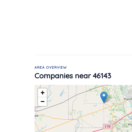
AREA OVERVIEW
Companies near 46143
+
−