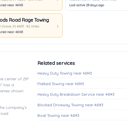
ured near 46143
Last active 28 days ago
ods Road Rage Towing
 Grove, IN 46107 · 8.2 miles
ured near 46143
Related services
Heavy Duty Towing near 46143
e center of ZIP
Flatbed Towing near 46143
" has a
panies shown
Heavy Duty Breakdown Service near 46143
Blocked Driveway Towing near 46143
 the company's
 road
Boat Towing near 46143