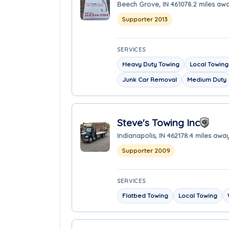
Beech Grove, IN 46107
8.2 miles aw
Supporter 2013
SERVICES
Heavy Duty Towing
Local Towing
Junk Car Removal
Medium Duty
Steve's Towing Inc
Indianapolis, IN 46217
8.4 miles awa
Supporter 2009
SERVICES
Flatbed Towing
Local Towing