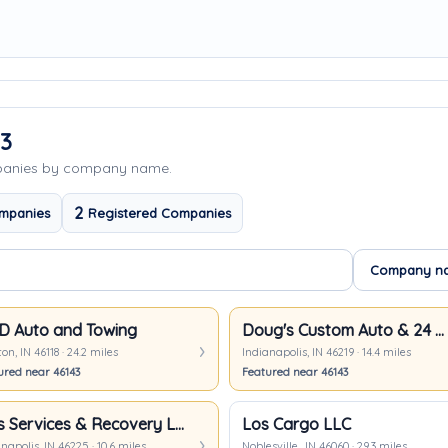
43
mpanies by company name.
2
mpanies
Registered Companies
 Auto and Towing
Doug's Custom Auto & 24 Hour Towing
on, IN 46118 · 24.2 miles
Indianapolis, IN 46219 · 14.4 miles
ured near 46143
Featured near 46143
JR's Services & Recovery LLC
Los Cargo LLC
napolis, IN 46225 · 10.6 miles
Noblesville,, IN 46060 · 29.3 miles