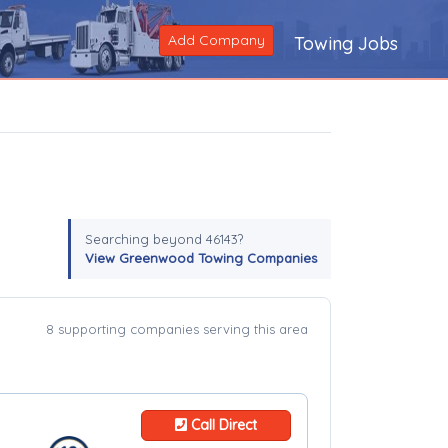
Add Company
Towing Jobs
Searching beyond 46143?
View Greenwood Towing Companies
8 supporting companies serving this area
Call Direct