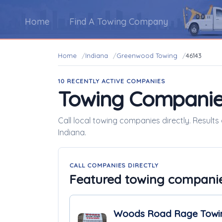
Home
Find A Towing Company
Home
Indiana
Greenwood Towing
46143
10 RECENTLY ACTIVE COMPANIES
Towing Companie
Call local towing companies directly. Result
Indiana.
CALL COMPANIES DIRECTLY
Featured towing compani
Woods Road Rage Towi