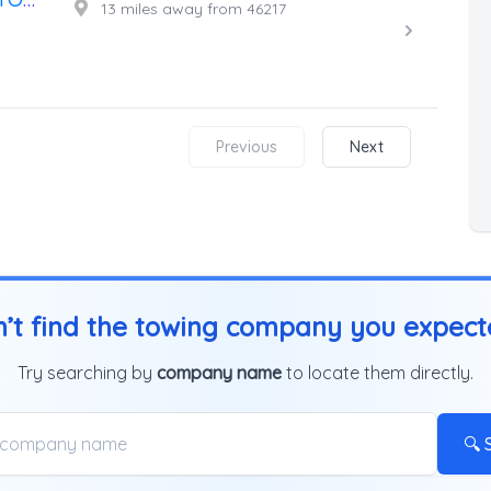
13 miles away from 46217
Previous
Next
’t find the towing company you expec
Try searching by
company name
to locate them directly.
🔍 