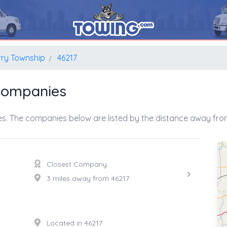
rry Township
46217
Companies
s. The companies below are listed by the distance away from
Closest Company
3 miles away from 46217
Located in 46217