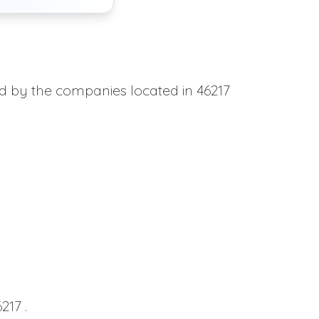
ed by the companies located in 46217
217 .