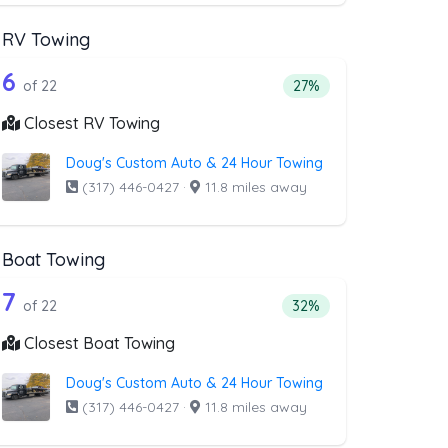
RV Towing
val
st above that offer Blocked Driveway To
22 out of 6 companies from the list ab
riveway Towing
Companies from the list above that offer RV Towing
6
l
 companies from the list above that offer Blocked Driveway Towin
Percentage of companie
of 22
27%
Closest RV Towing
Doug's Custom Auto & 24 Hour Towing
(317) 446-0427
·
11.8 miles away
Boat Towing
st above that offer Light Duty
22 out of 7 companies from the list ab
Companies from the list above that offer Boat Towing
7
companies from the list above that offer Light Duty
Percentage of companie
of 22
32%
Closest Boat Towing
Doug's Custom Auto & 24 Hour Towing
(317) 446-0427
·
11.8 miles away