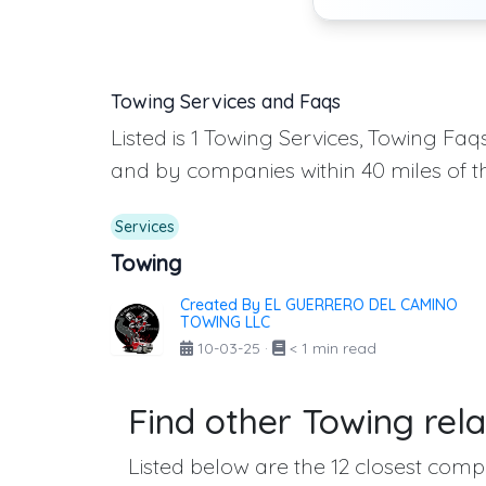
Towing Services and Faqs
Listed is 1 Towing Services, Towing Fa
and by companies within 40 miles of t
Services
Towing
Created By EL GUERRERO DEL CAMINO
TOWING LLC
10-03-25
·
< 1 min read
Find other Towing rela
Listed below are the 12 closest compa