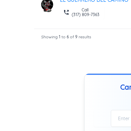
Call
(317) 809-7363
Showing
1
to
6
of
9
results
Can