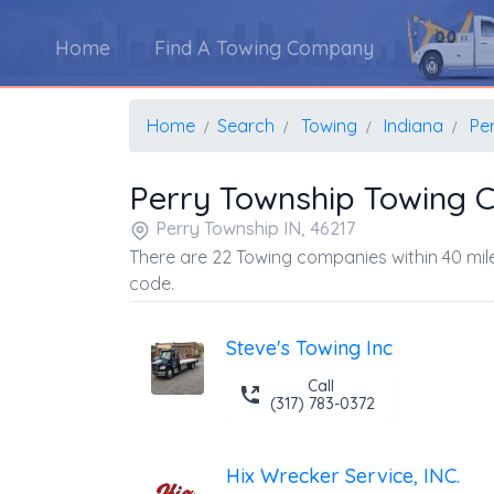
Home
Find A Towing Company
Home
Search
Towing
Indiana
Pe
Perry Township Towing 
Perry Township IN, 46217
There are 22 Towing companies within 40 mile
code.
Steve's Towing Inc
Call
(317) 783-0372
Hix Wrecker Service, INC.