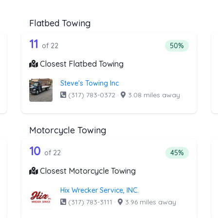
Flatbed Towing
he list above that offer Heavy Duty To
22 out of 11 companies from the li
eavy Duty Towing
Companies from the list above that offer Flatbed To
11
ntage of companies from the list above that offer Heavy Duty Towi
Percentage of 
of 22
50%
Closest Flatbed Towing
Steve's Towing Inc
(317) 783-0372
·
3.08 miles away
Motorcycle Towing
the list above that offer Winch and Re
22 out of 10 companies from the l
inch and Recovery Service
Companies from the list above that offer Motorcycl
10
ntage of companies from the list above that offer Winch and Recov
Percentage of 
of 22
45%
Closest Motorcycle Towing
Hix Wrecker Service, INC.
(317) 783-3111
·
3.96 miles away