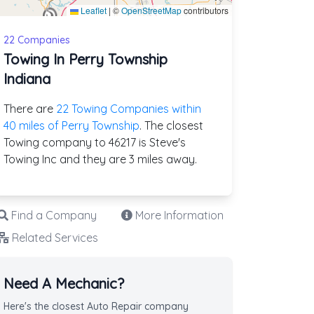
Leaflet
|
©
OpenStreetMap
contributors
22 Companies
Towing In Perry Township
Indiana
There are
22 Towing Companies within
40 miles of Perry Township
. The closest
Towing company to 46217 is Steve's
Towing Inc and they are 3 miles away.
Find a Company
More Information
Related Services
Need A Mechanic?
Here's the closest Auto Repair company