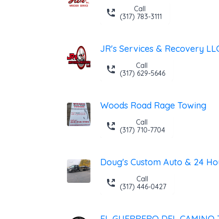
Call
(317) 783-3111
JR's Services & Recovery LL
Call
(317) 629-5646
Woods Road Rage Towing
Call
(317) 710-7704
Call
(317) 446-0427