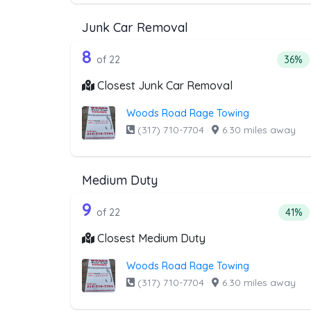
Junk Car Removal
22 out of 8 companies from t
Companies from the list above that offer J
8
Perce
of 22
36%
Closest Junk Car Removal
Woods Road Rage Towing
(317) 710-7704
·
6.30 miles away
Medium Duty
22 out of 9 companies from t
Companies from the list above that offer M
9
Perce
of 22
41%
Closest Medium Duty
Woods Road Rage Towing
(317) 710-7704
·
6.30 miles away