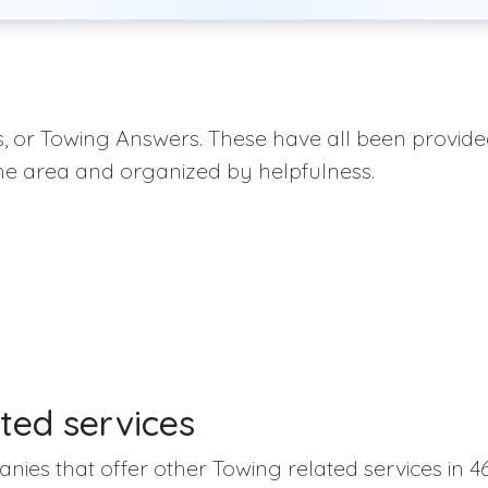
qs, or Towing Answers. These have all been provid
he area and organized by helpfulness.
ted services
nies that offer other Towing related services in 46