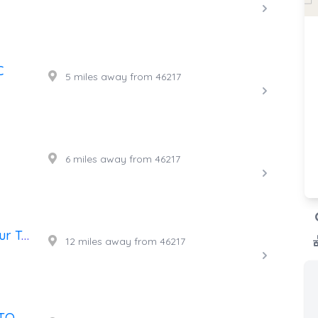
C
5 miles away from 46217
6 miles away from 46217
Doug's Custom Auto & 24 Hour Towing
12 miles away from 46217
EL GUERRERO DEL CAMINO TOWING LLC