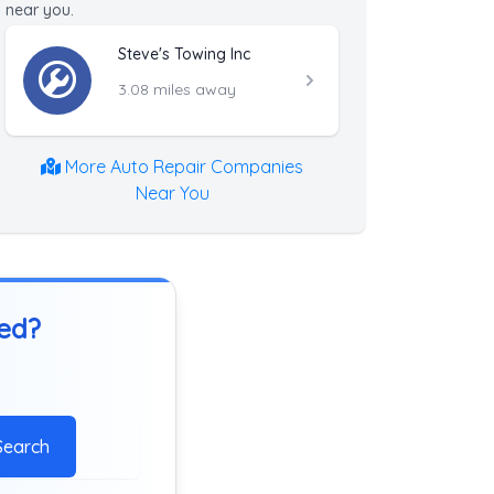
near you.
Steve's Towing Inc
3.08 miles away
More Auto Repair Companies
Near You
ted?
Search