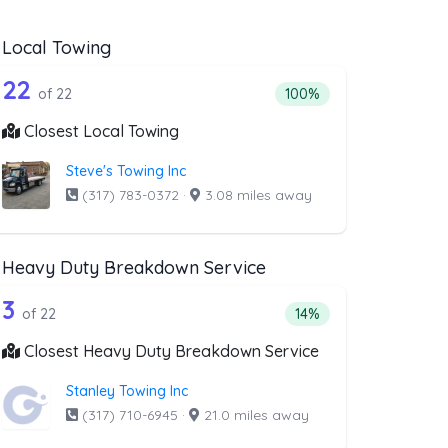
Local Towing
wing
st above that offer Flatbed Towing
22 out of 22 companies from the list a
wing
Companies from the list above that offer Local Towing
22
ng
companies from the list above that offer Flatbed Towing
Percentage of companies 
of 22
100%
Closest Local Towing
Steve's Towing Inc
(317) 783-0372
·
3.08 miles away
Heavy Duty Breakdown Service
covery Service
ist above that offer Motorcycle Towing
22 out of 3 companies from the list a
e Towing
Companies from the list above that offer Heavy Duty Brea
3
ery Service
companies from the list above that offer Motorcycle Towing
Percentage of companie
of 22
14%
Closest Heavy Duty Breakdown Service
Stanley Towing Inc
(317) 710-6945
·
21.0 miles away