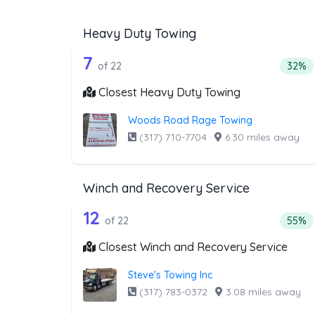
Heavy Duty Towing
22 out of 7 companies from t
Companies from the list above that offer H
7
Perce
of 22
32%
Closest Heavy Duty Towing
Woods Road Rage Towing
(317) 710-7704
·
6.30 miles away
Winch and Recovery Service
22 out of 12 companies from 
Companies from the list above that offer W
12
Perce
of 22
55%
Closest Winch and Recovery Service
Steve's Towing Inc
(317) 783-0372
·
3.08 miles away