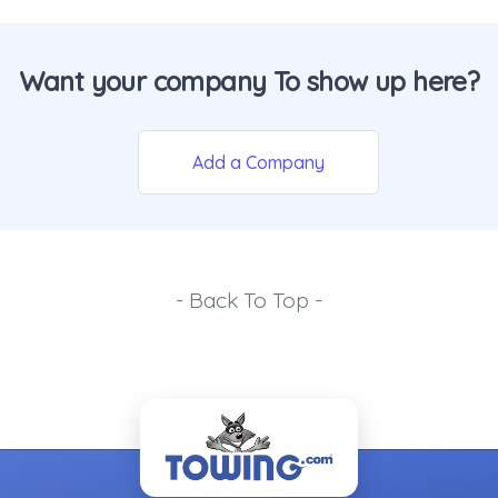
Want your company To show up here?
Add a Company
- Back To Top -