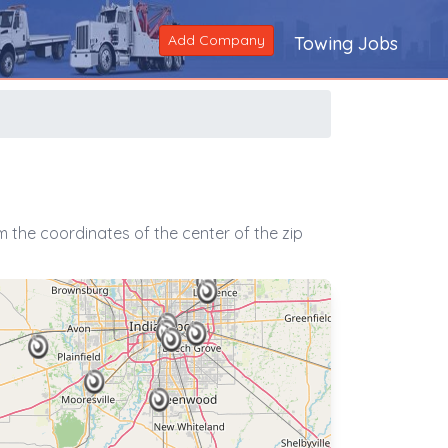
Add Company
Towing Jobs
 the coordinates of the center of the zip