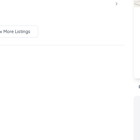
 More Listings