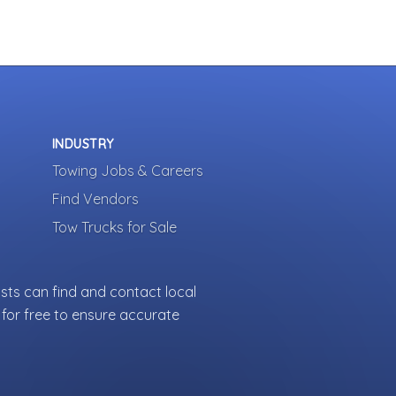
INDUSTRY
Towing Jobs & Careers
Find Vendors
Tow Trucks for Sale
sts can find and contact local
for free to ensure accurate