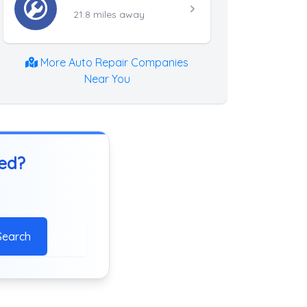
21.8 miles away
More Auto Repair Companies
Near You
ted?
Search