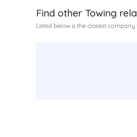
Find other Towing rela
Listed below is the closest company t