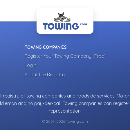
TOWING COMPANIES
Register Your Towing Company (Free)
Login
About the Registry
 registry of towing companies and roadside services. Motori
ddleman and no pay-per-call. Towing companies can register 
representation.
© 2007–2026 Towing.com