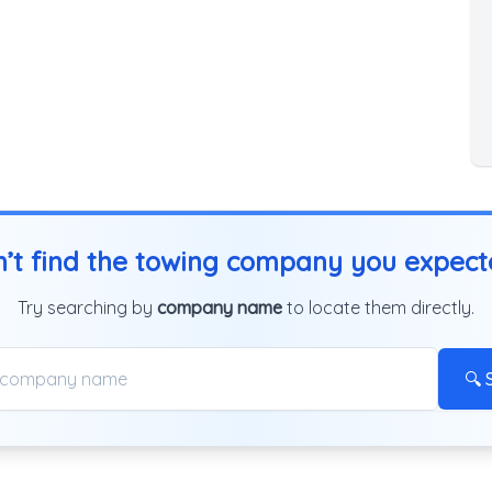
’t find the towing company you expec
Try searching by
company name
to locate them directly.
🔍 