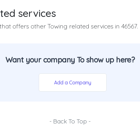
ted services
hat offers other Towing related services in 46567.
Want your company To show up here?
Add a Company
- Back To Top -