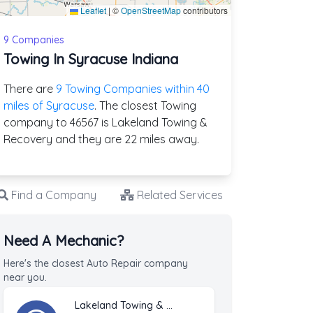
Leaflet
|
©
OpenStreetMap
contributors
9 Companies
Towing In Syracuse Indiana
There are
9 Towing Companies within 40
miles of Syracuse
. The closest Towing
company to 46567 is Lakeland Towing &
Recovery and they are 22 miles away.
Find a Company
Related Services
Need A Mechanic?
Here's the closest Auto Repair company
near you.
Lakeland Towing & Recovery