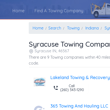
Home
Find A Towing Company
Home
Search
Towing
Indiana
Sy
Syracuse Towing Compa
Syracuse IN, 46567
There are 9 Towing companies within 40 miles
code.
Lakeland Towing & Recovery
Call
(260) 343-1290
365 Towing And Hauling LLC