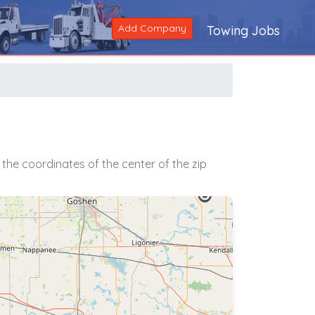
Add Company
Towing Jobs
the coordinates of the center of the zip