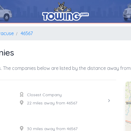
racuse
46567
nies
. The companies below are listed by the distance away from 
Closest Company
22 miles away from 46567
30 miles away from 46567