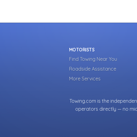
MOTORISTS
Find Towing Near You
Roadside Assistance
More Services
Towing.com is the independent
operators directly — no mi