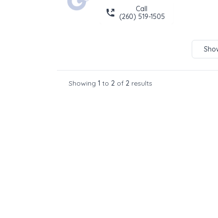
Call
(260) 519-1505
Show
Showing
1
to
2
of
2
results