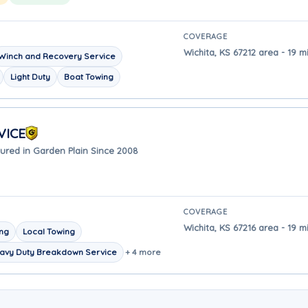
COVERAGE
Wichita, KS 67212 area - 19 m
Winch and Recovery Service
Light Duty
Boat Towing
VICE
ured in Garden Plain Since 2008
COVERAGE
Wichita, KS 67216 area - 19 m
ing
Local Towing
avy Duty Breakdown Service
+ 4 more