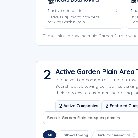
🏗️
🚐
1
active companies
1
ac
Heavy Duty Towing providers
RV T
serving Garden Plain.
Gard
These links narrow the main Garden Plain towing
2
Active Garden Plain Are
Phone verified companies listed on Tow
Search active towing companies servin
their services to customers searching fo
2
2
Active Companies
Featured Com
Search company names
Sort company names
All
Flatbed Towing
Junk Car Removal