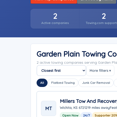
2
2
Active companies
Towing.com support
Garden Plain Towing C
2 active towing companies serving Garden Pl
More filters ▾
Sort companies
All
Flatbed Towing
Junk Car Removal
Millers Tow And Recover
MT
Wichita, KS 67212
19 miles away
Feat
Open Now
24/7
Supporter 201