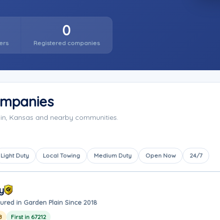
0
ers
Registered companies
ompanies
ain, Kansas and nearby communities.
Light Duty
Local Towing
Medium Duty
Open Now
24/7
y
ured in Garden Plain Since 2018
8
First in 67212