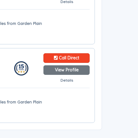
Details
iles from Garden Plain
Call Direct
View Profile
Details
iles from Garden Plain