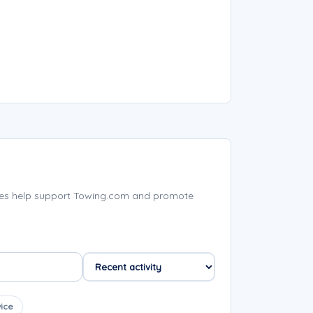
ies help support Towing.com and promote
ice