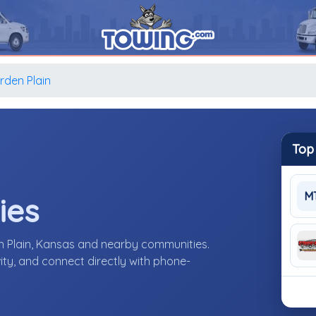
rden Plain
Top
M
ies
n Plain, Kansas and nearby communities.
ity, and connect directly with phone-