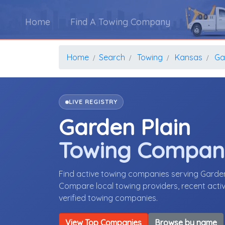
Home
Find A Towing Company
Home
Search
Towing
Kansas
Ga
LIVE REGISTRY
Garden Plain
Towing Compan
Find active towing companies serving Garde
Compare local towing providers, recent activ
verified towing companies.
View Top Companies
Browse by name