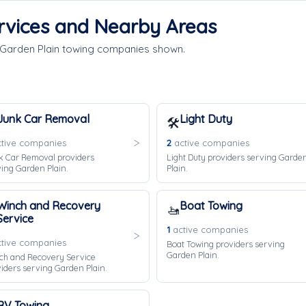
rvices and Nearby Areas
 Garden Plain towing companies shown.
Junk Car Removal
Light Duty
🛠️
tive companies
2
active companies
k Car Removal providers
Light Duty providers serving Garde
ing Garden Plain.
Plain.
Winch and Recovery
Boat Towing
🚤
Service
1
active companies
tive companies
Boat Towing providers serving
Garden Plain.
ch and Recovery Service
iders serving Garden Plain.
RV Towing