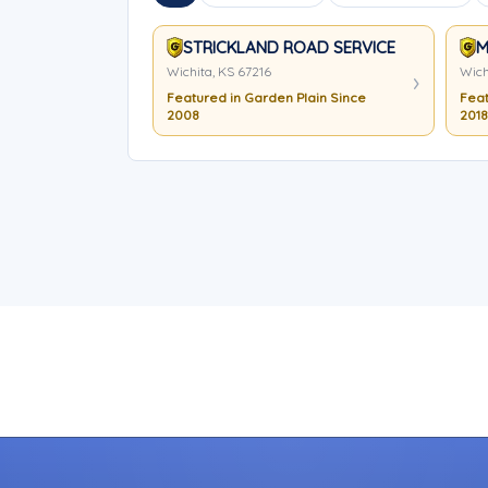
STRICKLAND ROAD SERVICE
M
Wichita, KS 67216
Wich
Featured in Garden Plain Since
Feat
2008
2018