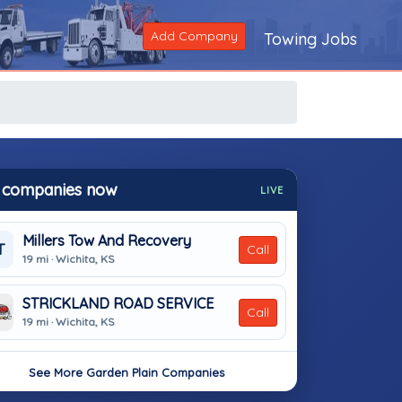
Add Company
Towing Jobs
 companies now
LIVE
Millers Tow And Recovery
T
Call
19 mi · Wichita, KS
STRICKLAND ROAD SERVICE
Call
19 mi · Wichita, KS
See More Garden Plain Companies