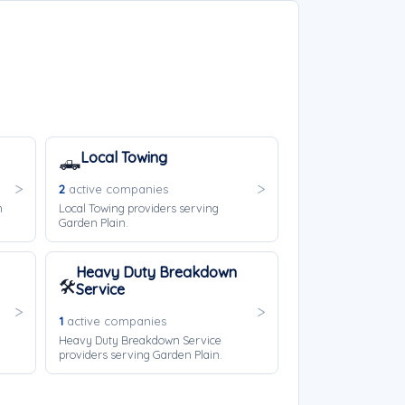
Local Towing
🛻
2
active companies
n
Local Towing providers serving
Garden Plain.
Heavy Duty Breakdown
🛠️
Service
1
active companies
Heavy Duty Breakdown Service
providers serving Garden Plain.