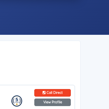
Call Direct
View Profile