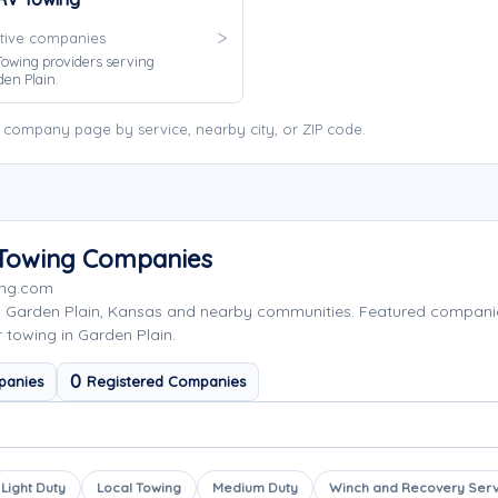
tive companies
owing providers serving
en Plain.
 company page by service, nearby city, or ZIP code.
a Towing Companies
ing.com
g Garden Plain, Kansas and nearby communities. Featured compan
r towing in Garden Plain.
0
panies
Registered Companies
Light Duty
Local Towing
Medium Duty
Winch and Recovery Serv