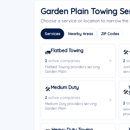
Garden Plain Towing Se
Choose a service or location to narrow the
Services
Nearby Areas
ZIP Codes
Flatbed Towing
🚛
🛠️
2
active companies
2
ac
Flatbed Towing providers serving
Jun
Garden Plain.
serv
Medium Duty
🛠️
🛠️
2
active companies
2
ac
Medium Duty providers serving
Garden Plain.
Win
prov
Heavy Duty Towing