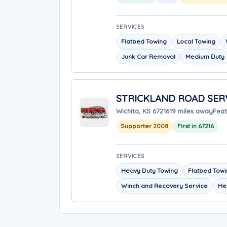
SERVICES
Flatbed Towing
Local Towing
Junk Car Removal
Medium Duty
STRICKLAND ROAD SER
Wichita, KS 67216
19 miles away
Feat
Supporter 2008
First in 67216
SERVICES
Heavy Duty Towing
Flatbed Tow
Winch and Recovery Service
He