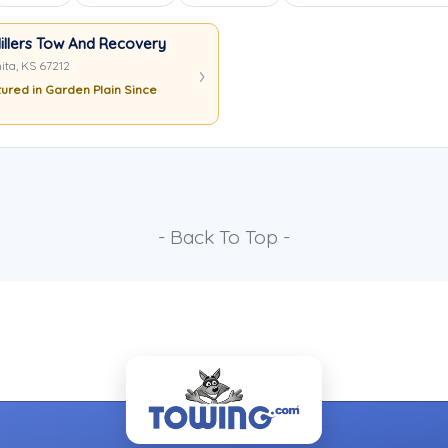
illers Tow And Recovery
ita, KS 67212
ured in Garden Plain Since
- Back To Top -