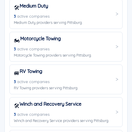
Medium Duty
🛠️
3
active companies
Medium Duty providers serving Pittsburg.
Motorcycle Towing
🏍️
3
active companies
Motorcycle Towing providers serving Pittsburg.
RV Towing
🚐
3
active companies
RV Towing providers serving Pittsburg.
Winch and Recovery Service
🛠️
3
active companies
Winch and Recovery Service providers serving Pittsburg.