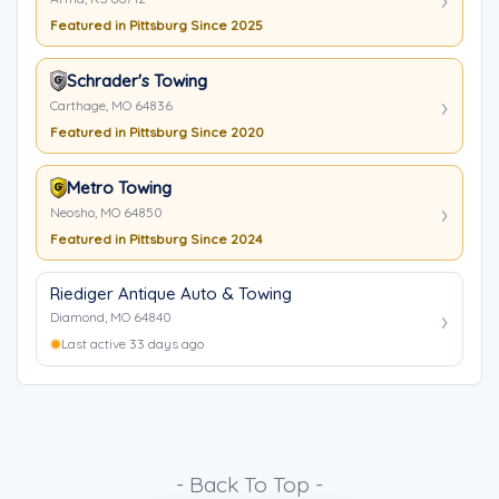
Featured in Pittsburg Since 2025
Schrader's Towing
Carthage, MO 64836
Featured in Pittsburg Since 2020
Metro Towing
Neosho, MO 64850
Featured in Pittsburg Since 2024
Riediger Antique Auto & Towing
Diamond, MO 64840
Last active 33 days ago
- Back To Top -