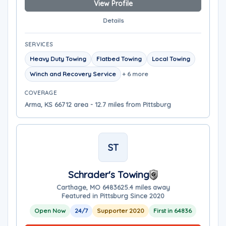
View Profile
Details
SERVICES
Heavy Duty Towing
Flatbed Towing
Local Towing
Winch and Recovery Service
+ 6 more
COVERAGE
Arma, KS 66712 area - 12.7 miles from Pittsburg
ST
Schrader's Towing
Carthage, MO 64836
25.4 miles away
Featured in Pittsburg Since 2020
Open Now
24/7
Supporter 2020
First in 64836