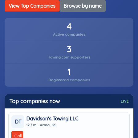
View Top Companies
Browse by name
4
Active companies
3
Towing.com supporters
1
Registered companies
Top companies now
LIVE
Davidson's Towing LLC
DT
12.7 mi · Arma, KS
Call