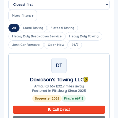
Sort companies
More filters ▾
All
Local Towing
Flatbed Towing
Heavy Duty Breakdown Service
Heavy Duty Towing
Junk Car Removal
Open Now
24/7
DT
Davidson's Towing LLC
Arma, KS 66712
12.7 miles away
Featured in Pittsburg Since 2025
Supporter 2025
First in 66712
Call Direct