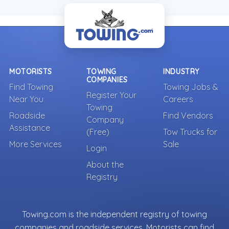
MOTORISTS
TOWING
INDUSTRY
COMPANIES
Find Towing
Towing Jobs &
Register Your
Near You
Careers
Towing
Roadside
Find Vendors
Company
Assistance
(Free)
Tow Trucks for
More Services
Sale
Login
About the
Registry
Towing.com is the independent registry of towing
companies and roadside services. Motorists can find