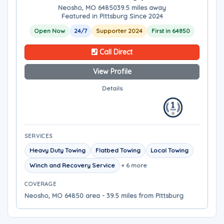
Neosho, MO 64850
39.5 miles away
Featured in Pittsburg Since 2024
Open Now
24/7
Supporter 2024
First in 64850
Call Direct
View Profile
Details
SERVICES
Heavy Duty Towing
Flatbed Towing
Local Towing
Winch and Recovery Service
+ 6 more
COVERAGE
Neosho, MO 64850 area - 39.5 miles from Pittsburg