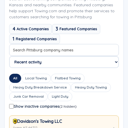
Kansas and nearby communities. Featured companies
help support Towing.com and promote their services to
customers searching for towing in Pittsburg.
4
3
Active Companies
Featured Companies
1
Registered Companies
Search company names
Sort company names
All
Local Towing
Flatbed Towing
Heavy Duty Breakdown Service
Heavy Duty Towing
Junk Car Removal
Light Duty
Show inactive companies
(2 hidden)
Davidson's Towing LLC
Arma, KS 66712