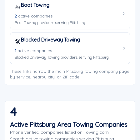
Boat Towing
🚤
2
active companies
Boat Towing providers serving Pittsburg.
Blocked Driveway Towing
🛠️
1
active companies
Blocked Driveway Towing providers serving Pittsburg.
These links narrow the main Pittsburg towing company page
by service, nearby city, or ZIP code.
4
Active Pittsburg Area Towing Companies
Phone verified companies listed on Towing.com
Search active towing companies serving Pittsburg,