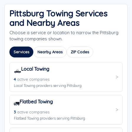
Pittsburg Towing Services
and Nearby Areas
Choose a service or location to narrow the Pittsburg
towing companies shown.
Services
Nearby Areas
ZIP Codes
Local Towing
🛻
4
active companies
Local Towing providers serving Pittsburg.
Flatbed Towing
🚛
3
active companies
Flatbed Towing providers serving Pittsburg.