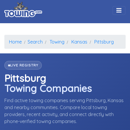
Togg
Home
Search
Towing
Kansas
Pittsburg
LIVE REGISTRY
Pittsburg
Towing Companies
Find active towing companies serving Pittsburg, Kansas
and nearby communities. Compare local towing
providers, recent activity, and connect directly with
phone-verified towing companies.