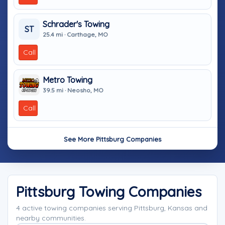
Schrader's Towing
ST
25.4 mi · Carthage, MO
Call
Metro Towing
39.5 mi · Neosho, MO
Call
See More Pittsburg Companies
Pittsburg Towing Companies
4 active towing companies serving Pittsburg, Kansas and
nearby communities.