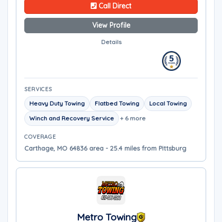
Call Direct
View Profile
Details
SERVICES
Heavy Duty Towing
Flatbed Towing
Local Towing
Winch and Recovery Service
+ 6 more
COVERAGE
Carthage, MO 64836 area - 25.4 miles from Pittsburg
Metro Towing