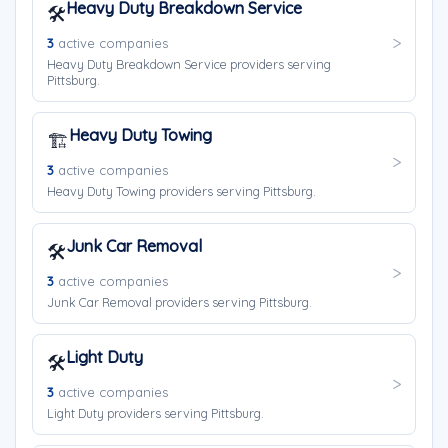
Heavy Duty Breakdown Service
🛠️
3
active companies
Heavy Duty Breakdown Service providers serving
Pittsburg.
Heavy Duty Towing
🏗️
3
active companies
Heavy Duty Towing providers serving Pittsburg.
Junk Car Removal
🛠️
3
active companies
Junk Car Removal providers serving Pittsburg.
Light Duty
🛠️
3
active companies
Light Duty providers serving Pittsburg.