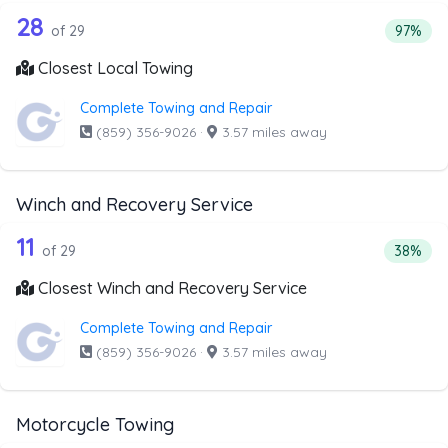
29 out of 28 companies from the list 
Companies from the list above that offer Local Towing
28
Percent
of 29
97%
Closest Local Towing
Complete Towing and Repair
(859) 356-9026
·
3.57 miles away
Winch and Recovery Service
29 out of 11 companies from the list 
Companies from the list above that offer Winch and Recov
11
Percent
of 29
38%
Closest Winch and Recovery Service
Complete Towing and Repair
(859) 356-9026
·
3.57 miles away
Motorcycle Towing