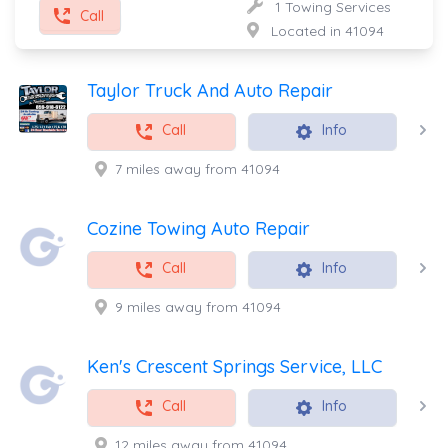
1 Towing Services
Call
Located in 41094
Taylor Truck And Auto Repair
Call
Info
7 miles away from 41094
Cozine Towing Auto Repair
Call
Info
9 miles away from 41094
Ken's Crescent Springs Service, LLC
Call
Info
12 miles away from 41094