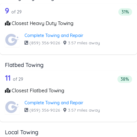
29 out of 9 companies from the list a
Companies from the list above that offer Heavy Duty Tow
9
Percent
of 29
31%
Closest Heavy Duty Towing
Complete Towing and Repair
(859) 356-9026
·
3.57 miles away
Flatbed Towing
29 out of 11 companies from the list 
Companies from the list above that offer Flatbed Towing
11
Percenta
of 29
38%
Closest Flatbed Towing
Complete Towing and Repair
(859) 356-9026
·
3.57 miles away
Local Towing