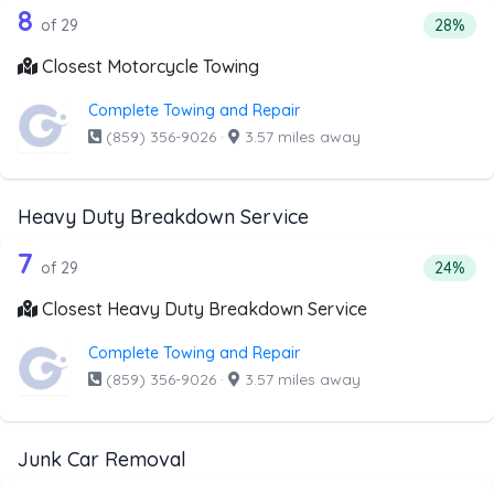
29 out of 8 companies from the list a
Companies from the list above that offer Motorcycle Towi
8
Percenta
of 29
28%
Closest Motorcycle Towing
Complete Towing and Repair
(859) 356-9026
·
3.57 miles away
Heavy Duty Breakdown Service
29 out of 7 companies from the list 
Companies from the list above that offer Heavy Duty Bre
7
Percent
of 29
24%
Closest Heavy Duty Breakdown Service
Complete Towing and Repair
(859) 356-9026
·
3.57 miles away
Junk Car Removal