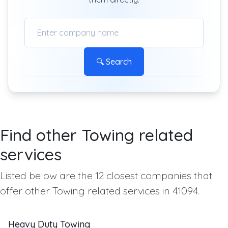
🔍 Search
Find other Towing related
services
Listed below are the 12 closest companies that
offer other Towing related services in 41094.
Heavy Duty Towing