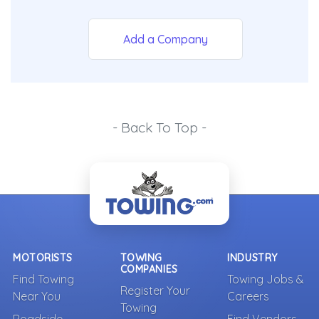
Add a Company
- Back To Top -
MOTORISTS
TOWING
INDUSTRY
COMPANIES
Find Towing
Towing Jobs &
Register Your
Near You
Careers
Towing
Roadside
Find Vendors