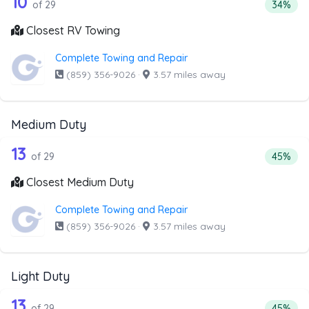
29 out of 10 companies from the list 
10
Percenta
of 29
34%
Closest RV Towing
Complete Towing and Repair
(859) 356-9026
·
3.57 miles away
Medium Duty
29 out of 13 companies from the list 
Companies from the list above that offer Medium Duty
13
Percent
of 29
45%
Closest Medium Duty
Complete Towing and Repair
(859) 356-9026
·
3.57 miles away
Light Duty
29 out of 13 companies from the list a
Companies from the list above that offer Light Duty
13
Percenta
of 29
45%