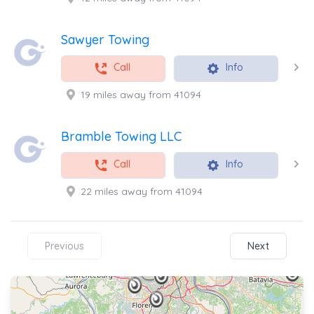
Sawyer Towing
Call
Info
19 miles away from 41094
Bramble Towing LLC
Call
Info
22 miles away from 41094
Previous
Next