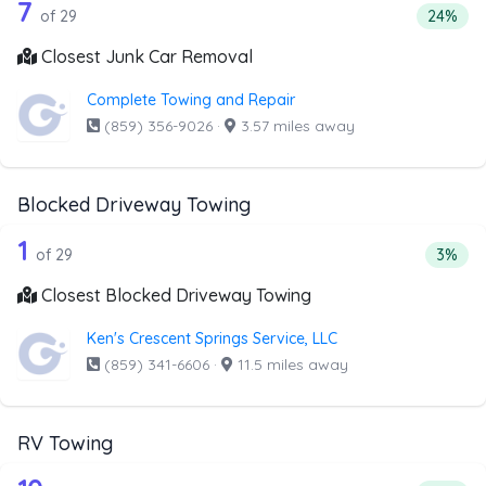
29 out of 7 companies from the list a
Companies from the list above that offer Junk Car Remov
7
Percent
of 29
24%
Closest Junk Car Removal
Complete Towing and Repair
(859) 356-9026
·
3.57 miles away
Blocked Driveway Towing
29 out of 1 companies from the list a
Companies from the list above that offer Blocked Drivew
1
Percen
of 29
3%
Closest Blocked Driveway Towing
Ken's Crescent Springs Service, LLC
(859) 341-6606
·
11.5 miles away
RV Towing
Companies from the list above that offer RV Towing