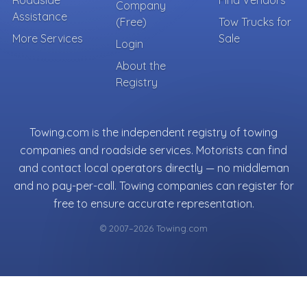
Company
Assistance
(Free)
Tow Trucks for
More Services
Sale
Login
About the
Registry
Towing.com is the independent registry of towing
companies and roadside services. Motorists can find
and contact local operators directly — no middleman
and no pay-per-call. Towing companies can register for
free to ensure accurate representation.
© 2007–2026 Towing.com