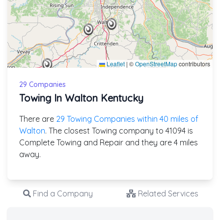
Leaflet
|
©
OpenStreetMap
contributors
29 Companies
Towing In Walton Kentucky
There are
29 Towing Companies within 40 miles of
Walton
. The closest Towing company to 41094 is
Complete Towing and Repair and they are 4 miles
away.
Find a Company
Related Services