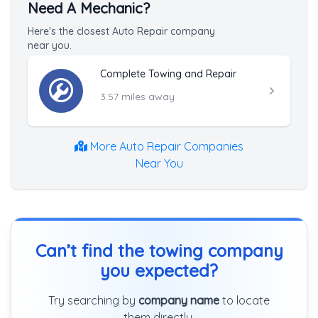
Need A Mechanic?
Here's the closest Auto Repair company
near you.
Complete Towing and Repair
3.57 miles away
More Auto Repair Companies
Near You
Can’t find the towing company
you expected?
Try searching by
company name
to locate
them directly.