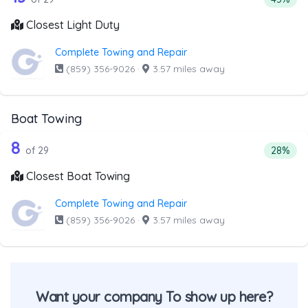
Closest Light Duty
Complete Towing and Repair
(859) 356-9026
·
3.57 miles away
Boat Towing
29 out of 8 companies from the list a
Companies from the list above that offer Boat Towing
8
Percent
of 29
28%
Closest Boat Towing
Complete Towing and Repair
(859) 356-9026
·
3.57 miles away
Want your company To show up here?