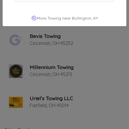
Bramble Towing LLC
Cincinnati
,
OH
45212
More Towing near Burlington, KY
Bevis Towing
Cincinnati
,
OH
45252
Millennium Towing
Cincinnati
,
OH
45215
Uriel's Towing LLC
Fairfield
,
OH
45014