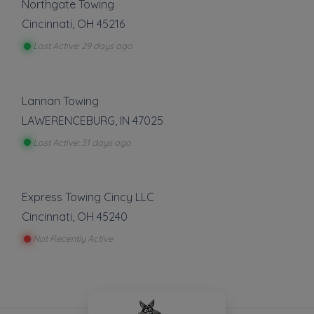
Northgate Towing
Cincinnati
,
OH
45216
Last Active: 29 days ago
Lannan Towing
LAWERENCEBURG
,
IN
47025
Last Active: 31 days ago
Express Towing Cincy LLC
Cincinnati
,
OH
45240
Not Recently Active