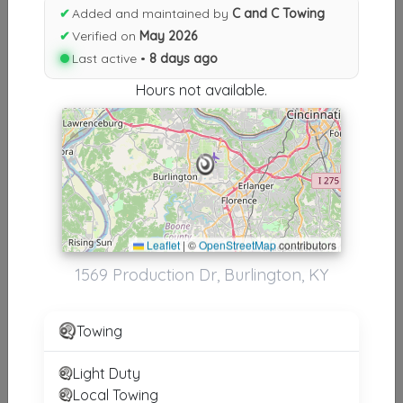
Results similiar To C and C
✔
Added and maintained by
C and C Towing
Towing
✔
Verified on
May 2026
Last active •
8 days ago
Other Results
Hours not available.
C And C Towing
Burlington
,
KY
41005
Last Active: 8 days ago
Leaflet
|
©
OpenStreetMap
contributors
Results around 41005
1569 Production Dr, Burlington, KY
Supporters
Towing
Taylor Truck And Auto Repair
Florence
,
KY
41042
Light Duty
Local Towing