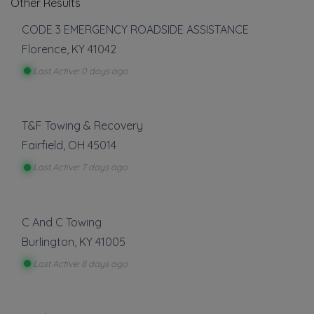
Other Results
CODE 3 EMERGENCY ROADSIDE ASSISTANCE
Florence
,
KY
41042
Last Active: 0 days ago
T&F Towing & Recovery
Fairfield
,
OH
45014
Last Active: 7 days ago
C And C Towing
Burlington
,
KY
41005
Last Active: 8 days ago