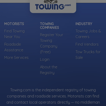
MOTORISTS
TOWING
INDUSTRY
COMPANIES
Find Towing
Towing Jobs &
Register Your
Near You
Careers
Towing
Roadside
Find Vendors
Company
Assistance
(Free)
Tow Trucks for
More Services
Sale
Login
About the
Registry
Towing.com is the independent registry of towing
companies and roadside services. Motorists can find
and contact local operators directly — no middleman