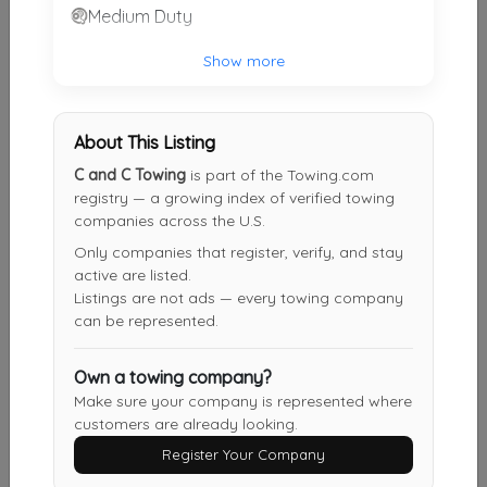
Medium Duty
Ken's Crescent Springs Service, LLC
Show more
Crescent Springs
,
KY
41017
About This Listing
Sawyer Towing
C and C Towing
is part of the Towing.com
Cincinnati
,
OH
45223
registry — a growing index of verified towing
companies across the U.S.
Only companies that register, verify, and stay
Cozine Towing Auto Repair
active are listed.
Verona
,
KY
41092
Listings are not ads — every towing company
can be represented.
Own a towing company?
Complete Towing And Repair
Make sure your company is represented where
WALTON
,
KY
41094
customers are already looking.
Register Your Company