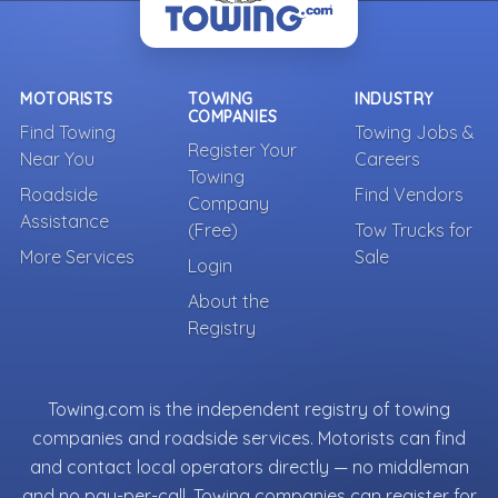
MOTORISTS
TOWING
INDUSTRY
COMPANIES
Find Towing
Towing Jobs &
Register Your
Near You
Careers
Towing
Roadside
Find Vendors
Company
Assistance
(Free)
Tow Trucks for
More Services
Sale
Login
About the
Registry
Towing.com is the independent registry of towing
companies and roadside services. Motorists can find
and contact local operators directly — no middleman
and no pay-per-call. Towing companies can register for