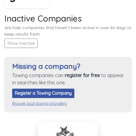
Inactive Companies
We hide companies that haven’t been active in over 46 days to
keep results fresh.
Show Inactive
Missing a company?
Towing companies can
register for free
to appear
in searches like this one.
Register a Towing Company
Browse local towing providers