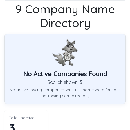
9 Company Name
Directory
No Active Companies Found
Search shown:
9
No active towing companies with this name were found in
the Towing.com directory.
Total Inactive
3