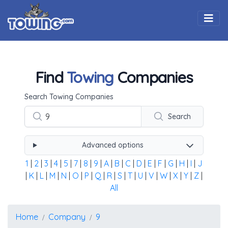
Togg
Find
Towing
Companies
Using the form below type the towing company's name, 
Search Towing Companies
Search
Advanced options
1
|
2
|
3
|
4
|
5
|
7
|
8
|
9
|
A
|
B
|
C
|
D
|
E
|
F
|
G
|
H
|
I
|
J
|
K
|
L
|
M
|
N
|
O
|
P
|
Q
|
R
|
S
|
T
|
U
|
V
|
W
|
X
|
Y
|
Z
|
All
Home
Company
9