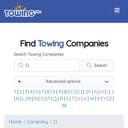
Togg
Find
Towing
Companies
Using the form below type the towing company's name, 
Search Towing Companies
Search
Advanced options
1
|
2
|
3
|
4
|
5
|
7
|
8
|
9
|
A
|
B
|
C
|
D
|
E
|
F
|
G
|
H
|
I
|
J
|
K
|
L
|
M
|
N
|
O
|
P
|
Q
|
R
|
S
|
T
|
U
|
V
|
W
|
X
|
Y
|
Z
|
All
Home
Company
O