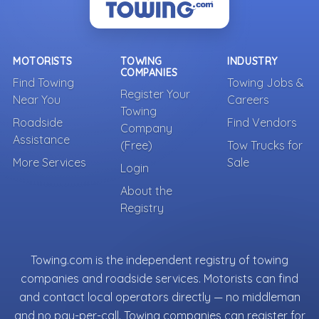
MOTORISTS
TOWING
INDUSTRY
COMPANIES
Find Towing
Towing Jobs &
Register Your
Near You
Careers
Towing
Roadside
Find Vendors
Company
Assistance
(Free)
Tow Trucks for
More Services
Sale
Login
About the
Registry
Towing.com is the independent registry of towing
companies and roadside services. Motorists can find
and contact local operators directly — no middleman
and no pay-per-call. Towing companies can register for