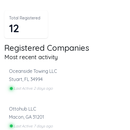
Total Registered
12
Registered Companies
Most recent activity
Oceanside Towing LLC
Stuart
,
FL
34994
Last Active: 2 days ago
Ottohub LLC
Macon
,
GA
31201
Last Active: 7 days ago