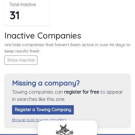
Total Inactive
31
Inactive Companies
We hide companies that haven’t been active in over 46 days to
keep results fresh.
Show Inactive
Missing a company?
Towing companies can
register for free
to appear
in searches like this one.
Register a Towing Company
Browse local towing providers