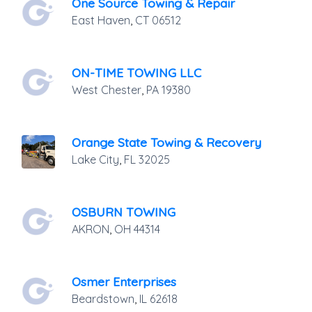
One Source Towing & Repair
East Haven
,
CT
06512
ON-TIME TOWING LLC
West Chester
,
PA
19380
Orange State Towing & Recovery
Lake City
,
FL
32025
OSBURN TOWING
AKRON
,
OH
44314
Osmer Enterprises
Beardstown
,
IL
62618