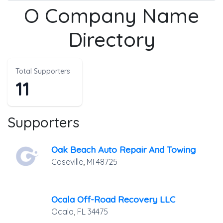
O Company Name
Directory
Total Supporters
11
Supporters
Oak Beach Auto Repair And Towing
Caseville
,
MI
48725
Ocala Off-Road Recovery LLC
Ocala
,
FL
34475