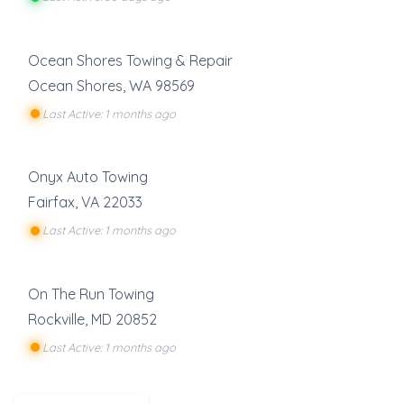
Ocean Shores Towing & Repair
Ocean Shores
,
WA
98569
Last Active: 1 months ago
Onyx Auto Towing
Fairfax
,
VA
22033
Last Active: 1 months ago
On The Run Towing
Rockville
,
MD
20852
Last Active: 1 months ago