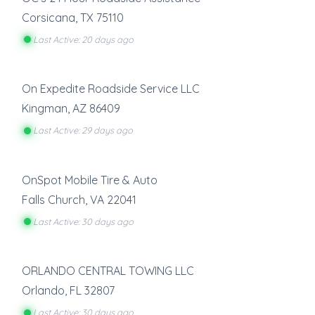
Corsicana
,
TX
75110
Last Active: 20 days ago
On Expedite Roadside Service LLC
Kingman
,
AZ
86409
Last Active: 29 days ago
OnSpot Mobile Tire & Auto
Falls Church
,
VA
22041
Last Active: 30 days ago
ORLANDO CENTRAL TOWING LLC
Orlando
,
FL
32807
Last Active: 30 days ago