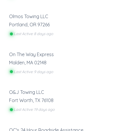
Olmos Towing LLC
Portland
,
OR
97266
Last Active: 8 days ago
On The Way Express
Malden
,
MA
02148
Last Active: 9 days ago
O&J Towing LLC
Fort Worth
,
TX
76108
Last Active: 19 days ago
OC's 24 Hour Roadside Assistance