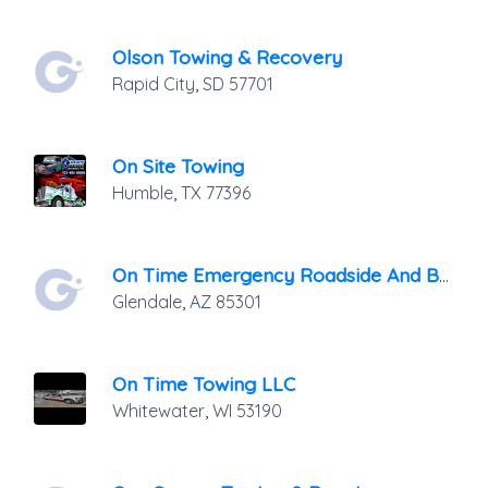
Olson Towing & Recovery
Rapid City
,
SD
57701
On Site Towing
Humble
,
TX
77396
On Time Emergency Roadside And Battery Service LLC.
Glendale
,
AZ
85301
On Time Towing LLC
Whitewater
,
WI
53190