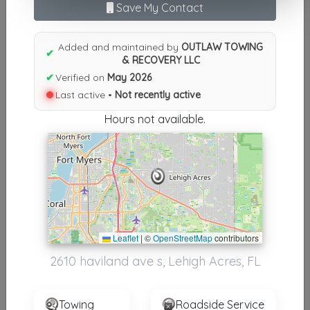
Results similiar To OUTLAW
Save My Contact
TOWING & RECOVERY LLC
Added and maintained by
OUTLAW TOWING
✔
Other Results
& RECOVERY LLC
✔
Verified on
May 2026
OUTLAW TOWING & RECOVERY LLC
Last active •
Not recently active
Lehigh Acres
,
FL
33976
Hours not available.
Not Recently Active
Results around 33976
Supporters
Leaflet
|
©
OpenStreetMap
contributors
USA Towing
2610 haviland ave s, Lehigh Acres, FL
Fort Myers
,
FL
33912
Towing
Roadside Service