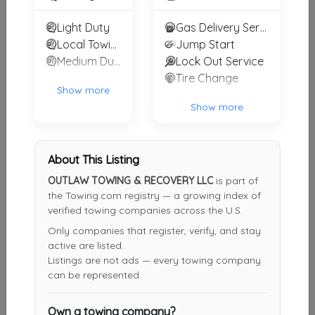
Eddie's Towing 239
Light Duty
Gas Delivery Service
Cape Coral
,
FL
33990
Local Towing
Jump Start
Medium Duty
Lock Out Service
Tire Change
Show more
JAG Towing & Transport
Show more
Port Charlotte
,
FL
33952
About This Listing
Other Results
OUTLAW TOWING & RECOVERY LLC
is part of
the Towing.com registry — a growing index of
A BUDGET TOWING LLC
verified towing companies across the U.S.
Fort Myers
,
FL
33912
Only companies that register, verify, and stay
active are listed.
Last Active: 1 day ago
Listings are not ads — every towing company
can be represented.
Eastside Towing & Transport Inc.
Own a towing company?