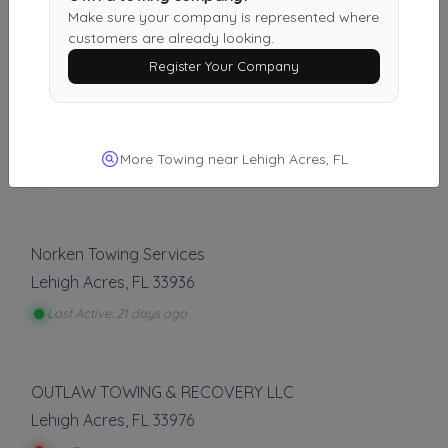
Fort Myers
,
FL
33916
Make sure your company is represented where
customers are already looking.
Last Active: 4 days ago
Register Your Company
MrQuickPick Port Charlotte Roadside Assistance
Port Charlotte
,
FL
33952
More Towing near Lehigh Acres, FL
Last Active: 4 days ago
Norken Towing Services
Lehigh Acres
,
FL
33936
Last Active: 21 days ago
OUTLAW TOWING & RECOVERY LLC
Lehigh Acres
,
FL
33976