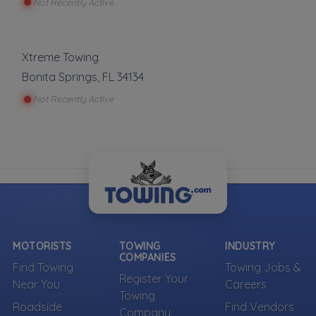
Not Recently Active
Xtreme Towing
Bonita Springs
,
FL
34134
Not Recently Active
MOTORISTS
TOWING
INDUSTRY
COMPANIES
Find Towing
Towing Jobs &
Register Your
Near You
Careers
Towing
Roadside
Find Vendors
Company