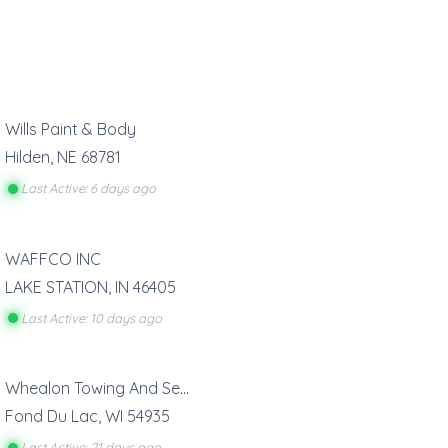
Wills Paint & Body
Hilden
,
NE
68781
Last Active: 6 days ago
WAFFCO INC
LAKE STATION
,
IN
46405
Last Active: 10 days ago
Whealon Towing And Service
Fond Du Lac
,
WI
54935
Last Active: 21 days ago