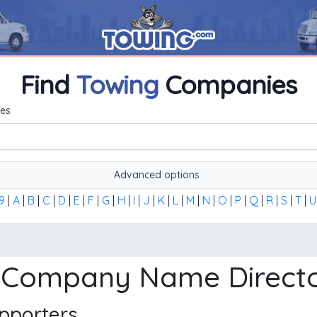
Find
Towing
Companies
me, or the first word of the company's name to find any towi
es
Advanced options
9
|
A
|
B
|
C
|
D
|
E
|
F
|
G
|
H
|
I
|
J
|
K
|
L
|
M
|
N
|
O
|
P
|
Q
|
R
|
S
|
T
|
U
Company Name Direct
pporters