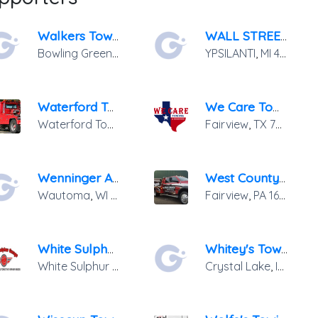
Walkers Towing &amp; Recovery
WALL STREET TOWING
Bowling Green
,
KY
42101
YPSILANTI
,
MI
48198
Waterford Towing
We Care Towing
Waterford Township
,
MI
48328
Fairview
,
TX
75069
Wenninger Auto Repair
West County Towing
Wautoma
,
WI
54982
Fairview
,
PA
16415
White Sulphur Towing
Whitey's Towing Inc.
White Sulphur Springs
,
NY
12787
Crystal Lake
,
IL
60014