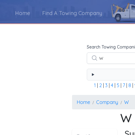
Home
Find A Towing Company
Using the form below type the towing company's na
Search Towing Compani
1
|
2
|
3
|
4
|
5
|
7
|
8
|
Home
Company
W
W 
Su