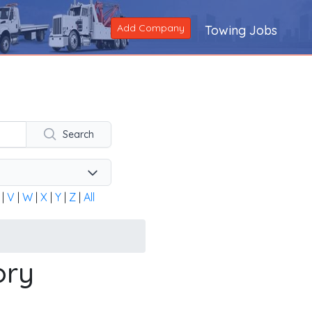
Add Company
Towing Jobs
ng company across the United States and Canada. Alternatively
Search
|
V
|
W
|
X
|
Y
|
Z
|
All
ory