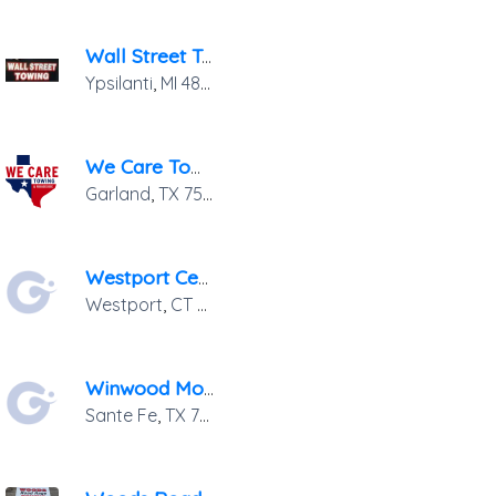
Wall Street Towing
Ypsilanti
,
MI
48197
We Care Towing
Garland
,
TX
75041
Westport Center Service
Westport
,
CT
06880
Winwood Motor Company
Sante Fe
,
TX
77510