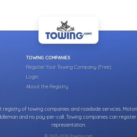
TOWING COMPANIES
Register Your Towing Company (Free)
Login
About the Registry
 registry of towing companies and roadside services. Motori
ddleman and no pay-per-call. Towing companies can register 
representation.
© 2007–2026 Towing.com