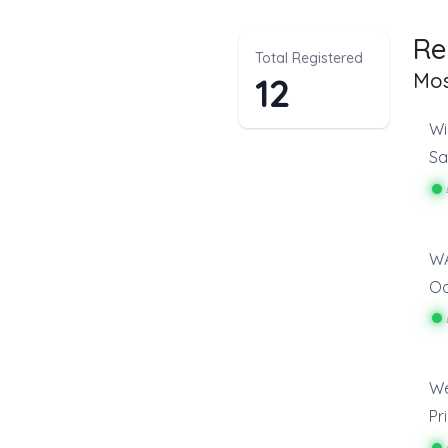
Re
Total Registered
Mos
12
Wi
Sa
O
We
Pr