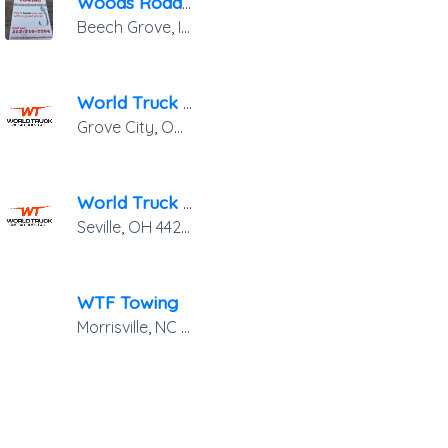
Woods Road Rage Towing
Beech Grove
,
IN
46107
World Truck Towing & Recovery Inc.
Grove City
,
OH
43123
World Truck Towing & Recovery, INC.
Seville
,
OH
44273
WTF Towing
402
Morrisville
,
NC
27560