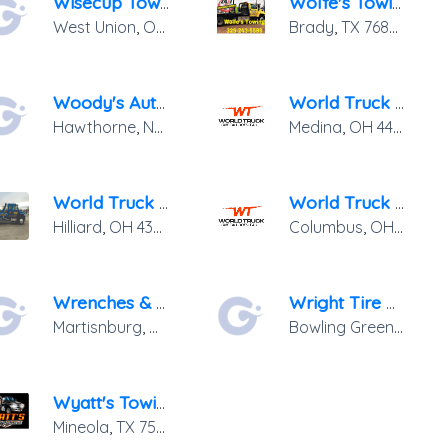
Wisecup Towing & Recovery
Wolfe's Towing & Rental
West Union
,
OH
45693
Brady
,
TX
76825
Woody's Automotive & Towing
World Truck Towing & Recovery Inc.
Hawthorne
,
NV
89415
Medina
,
OH
44256
World Truck Towing & Recovery, INC.
World Truck Towing & Recovery, INC.
Hilliard
,
OH
43026
Columbus
,
OH
43207
Wrenches & Wreckers
Wright Tire & Auto LLC.
Martisnburg
,
WV
25404
Bowling Green
,
OH
43
Wyatt's Towing Service, LLC
Mineola
,
TX
75773