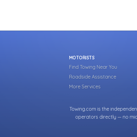
MOTORISTS
Find Towing Near You
Roadside Assistance
More Services
Towing.com is the independent
operators directly — no mi