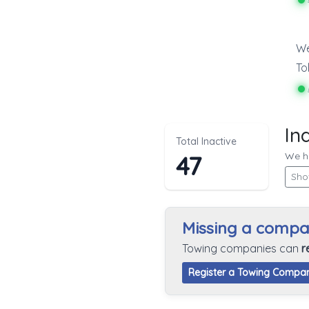
We
To
In
Total Inactive
We hi
47
Sho
Missing a comp
Towing companies can
r
Register a Towing Compa