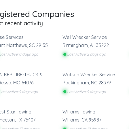
gistered Companies
t recent activity
se Services
Weil Wrecker Service
int Matthews
,
SC
29135
Birmingham
,
AL
35222
Last Active: 0 days ago
Last Active: 2 days ago
WALKER TIRE-TRUCK & TOW SERVICE
Watson Wrecker Service
dessa
,
MO
64076
Rockingham
,
NC
28379
Last Active: 9 days ago
Last Active: 9 days ago
st Star Towing
Williams Towing
inceton
,
TX
75407
Williams
,
CA
95987
Last Active: 17 days ago
Last Active: 19 days ago