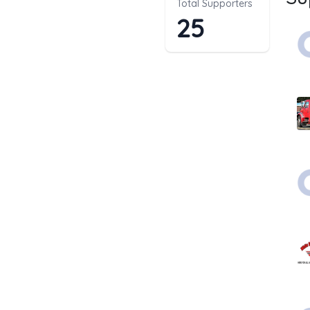
Total Supporters
25