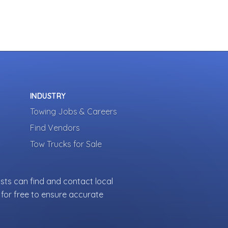
INDUSTRY
Towing Jobs & Careers
Find Vendors
Tow Trucks for Sale
sts can find and contact local
for free to ensure accurate