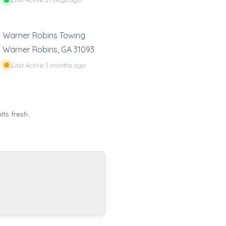
Warner Robins Towing
Warner Robins
,
GA
31093
Last Active: 1 months ago
ts fresh.