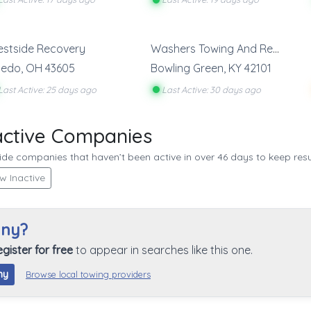
stside Recovery
Washers Towing And Recovery
ledo
,
OH
43605
Bowling Green
,
KY
42101
Last Active: 25 days ago
Last Active: 30 days ago
active Companies
de companies that haven’t been active in over 46 days to keep resul
w Inactive
any?
egister for free
to appear in searches like this one.
ny
Browse local towing providers