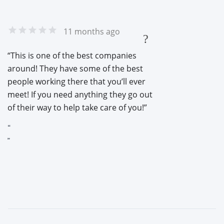
11 months ago
?
This is one of the best companies
around! They have some of the best
people working there that you’ll ever
meet! If you need anything they go out
of their way to help take care of you!