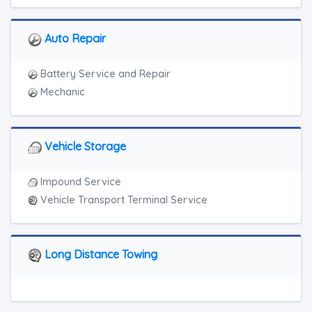
Auto Repair
Battery Service and Repair
Mechanic
Vehicle Storage
Impound Service
Vehicle Transport Terminal Service
Long Distance Towing