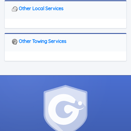
Other Local Services
Other Towing Services