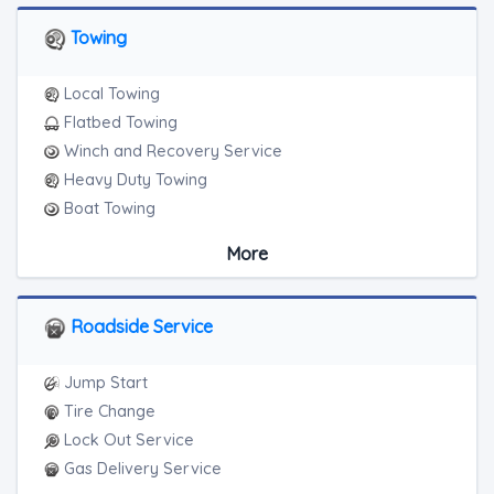
Towing
Local Towing
Flatbed Towing
Winch and Recovery Service
Heavy Duty Towing
Boat Towing
Medium Duty
More
Light Duty
Motorcycle Towing
RV Towing
Roadside Service
Heavy Duty Breakdown Service
Junk Car Removal
Jump Start
Tire Change
Lock Out Service
Gas Delivery Service