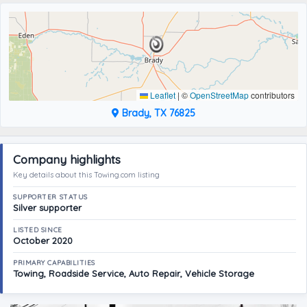
Leaflet
|
©
OpenStreetMap
contributors
Brady, TX 76825
Company highlights
Key details about this Towing.com listing
SUPPORTER STATUS
Silver supporter
LISTED SINCE
October 2020
PRIMARY CAPABILITIES
Towing, Roadside Service, Auto Repair, Vehicle Storage