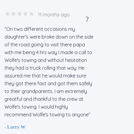
11 months ago
?
On two different occasions my
daughter's were broke down on the side
of the road going to visit there papa
with me being 4 hrs way I made a call to
Wolfe's towing and without hesitation
they had a truck rolling that way. He
assured me that he would make sure
they got there fast and got them safely
to their grandparents. I am extremely
greatful and thankful to the crew at
Wolfe's towing. I would highly
recommend Wolfe's towing to anyone
- Larry W