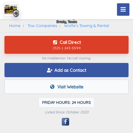
Wolfe's Towing & Rental
Brady, Texas
Home
Tow Companies
Wolfe's Towing & Rental
Call Direct
(325-) 243-5599
No middleman. No call routing.
Add as Contact
Visit Website
FRIDAY HOURS: 24 HOURS
Listed Since: October 2020