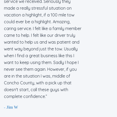
service we received. Seriously they
made a really stressful situation on
vacation a highlight, if a 100 mile tow
could ever be a highlight. Amazing,
caring service. I felt like a family member
came to help. I felt like our driver truly
wanted to help us and was patient and
went way beyond just the tow. Usually
when I find a great business like this I
want to keep using them. Sadly I hope I
never see them again. However, if you
are in the situation I was, middle of
Concho County, with a pick up that
doesn't start, call these guys with
complete confidence.
- Jim W