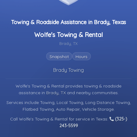
Towing & Roadside Assistance in Brady, Texas
Wolfe's Towing & Rental
Brady, TX
Snapshot
Hours
Brady Towing
Wolfe's Towing & Rental provides towing & roadside
assistance in
Brady, TX
and nearby communities.
Services include Towing, Local Towing, Long Distance Towing,
Flatbed Towing, Auto Repair, Vehicle Storage.
Call Wolfe's Towing & Rental for service in Texas:
(325-)
243-5599