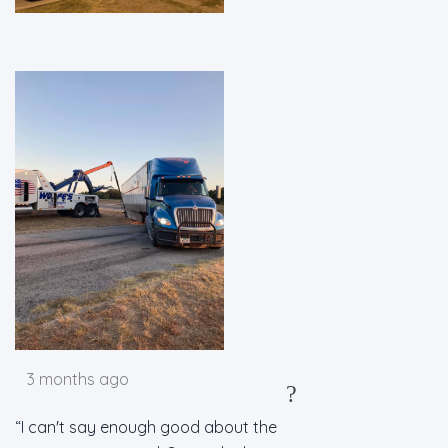
3 months ago
?
I can't say enough good about the