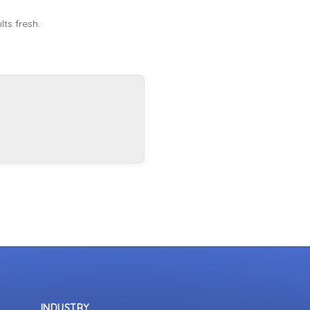
ts fresh.
INDUSTRY