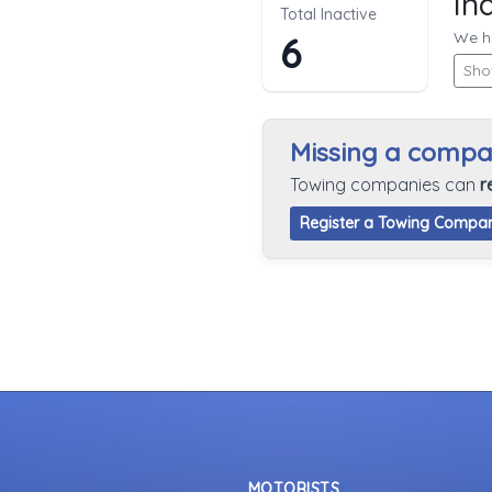
In
Total Inactive
We hi
6
Sho
Missing a comp
Towing companies can
r
Register a Towing Compa
MOTORISTS