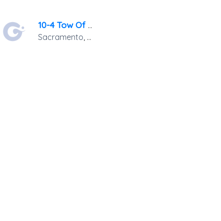
10-4 Tow Of Sacramento
Sacramento
,
CA
95814