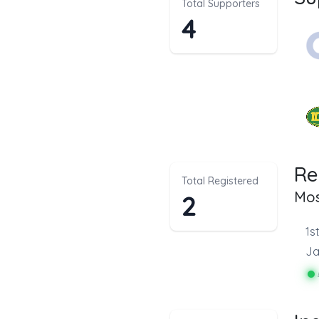
Total Supporters
4
Re
Total Registered
Mos
2
1s
Ja