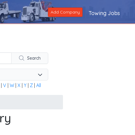
Add Company
Towing Jobs
ng company across the United States and Canada. Alternatively
Search
|
V
|
W
|
X
|
Y
|
Z
|
All
ry