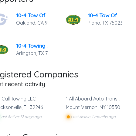
10-4 Tow Of Oakland
10-4 Tow Of Plano
Oakland
,
CA
94601
Plano
,
TX
75023
10-4 Towing Of Arlington
Arlington
,
TX
76011
gistered Companies
t recent activity
t Call Towing LLC
1 All Aboard Auto Transport
cksonville
,
FL
32246
Mount Vernon
,
NY
10550
Last Active: 12 days ago
Last Active: 1 months ago