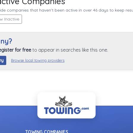
active Companies
de companies that haven’t been active in over 46 days to keep resul
w Inactive
any?
egister for free
to appear in searches like this one.
ny
Browse local towing providers
TOWING COMPANIES