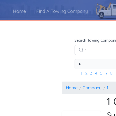
Home
Find A Towing Company
Using the form below type the towing company's na
Search Towing Compani
1
|
2
|
3
|
4
|
5
|
7
|
8
|
Home
Company
1
1
Su