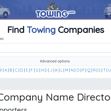
Find
Towing
Companies
me, or the first word of the company's name to find any towi
es
Advanced options
9
|
A
|
B
|
C
|
D
|
E
|
F
|
G
|
H
|
I
|
J
|
K
|
L
|
M
|
N
|
O
|
P
|
Q
|
R
|
S
|
T
|
U
 Company Name Directo
pporters