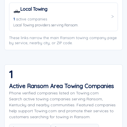
Local Towing
🛻
1
active companies
Local Towing providers serving Ransom.
These links narrow the main Ransom towing company page
by service, nearby city, or ZIP code.
1
Active Ransom Area Towing Companies
Phone verified companies listed on Towing.com
Search active towing companies serving Ransom,
Kentucky and nearby communities. Featured companies
help support Towing.com and promote their services to
customers searching for towing in Ransom.