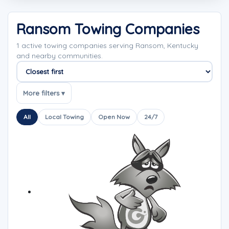
Ransom Towing Companies
1 active towing companies serving Ransom, Kentucky
and nearby communities.
Sort companies
More filters ▾
All
Local Towing
Open Now
24/7