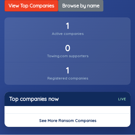
View Top Companies
Browse by name
1
Active companies
0
Towing.com supporters
1
Registered companies
Top companies now
LIVE
See More Ransom Companies