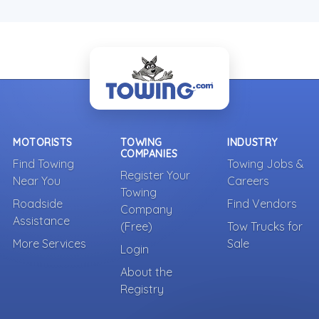
MOTORISTS
TOWING
INDUSTRY
COMPANIES
Find Towing
Towing Jobs &
Register Your
Near You
Careers
Towing
Roadside
Find Vendors
Company
Assistance
(Free)
Tow Trucks for
More Services
Sale
Login
About the
Registry