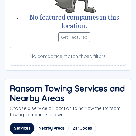
No featured companies in this
location.
Get Featured
No companies match those filters.
Ransom Towing Services and
Nearby Areas
Choose a service or location to narrow the Ransom
towing companies shown.
Services
Nearby Areas
ZIP Codes