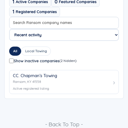
1
0
Active Companies
Featured Companies
1
Registered Companies
Search company names
Sort company names
All
Local Towing
Show inactive companies
(2 hidden)
CC. Chapman’s Towing
Ransom, KY 41558
Active registered listing
- Back To Top -