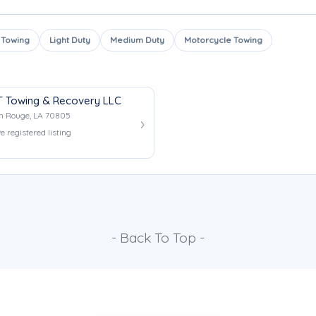
 Towing
Light Duty
Medium Duty
Motorcycle Towing
 Towing & Recovery LLC
n Rouge, LA 70805
e registered listing
- Back To Top -