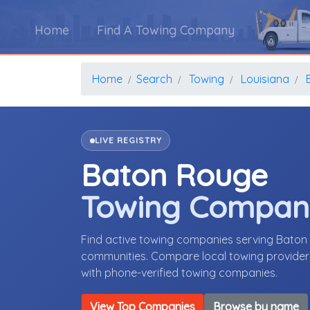
Home
Find A Towing Company
Home
Search
Towing
Louisiana
LIVE REGISTRY
Baton Rouge
Towing Compan
Find active towing companies serving Baton
communities. Compare local towing providers,
with phone-verified towing companies.
View Top Companies
Browse by name