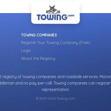
TOWING COMPANIES
Register Your Towing Company (Free)
Login
About the Registry
 registry of towing companies and roadside services. Motori
ddleman and no pay-per-call. Towing companies can register 
representation.
© 2007–2026 Towing.com