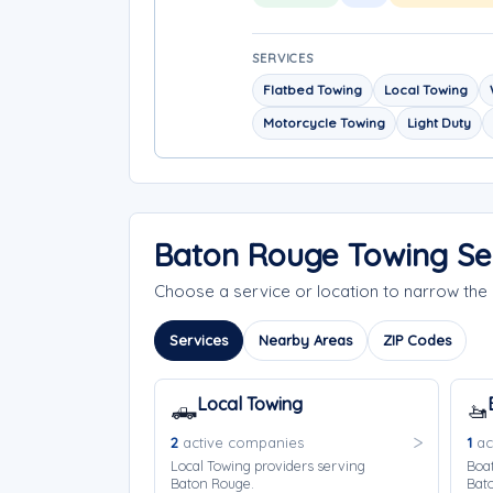
SERVICES
Flatbed Towing
Local Towing
Motorcycle Towing
Light Duty
Baton Rouge Towing Se
Choose a service or location to narrow th
Services
Nearby Areas
ZIP Codes
Local Towing
🛻
🚤
2
active companies
1
ac
Local Towing providers serving
Boat
Baton Rouge.
Bat