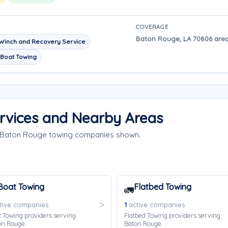
COVERAGE
Baton Rouge, LA 70806 area
Winch and Recovery Service
Boat Towing
rvices and Nearby Areas
e Baton Rouge towing companies shown.
Boat Towing
Flatbed Towing
🚛
tive companies
1
active companies
 Towing providers serving
Flatbed Towing providers serving
on Rouge.
Baton Rouge.