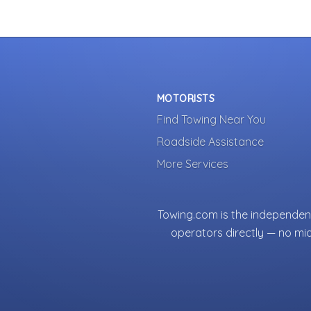
MOTORISTS
Find Towing Near You
Roadside Assistance
More Services
Towing.com is the independent
operators directly — no mi