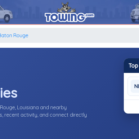
Baton Rouge
Top
N
ies
 Rouge, Louisiana and nearby
 recent activity, and connect directly