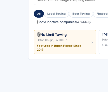
All
Local Towing
Boat Towing
Flatbed
Show inactive companies
(4 hidden)
TMT
No Limit Towing
Bato
Baton Rouge, LA 70806
Activ
Featured in Baton Rouge Since
2019