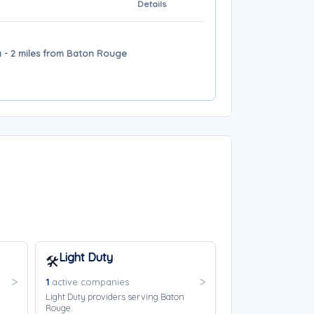
Details
 - 2 miles from Baton Rouge
Light Duty
🛠️
1
active companies
Light Duty providers serving Baton
Rouge.