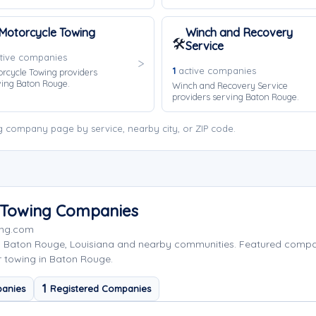
Motorcycle Towing
Winch and Recovery
🛠️
Service
tive companies
1
active companies
rcycle Towing providers
ving Baton Rouge.
Winch and Recovery Service
providers serving Baton Rouge.
 company page by service, nearby city, or ZIP code.
 Towing Companies
ing.com
g Baton Rouge, Louisiana and nearby communities. Featured comp
r towing in Baton Rouge.
1
anies
Registered Companies