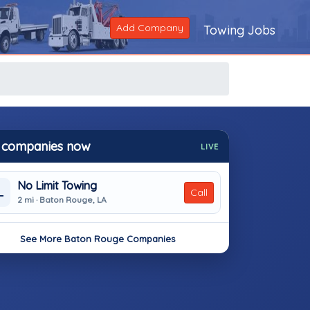
Add Company
Towing Jobs
 companies now
LIVE
No Limit Towing
L
Call
2 mi · Baton Rouge, LA
See More Baton Rouge Companies