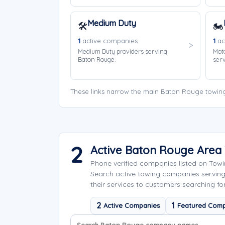
Medium Duty
🛠️
🏍️
1
active companies
1
ac
Medium Duty providers serving
Moto
Baton Rouge.
ser
These links narrow the main Baton Rouge towing
2
Active Baton Rouge Area
Phone verified companies listed on Tow
Search active towing companies servin
their services to customers searching fo
2
1
Active Companies
Featured Comp
Search company names
Sort company names