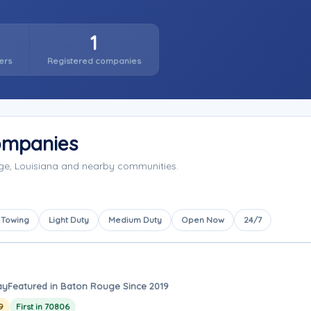
1
ers
Registered companies
ompanies
ge, Louisiana and nearby communities.
 Towing
Light Duty
Medium Duty
Open Now
24/7
ay
Featured in Baton Rouge Since 2019
9
First in 70806