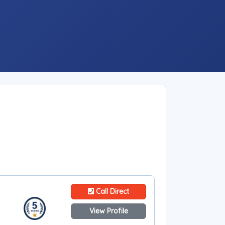
Call Direct
View Profile