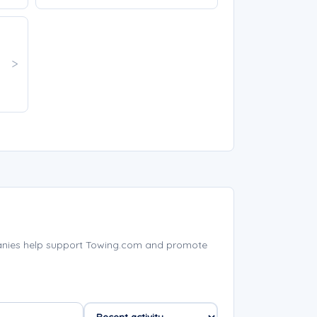
anies help support Towing.com and promote