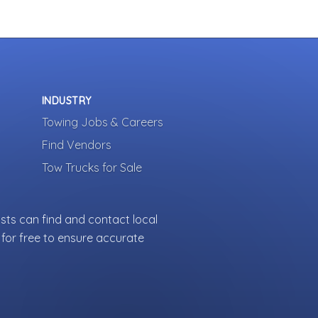
INDUSTRY
Towing Jobs & Careers
Find Vendors
Tow Trucks for Sale
sts can find and contact local
for free to ensure accurate