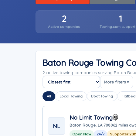
2
1
Active companies
Towing.com support
Baton Rouge Towing C
2 active towing companies serving Baton Rou
More filters ▾
Sort companies
All
Local Towing
Boat Towing
Flatbed
No Limit Towing
NL
Baton Rouge, LA 70806
2 miles aw
Open Now
24/7
Supporter 201