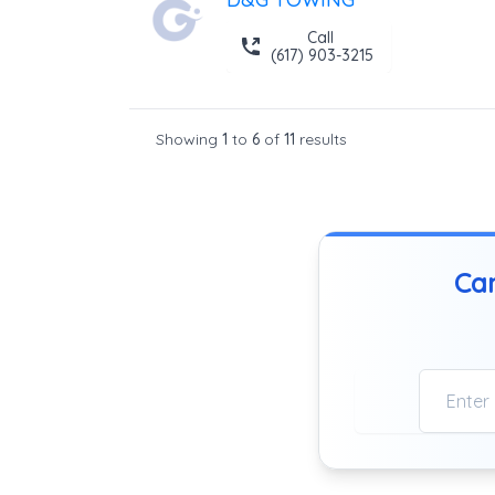
Call
(617) 903-3215
Showing
1
to
6
of
11
results
Can