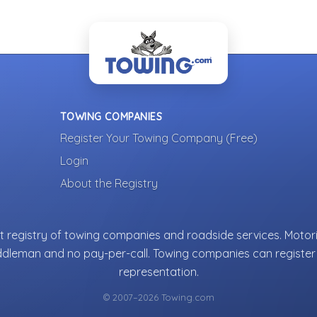
TOWING COMPANIES
Register Your Towing Company (Free)
Login
About the Registry
 registry of towing companies and roadside services. Motori
ddleman and no pay-per-call. Towing companies can register 
representation.
© 2007–2026 Towing.com