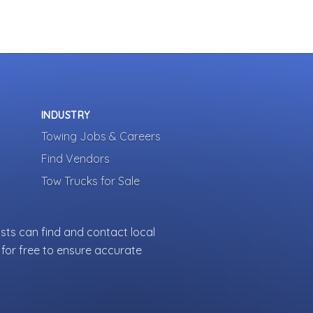
INDUSTRY
Towing Jobs & Careers
Find Vendors
Tow Trucks for Sale
sts can find and contact local
for free to ensure accurate