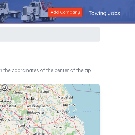
Add Company
Towing Jobs
 the coordinates of the center of the zip