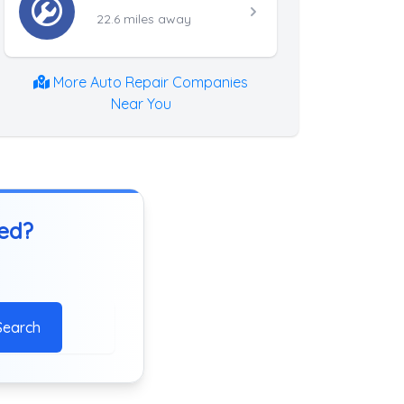
22.6 miles away
More Auto Repair Companies
Near You
ted?
Search