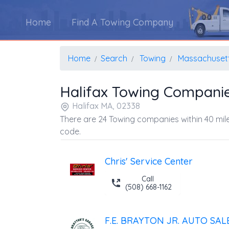
Home
Find A Towing Company
Home
Search
Towing
Massachuset
Halifax Towing Compani
Halifax MA, 02338
There are 24 Towing companies within 40 mile
code.
Chris' Service Center
Call
(508) 668-1162