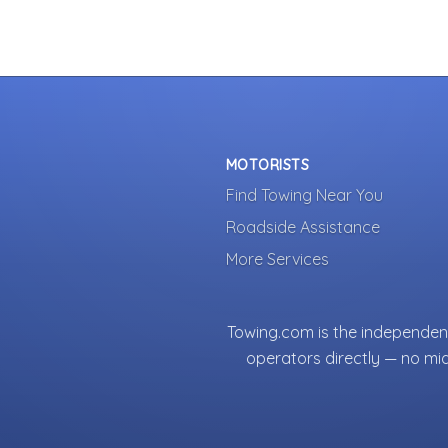
MOTORISTS
Find Towing Near You
Roadside Assistance
More Services
Towing.com is the independent
operators directly — no mi