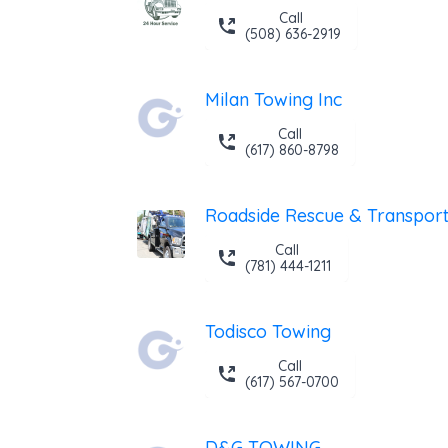
Call
(508) 636-2919
Milan Towing Inc
Call
(617) 860-8798
Roadside Rescue & Transport,
Call
(781) 444-1211
Todisco Towing
Call
(617) 567-0700
D&G TOWING