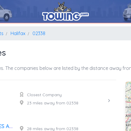
ts
Halifax
02338
es
s. The companies below are listed by the distance away from
Closest Company
23 miles away from 02338
F.E. BRAYTON JR. AUTO SALES AND SERVICE
28 miles away from 02338