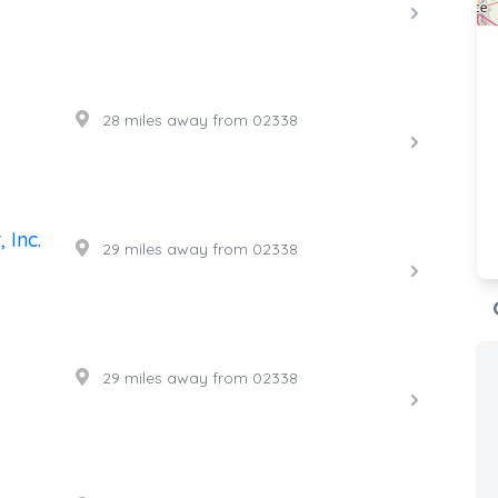
28 miles away from 02338
 Inc.
29 miles away from 02338
29 miles away from 02338