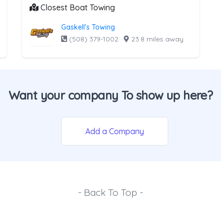
Closest Boat Towing
Gaskell's Towing
(508) 379-1002
·
23.8 miles away
Want your company To show up here?
Add a Company
- Back To Top -