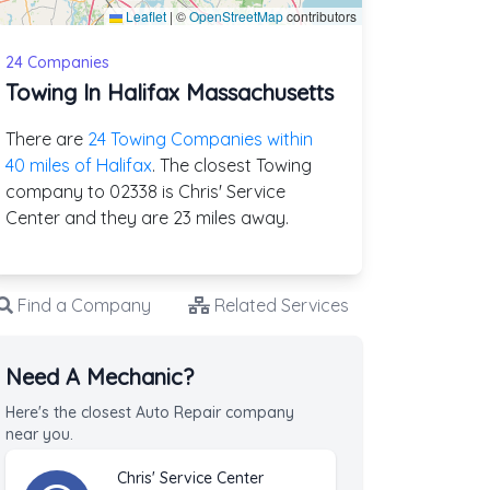
Leaflet
|
©
OpenStreetMap
contributors
24 Companies
Towing In Halifax Massachusetts
There are
24 Towing Companies within
40 miles of Halifax
. The closest Towing
company to 02338 is Chris' Service
Center and they are 23 miles away.
Find a Company
Related Services
Need A Mechanic?
Here's the closest Auto Repair company
near you.
Chris' Service Center