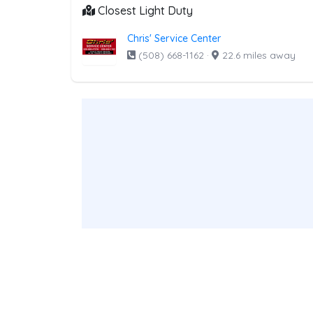
Closest Light Duty
Chris' Service Center
(508) 668-1162
·
22.6 miles away