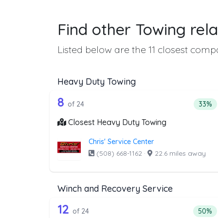
Find other Towing rela
Listed below are the 11 closest compa
Heavy Duty Towing
24 out of 8 companies from t
Companies from the list above that offer H
8
Perce
of 24
33%
Closest Heavy Duty Towing
Chris' Service Center
(508) 668-1162
·
22.6 miles away
Winch and Recovery Service
24 out of 12 companies from 
Companies from the list above that offer W
12
Percen
of 24
50%