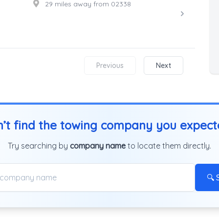
29 miles away from 02338
Previous
Next
’t find the towing company you expec
Try searching by
company name
to locate them directly.
🔍 