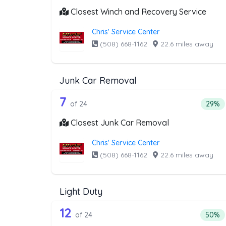
Closest Winch and Recovery Service
Chris' Service Center
(508) 668-1162
·
22.6 miles away
Junk Car Removal
24 out of 7 companies from t
Companies from the list above that offer J
7
Perce
of 24
29%
Closest Junk Car Removal
Chris' Service Center
(508) 668-1162
·
22.6 miles away
Light Duty
24 out of 12 companies from t
Companies from the list above that offer Lig
12
Percen
of 24
50%