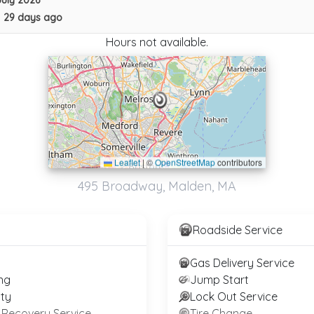
July 2026
Northeast Towing
•
29 days ago
New London
,
NH
03257
Hours not available.
Not Recently Active
Leaflet
|
©
OpenStreetMap
contributors
Milan Towing Inc
495 Broadway, Malden, MA
Boston
,
MA
02128
Roadside Service
D&G TOWING
Gas Delivery Service
ALLSTON
,
MA
02134
ng
Jump Start
ty
Lock Out Service
 Recovery Service
Tire Change