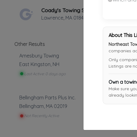
Coady's Towing Services
Lawrence
,
MA
01841
About This L
Other Results
Northeast To
companies acr
Amesbury Towing
Only companies
East Kingston
,
NH
Listings are 
Last Active: 0 days ago
Own a towi
Make sure yo
already lookin
Bellingham Parts Plus Inc.
Bellingham
,
MA
02019
Not Recently Active