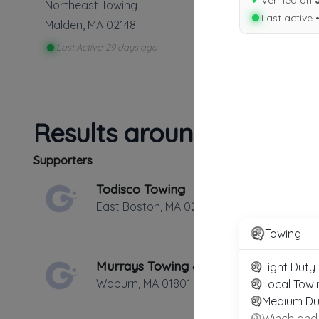
✔
Verified on
Northeast Towing
Last active 
Malden
,
MA
02148
Last Active: 29 days ago
Results around 02148
Supporters
Todisco Towing
East Boston
,
MA
02128
Towing
Murrays Towing & Equipment Service
Light Duty
Woburn
,
MA
01801
Local Towi
Medium Du
Winch and