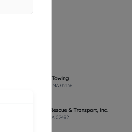
Bostonian Towing
Cambridge
,
MA
02138
Roadside Rescue & Transport, Inc.
Wellesley
,
MA
02482