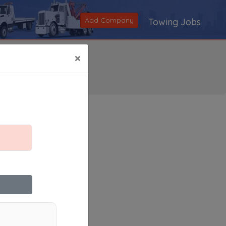
Add Company
Towing Jobs
×
Search
|
V
|
W
|
X
|
Y
|
Z
|
All