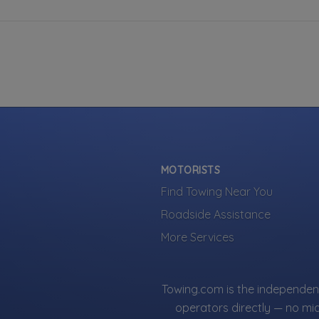
MOTORISTS
Find Towing Near You
Roadside Assistance
More Services
Towing.com is the independent
operators directly — no mi