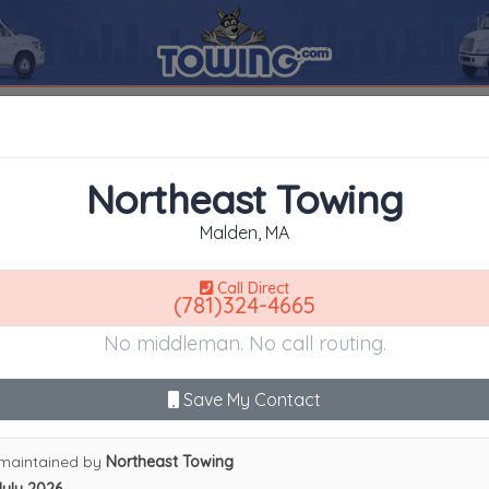
n
02148
Northeast Towing
SEARCH RESULTS FOR:
Northeast Towing
Malden
MA,
02148
Northeast Towing
es
Malden, MA
Call Direct
(781)324-4665
Advanced options
No middleman. No call routing.
9
|
A
|
B
|
C
|
D
|
E
|
F
|
G
|
H
|
I
|
J
|
K
|
L
|
M
|
N
|
O
|
P
|
Q
|
R
|
S
|
T
|
U
heast Towing
Save My Contact
maintained by
Northeast Towing