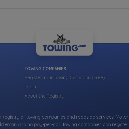
TOWING COMPANIES
Register Your Towing Company (Free)
Login
About the Registry
 registry of towing companies and roadside services. Motori
ddleman and no pay-per-call. Towing companies can register 