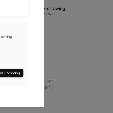
Loh Brothers Towing
Milford
,
MA
01757
d towing
Northeast Towing
Malden
,
MA
02148
Last Active: 29 days ago
Your Company
Coastal Towing & Transport
North Hampton
,
NH
03862
Not Recently Active