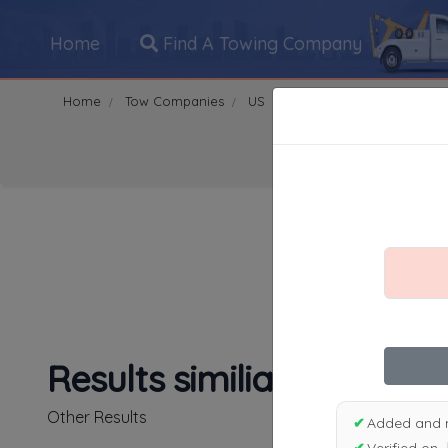
Home
Find A Towing Company
Home
Tow Companies
US
Massachusetts
Malde
Search Towing Compani
1
|
2
|
3
|
4
|
5
|
7
|
8
|
Results similiar To Nort
Other Results
✔
Added and 