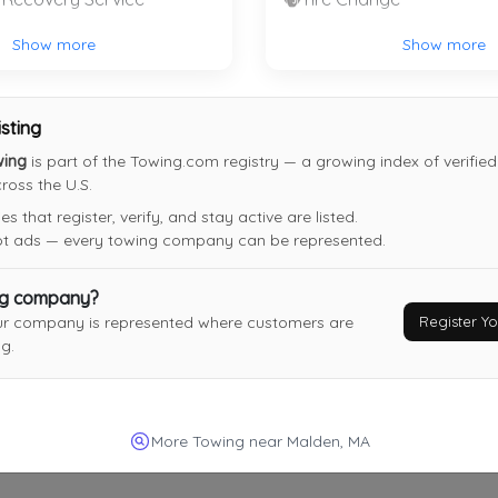
Chris' Service Center
Show more
Show more
Walpole
,
MA
02081
isting
wing
is part of the Towing.com registry — a growing index of verifie
oss the U.S.
On The Way Express
 that register, verify, and stay active are listed.
Malden
,
MA
02148
not ads — every towing company can be represented.
Last Active: 8 days ago
ng company?
Register 
ur company is represented where customers are
g.
Superior Towing & Recovery, LLC
Stoughton
,
MA
02072
Not Recently Active
More Towing near Malden, MA