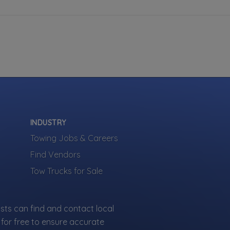
INDUSTRY
Towing Jobs & Careers
Find Vendors
Tow Trucks for Sale
sts can find and contact local
for free to ensure accurate